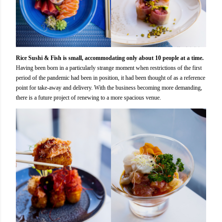
Rice Sushi & Fish is small, accommodating only about 10 people at a time.
Having been born in a particularly strange moment when restrictions of the first
period of the pandemic had been in position, it had been thought of as a reference
point for take-away and delivery. With the business becoming more demanding,
there is a future project of renewing to a more spacious venue.