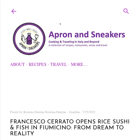
Skip to main content
ABOUT
RECIPES
TRAVEL
MORE…
Posted by Rowena Dumlao
Rowena Dumlao - Giardina
7/25/2022
FRANCESCO CERRATO OPENS RICE SUSHI
& FISH IN FIUMICINO: FROM DREAM TO
REALITY