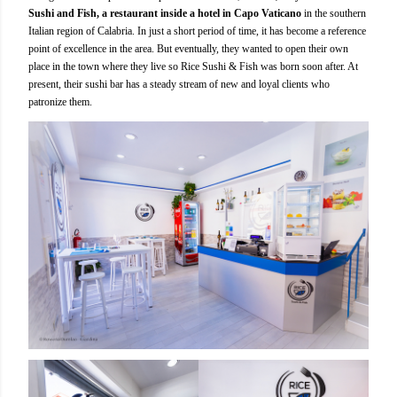
Sushi and Fish, a restaurant inside a hotel in Capo Vaticano
in the southern
Italian region of Calabria. In just a short period of time, it has become a reference
point of excellence in the area. But eventually, they wanted to open their own
place in the town where they live so Rice Sushi & Fish was born soon after. At
present, their sushi bar has a steady stream of new and loyal clients who
patronize them.