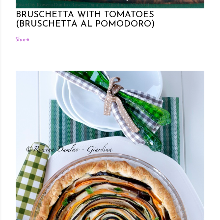
Posted by Rowena Dumlao
Rowena Dumlao - Giardina
7/26/2011
BRUSCHETTA WITH TOMATOES
(BRUSCHETTA AL POMODORO)
Share