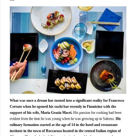
What was once a dream has turned into a significant reality for Francesco
Cerrato when he opened his sushi bar recently in Fiumicino with the
support of his wife, Maria Grazia Macri.
His passion for cooking had been
evident from the time he was young when he was growing up in Salerno.
His
culinary formation started at the age of 14 in the hotel and restaurant
institute in the town of Roccaraso located in the central Italian region of