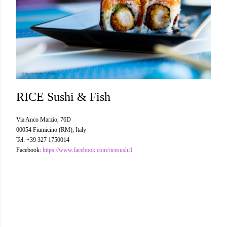
RICE Sushi & Fish
Via Anco Marzio, 76D
00054 Fiumicino (RM), Italy
Tel: +39 327 1750014
Facebook:
https://www.facebook.com/ricesushi1