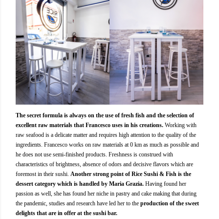
The secret formula is always on the use of fresh fish and the selection of
excellent raw materials that Francesco uses in his creations.
Working with
raw seafood is a delicate matter and requires high attention to the quality of the
ingredients. Francesco works on raw materials at 0 km as much as possible and
he does not use semi-finished products. Freshness is construed with
characteristics of brightness, absence of odors and decisive flavors which are
foremost in their sushi.
Another strong point of Rice Sushi & Fish is the
dessert category which is handled by Maria Grazia.
Having found her
passion as well, she has found her niche in pastry and cake making that during
the pandemic, studies and research have led her to the
production of the sweet
delights that are in offer at the sushi bar.