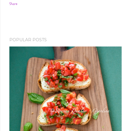
Share
POPULAR POSTS