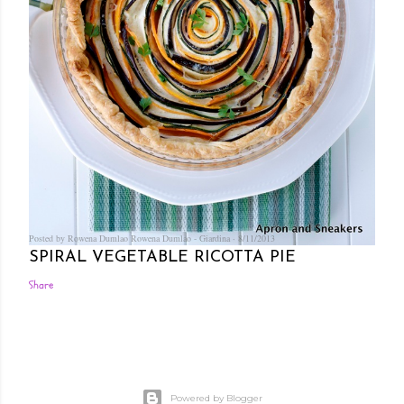
Posted by Rowena Dumlao
Rowena Dumlao - Giardina
8/11/2013
SPIRAL VEGETABLE RICOTTA PIE
Share
Powered by Blogger