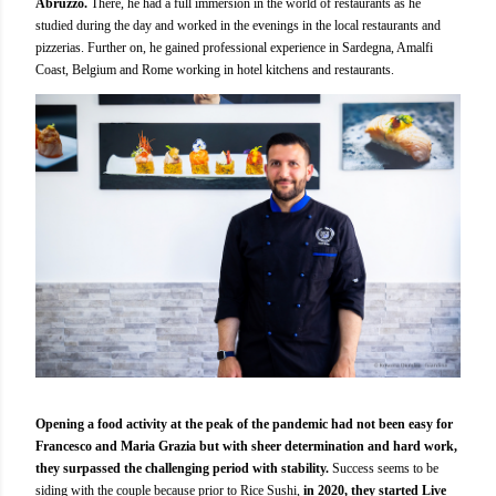
Abruzzo.
There, he had a full immersion in the world of restaurants as he
studied during the day and worked in the evenings in the local restaurants and
pizzerias. Further on, he gained professional experience in Sardegna, Amalfi
Coast, Belgium and Rome working in hotel kitchens and restaurants.
Opening a food activity at the peak of the pandemic had not been easy for
Francesco and Maria Grazia but with sheer determination and hard work,
they surpassed the challenging period with stability.
Success seems to be
siding with the couple because prior to
Rice Sushi,
in 2020, they started Live