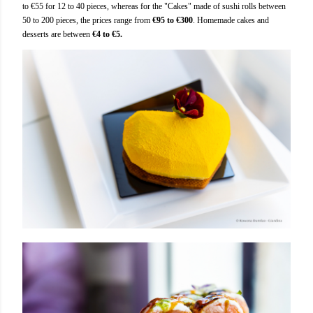
to €55 for 12 to 40 pieces, whereas for the "Cakes" made of sushi rolls between
50 to 200 pieces, the prices range from
€95 to €300
. Homemade cakes and
desserts are between
€4 to €5.