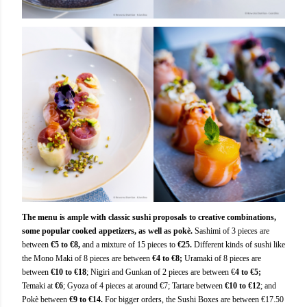
The menu is ample with classic sushi proposals to creative combinations,
some popular cooked appetizers, as well as pokè.
Sashimi of 3 pieces are
between
€5 to €8,
and a mixture of 15 pieces to
€25.
Different kinds of sushi like
the Mono Maki of 8 pieces are between
€4 to €8;
Uramaki of 8 pieces are
between
€10 to €18
; Nigiri and Gunkan of 2 pieces are between €
4 to €5;
Temaki at
€6
; Gyoza of 4 pieces at around €7; Tartare between
€10 to €12
; and
Pokè between
€9 to €14.
For bigger orders, the Sushi Boxes are between €17.50