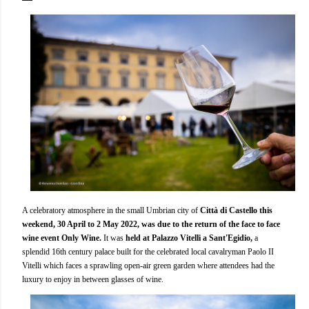
A celebratory atmosphere in the small Umbrian city of
Città di Castello this
weekend, 30 April to 2 May 2022, was due to the return of the face to face
wine event Only Wine.
It was
held at Palazzo Vitelli a Sant'Egidio,
a
splendid 16th century palace built for the celebrated local cavalryman Paolo II
Vitelli which faces a sprawling open-air green garden where attendees had the
luxury to enjoy in between glasses of wine.