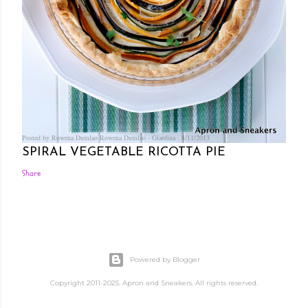
Posted by Rowena Dumlao
Rowena Dumlao - Giardina
8/11/2013
SPIRAL VEGETABLE RICOTTA PIE
Share
Powered by Blogger
Copyright 2011-2025. Apron and Sneakers. All rights reserved.