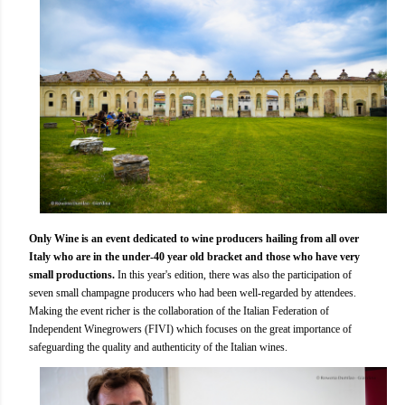
Only Wine is an event dedicated to wine producers hailing from all over
Italy who are in the under-40 year old bracket and those who have very
small productions.
In this year's edition, there was also the participation of
seven small champagne producers who had been well-regarded by attendees.
Making the event richer is the collaboration of the Italian Federation of
Independent Winegrowers (FIVI) which focuses on the great importance of
safeguarding the quality and authenticity of the Italian wines.