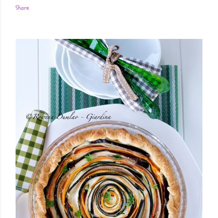
Share