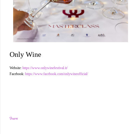
Only Wine
Website:
https://www.onlywinefestival.it/
Facebook:
https://www.facebook.com/onlywineofficial/
Share