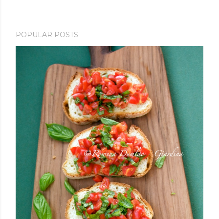
POPULAR POSTS