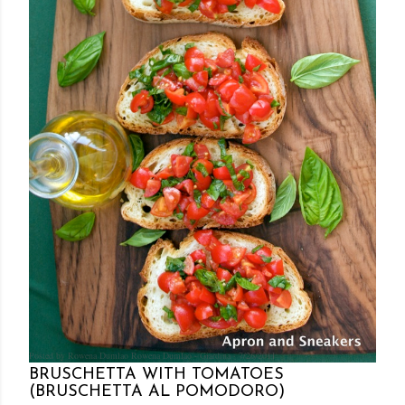
Posted by Rowena Dumlao
Rowena Dumlao - Giardina
7/26/2011
BRUSCHETTA WITH TOMATOES
(BRUSCHETTA AL POMODORO)