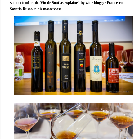
without food are the
Vin de Souf as explained by wine blogger Francesco
Saverio Russo in his masterclass.