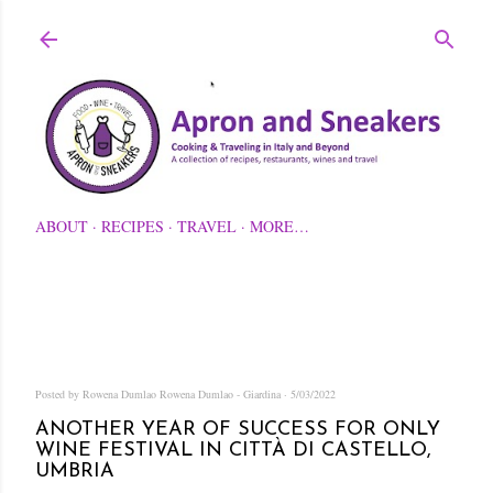
Skip to main content
ABOUT
RECIPES
TRAVEL
MORE…
Posted by Rowena Dumlao
Rowena Dumlao - Giardina
5/03/2022
ANOTHER YEAR OF SUCCESS FOR ONLY
WINE FESTIVAL IN CITTÀ DI CASTELLO,
UMBRIA