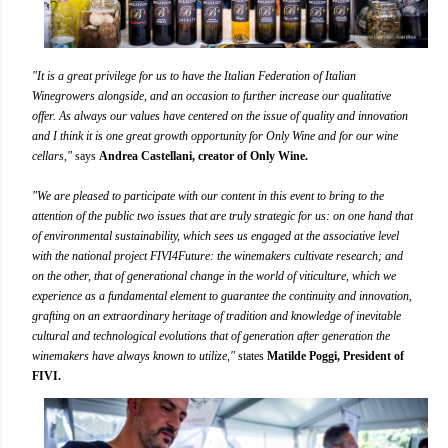
"It is a great privilege for us to have the Italian Federation of Italian
Winegrowers alongside, and an occasion to further increase our qualitative
offer. As always our values have centered on the issue of quality and innovation
and I think it is one great growth opportunity for Only Wine and for our wine
cellars,"
says
Andrea Castellani, creator of Only Wine.
"We are pleased to participate with our content in this event to bring to the
attention of the public two issues that are truly strategic for us: on one hand that
of environmental sustainability, which sees us engaged at the associative level
with the national project FIVI4Future: the winemakers cultivate research; and
on the other, that of generational change in the world of viticulture, which we
experience as a fundamental element to guarantee the continuity and innovation,
grafting on an extraordinary heritage of tradition and knowledge of inevitable
cultural and technological evolutions that of generation after generation the
winemakers have always known to utilize,"
states
Matilde Poggi, President of
FIVI.