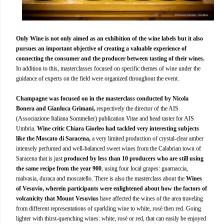
Only Wine is not only aimed as an exhibition of the wine labels but it also
pursues an important objective of creating a valuable experience of
connecting the consumer and the producer between tasting of their wines.
In addition to this, masterclasses focused on specific themes of wine under the
guidance of experts on the field were organized throughout the event.
Champagne was focused on in the masterclass conducted by Nicola
Bonera and Gianluca Grimani,
respectively the director of the AIS
(Associazione Italiana Sommelier) publication Vitae and head taster for AIS
Umbria.
Wine critic Chiara Giorleo had tackled very interesting subjects
like the Moscato di Saracena,
a very limited production of crystal-clear amber
intensely perfumed and well-balanced sweet wines from the Calabrian town of
Saracena that is just
produced by less than 10 producers who are still using
the same recipe from the year 900
, using four local grapes: guarnaccia,
malvasia, duraca and moscatello. There is also the masterclass about the
Wines
of Vesuvio, wherein participants were enlightened about how the factors of
volcanicity that Mount Vesuvius
have affected the wines of the area traveling
from different representations of sparkling wine to white, rosè then red. Going
lighter with thirst-quenching wines: white, rosè or red, that can easily be enjoyed