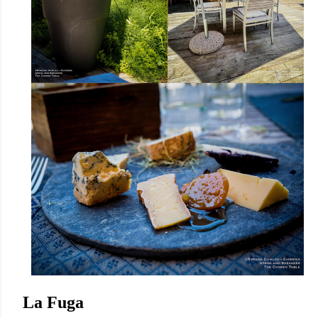
La Fuga