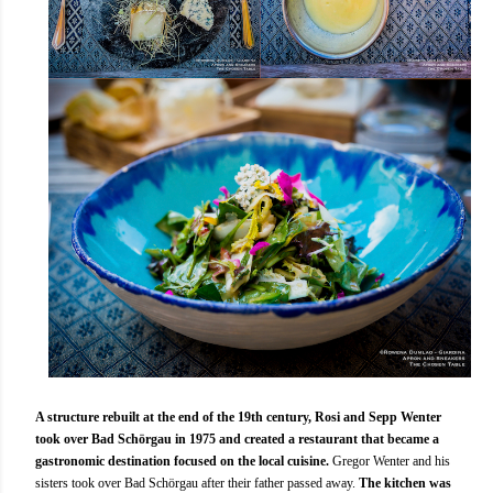
A structure rebuilt at the end of the 19th century, Rosi and Sepp Wenter
took over Bad Schörgau in 1975 and created a restaurant that became a
gastronomic destination focused on the local cuisine.
Gregor Wenter and his
sisters took over Bad Schörgau after their father passed away.
The kitchen was