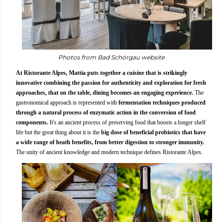
Photos from Bad Schörgau website
At Ristorante Alpes, Mattia puts together a cuisine that is strikingly
innovative combining the passion for authenticity and exploration for fresh
approaches, that on the table, dining becomes an engaging experience.
The
gastronomical approach is represented with
fermentation techniques produced
through a natural process of enzymatic action in the conversion of food
components.
It's an ancient process of preserving food that boosts a longer shelf
life but the great thing about it is the
big dose of beneficial probiotics that have
a wide range of heath benefits, from better digestion to stronger immunity.
The unity of ancient knowledge and modern technique defines Ristorante Alpes.