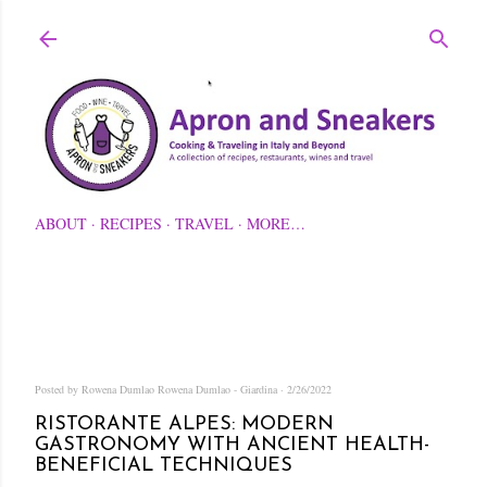
Skip to main content
ABOUT
RECIPES
TRAVEL
MORE…
Posted by Rowena Dumlao
Rowena Dumlao - Giardina
2/26/2022
RISTORANTE ALPES: MODERN
GASTRONOMY WITH ANCIENT HEALTH-
BENEFICIAL TECHNIQUES