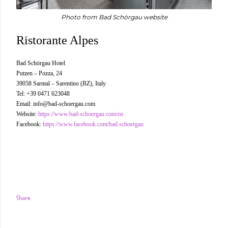
Photo from Bad Schörgau website
Ristorante Alpes
Bad Schörgau Hotel
Putzen – Pozza, 24
39058 Sarntal – Sarentino (BZ), Italy
Tel: +39 0471 623048
Email: info@bad-schoergau.com
Website:
https://www.bad-schoergau.com/en
Facebook:
https://www.facebook.com/bad.schoergau
Share