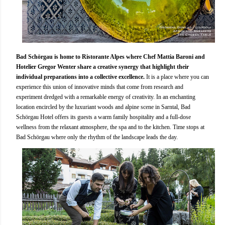
Bad Schörgau is home to Ristorante Alpes where Chef Mattia Baroni and
Hotelier Gregor Wenter share a creative synergy that highlight their
individual preparations into a collective excellence.
It is a place where you can
experience this union of innovative minds that come from research and
experiment dredged with a remarkable energy of creativity. In an enchanting
location encircled by the luxuriant woods and alpine scene in Sarntal, Bad
Schörgau Hotel offers its guests a warm family hospitality and a full-dose
wellness from the relaxant atmosphere, the spa and to the kitchen. Time stops at
Bad Schörgau where only the rhythm of the landscape leads the day.