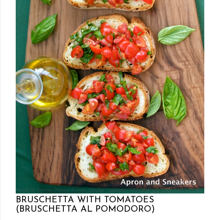
Posted by Rowena Dumlao
Rowena Dumlao - Giardina
7/26/2011
BRUSCHETTA WITH TOMATOES
(BRUSCHETTA AL POMODORO)