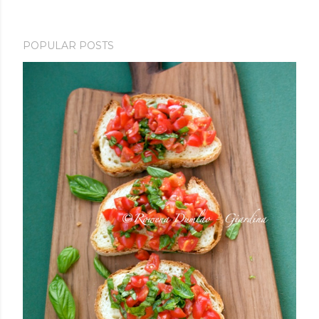
POPULAR POSTS