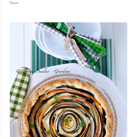
Share