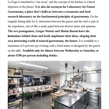
La Fuga is translated to "run away" and the concept of the kitchen is a literal
depiction of the phrase.
It is also the acronym for Laboratory for Future
Gastronomy, a place that's halfway between a restaurant and food
research laboratory on the fundamental principles of gastronomy.
On the
singular dining table for 6, interaction between the guests and the chef is part of
the experience, sort of like a study panel between diverse tastes and opinions.
The two protagonists, Gregor Wenter and Mattia Baroni leave the
limitations behind them and freely implement their ideas, shaping their
own interesting world of natural gastronomy, the future.
It is available to a
maximum of 6 persons per evening with a fixed menu co-designed by the guests
on the table.
Available only for dinner between Wednesday to Saturday, at
about €190 per person including drinks.