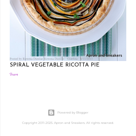
Posted by Rowena Dumlao
Rowena Dumlao - Giardina
8/11/2013
SPIRAL VEGETABLE RICOTTA PIE
Share
Powered by Blogger
Copyright 2011-2025. Apron and Sneakers. All rights reserved.