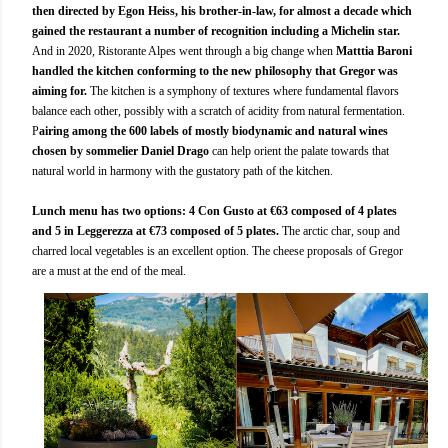
then directed by Egon Heiss, his brother-in-law, for almost a decade which
gained the restaurant a number of recognition including a Michelin star.
And in 2020, Ristorante Alpes went through a big change when
Matttia Baroni
handled the kitchen conforming to the new philosophy that Gregor was
aiming for.
The kitchen is a symphony of textures where fundamental flavors
balance each other, possibly with a scratch of acidity from natural fermentation.
P
airing among the 600 labels of mostly biodynamic and natural wines
chosen by sommelier Daniel Drago
can help orient the palate towards that
natural world in harmony with the gustatory path of the kitchen.
Lunch menu has two options: 4 Con Gusto at €63 composed of 4 plates
and 5 in Leggerezza at €73 composed of 5 plates.
The arctic char, soup and
charred local vegetables is an excellent option. The cheese proposals of Gregor
are a must at the end of the meal.