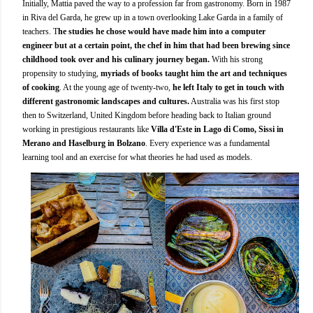
Initially, Mattia paved the way to a profession far from gastronomy. Born in 1987
in Riva del Garda, he grew up in a town overlooking Lake Garda in a family of
teachers. T
he studies he chose would have made him into a computer
engineer but at a certain point, the chef in him that had been brewing since
childhood took over and his culinary journey began.
With his strong
propensity to studying,
myriads of books taught him the art and techniques
of cooking
. At the young age of twenty-two,
he left Italy to get in touch with
different gastronomic landscapes and cultures.
Australia was his first stop
then to Switzerland, United Kingdom before heading back to Italian ground
working in prestigious restaurants like
Villa d'Este in Lago di Como, Sissi in
Merano and Haselburg in Bolzano
. Every experience was a fundamental
learning tool and an exercise for what theories he had used as models.