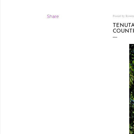
Share
Posted by Rowe
TENUTA
COUNT