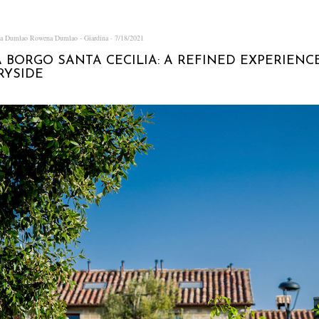
na Dumlao
Rowena Dumlao - Giardina
7/18/2021
 BORGO SANTA CECILIA: A REFINED EXPERIENC
RYSIDE