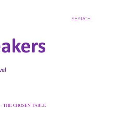
SEARCH
THE CHOSEN TABLE