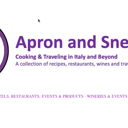
Skip to main content
TELS, RESTAURANTS, EVENTS & PRODUCTS
WINERIES & EVENTS