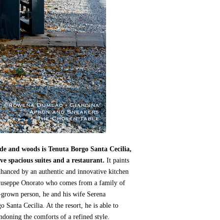
ide and woods is Tenuta Borgo Santa Cecilia,
ve spacious suites and a restaurant.
It paints
enhanced by an authentic and innovative kitchen
r Giuseppe Onorato who comes from a family of
n-grown person, he and his wife Serena
 Santa Cecilia. At the resort, he is able to
ndoning the comforts of a refined style.