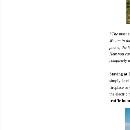
“The most en
We are in th
phone, the hu
Here you can
completely r
Staying at 
simply leani
fireplace or
the electric
truffle hun