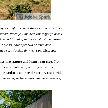
ng one night, because the Borgo must be lived.
sunset. When you are here you forget your cell
view and listening to the sounds of the seasons.
r guests leave after two or three days
huge satisfaction for me,"
says Giuseppe.
ties that nature and luxury can give.
From
brian countryside, relaxing beside the
n the garden, exploring the country roads with
ative walks, or for a more unique experience,