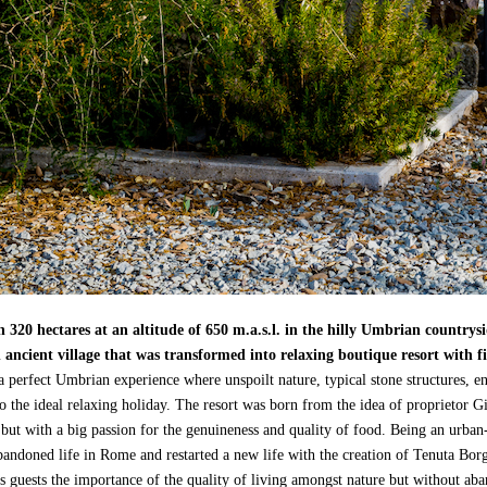
 320 hectares at an altitude of 650 m.a.s.l. in the hilly Umbrian countrys
 ancient village that was transformed into relaxing boutique resort with fi
 a perfect Umbrian experience where unspoilt nature, typical stone structures, 
to the ideal relaxing holiday. The resort was born from the idea of proprieto
 but with a big passion for the genuineness and quality of food. Being an urba
bandoned life in Rome and restarted a new life with the creation of Tenuta Borgo
is guests the importance of the quality of living amongst nature but without aba