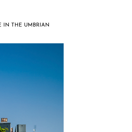
E IN THE UMBRIAN