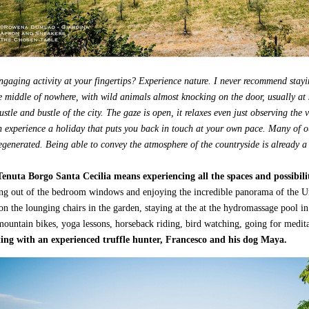
gaging activity at your fingertips? Experience nature. I never recommend stayi
e middle of nowhere, with wild animals almost knocking on the door, usually at 
stle and bustle of the city. The gaze is open, it relaxes even just observing the 
 experience a holiday that puts you back in touch at your own pace. Many of ou
egenerated. Being able to convey the atmosphere of the countryside is already a 
Tenuta Borgo Santa Cecilia means experiencing all the spaces and possibili
ng out of the bedroom windows and enjoying the incredible panorama of the Um
 on the lounging chairs in the garden, staying at the at the hydromassage pool i
 mountain bikes, yoga lessons, horseback riding, bird watching, going for medit
ting with an experienced truffle hunter, Francesco and his dog Maya.