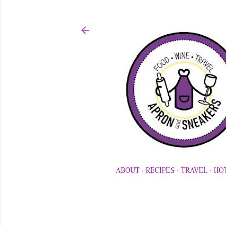
ABOUT
RECIPES
TRAVEL
HO