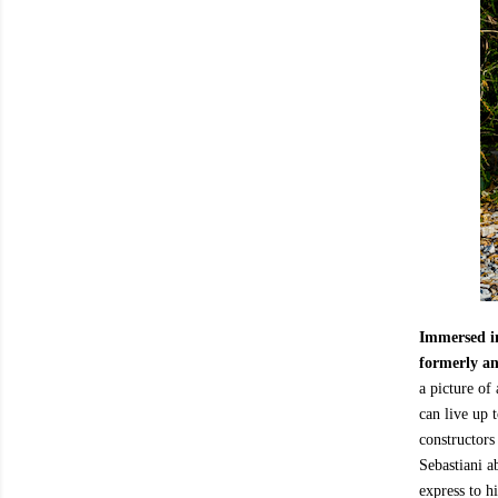
Immersed in
formerly an
a picture of
can live up 
constructors
Sebastiani a
express to h