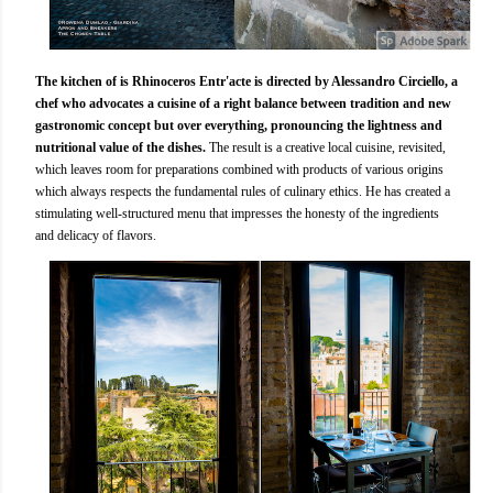
The kitchen of is Rhinoceros Entr'acte is directed by Alessandro Circiello, a
chef who advocates a cuisine of a right balance between tradition and new
gastronomic concept but over everything, pronouncing the lightness and
nutritional value of the dishes.
The result is a creative local cuisine, revisited,
which leaves room for preparations combined with products of various origins
which always respects the fundamental rules of culinary ethics. He has created a
stimulating well-structured menu that impresses the honesty of the ingredients
and delicacy of flavors.