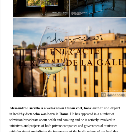
Alessandro Circiello is a well-known Italian chef, book author and expert
in healthy diets who was born in Rome.
He has appeared in a number of
television broadcasts about health and cooking and he is actively involved in
initiatives and projects of both private companies and governmental ministries
with the aim of underlining the importance of the health values of the food that