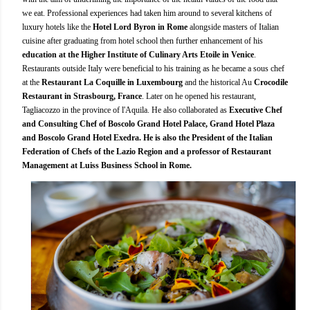
we eat. Professional experiences had taken him around to several kitchens of
luxury hotels like the
Hotel Lord Byron in Rome
alongside masters of Italian
cuisine after graduating from hotel school then further enhancement of his
education at the Higher Institute of Culinary Arts Etoile in Venice
.
Restaurants outside Italy were beneficial to his training as he became a sous chef
at the
Restaurant La Coquille in Luxembourg
and the historical Au
Crocodile
Restaurant in Strasbourg, France
. Later on he opened his restaurant,
Tagliacozzo in the province of l'Aquila. He also collaborated as
Executive Chef
and Consulting Chef of Boscolo Grand Hotel Palace, Grand Hotel Plaza
and Boscolo Grand Hotel Exedra. He is also the President of the Italian
Federation of Chefs of the Lazio Region and a professor of Restaurant
Management at Luiss Business School in Rome.