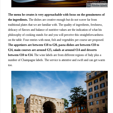
The menu he creates is very approachable with focus on the genuineness of
the ingredients.
The dishes are creative enough but do not waver far from
traditional plates that we are familiar with. The quality of ingredients, freshness,
delicacy of flavors and balance of nutritive values are the indication of what his
philosophy of cooking stands for and you will perceive this straightforwardness
on the table. Four entries with meat, fish and vegetables per course are proposed.
The appetizers are between €18 to €20, pasta dishes are between €18 to
€24, main courses are around €25, salads at around €14 and desserts
between €10 to €14.
The wine labels are from different regions of Italy plus a
number of Champagne labels. The service is attentive and swift and can get warm
too.