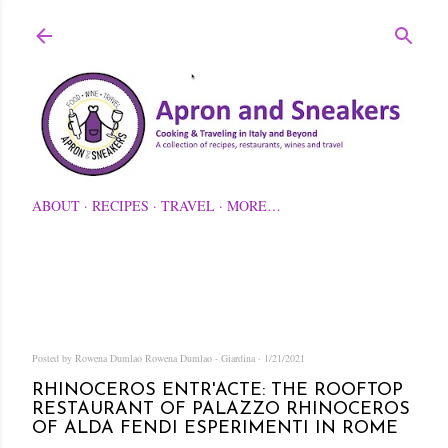
Skip to main content
ABOUT
RECIPES
TRAVEL
MORE…
Posted by Rowena Dumlao
Rowena Dumlao - Giardina
1/21/2021
RHINOCEROS ENTR'ACTE: THE ROOFTOP
RESTAURANT OF PALAZZO RHINOCEROS
OF ALDA FENDI ESPERIMENTI IN ROME