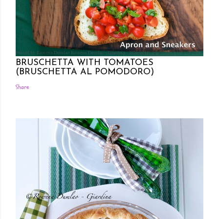
Posted by Rowena Dumlao
Rowena Dumlao - Giardina
7/26/2011
BRUSCHETTA WITH TOMATOES
(BRUSCHETTA AL POMODORO)
Share