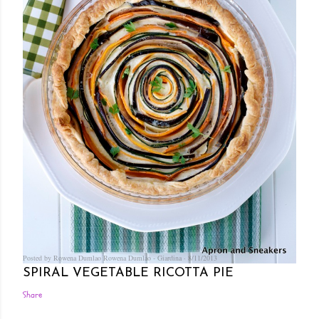
Posted by Rowena Dumlao
Rowena Dumlao - Giardina
8/11/2013
SPIRAL VEGETABLE RICOTTA PIE
Share