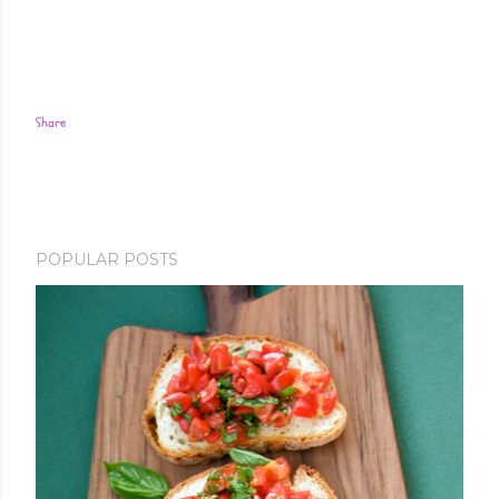
Share
POPULAR POSTS