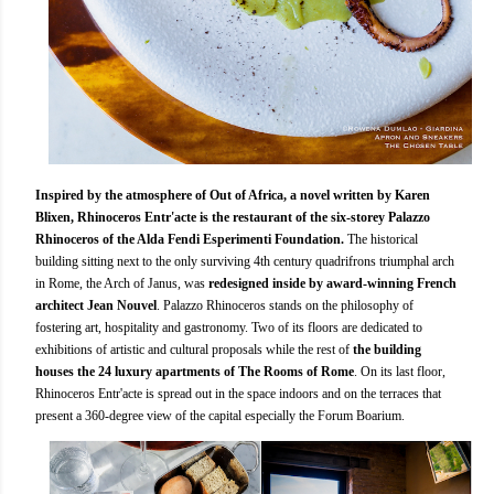
Inspired by the atmosphere of Out of Africa, a novel written by Karen
Blixen, Rhinoceros Entr'acte is the restaurant of the six-storey Palazzo
Rhinoceros of the Alda Fendi Esperimenti Foundation.
The historical
building sitting next to the only surviving 4th century quadrifrons triumphal arch
in Rome, the Arch of Janus, was
redesigned inside by award-winning French
architect Jean Nouvel
. Palazzo Rhinoceros stands on the philosophy of
fostering art, hospitality and gastronomy. Two of its floors are dedicated to
exhibitions of artistic and cultural proposals while the rest of
the building
houses the 24 luxury apartments of The Rooms of Rome
. On its last floor,
Rhinoceros Entr'acte is spread out in the space indoors and on the terraces that
present a 360-degree view of the capital especially the Forum Boarium.