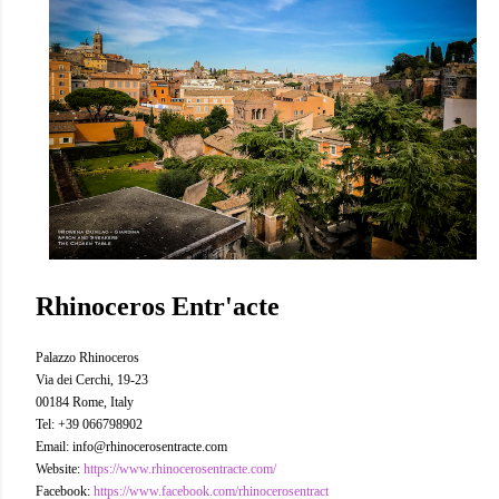
Rhinoceros Entr'acte
Palazzo Rhinoceros
Via dei Cerchi, 19-23
00184 Rome, Italy
Tel: +39 066798902
Email: info@rhinocerosentracte.com
Website:
https://www.rhinocerosentracte.com/
Facebook:
https://www.facebook.com/rhinocerosentract