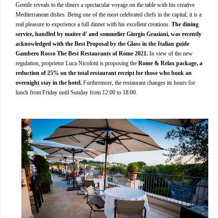
Gentile reveals to the diners a spectacular voyage on the table with his creative
Mediterranean dishes. Being one of the most celebrated chefs in the capital, it is a
real pleasure to experience a full dinner with his excellent creations.
The dining
service, handled by maitre d' and sommelier Giorgio Graziani, was recently
acknowledged with the Best Proposal by the Glass in the Italian guide
Gambero Rosso The Best Restaurants of Rome 2021.
In view of the new
regulation, proprietor Luca Nicolotti is proposing the
Rome & Relax package, a
reduction of 25% on the total restaurant receipt for those who book an
overnight stay in the hotel.
Furthermore, the restaurant changes its hours for
lunch from Friday until Sunday from 12:00 to 18:00.