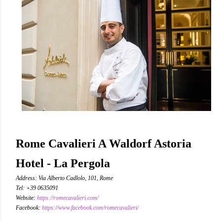
Rome Cavalieri A Waldorf Astoria
Hotel - La Pergola
Address: Via Alberto Cadlolo, 101, Rome
Tel: +39 0635091
Website:
https://romecavalieri.com/
Facebook:
https://www.facebook.com/romecavalieri/