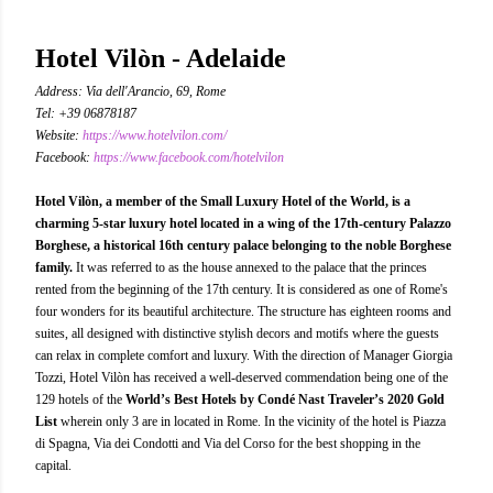
Hotel Vilòn - Adelaide
Address: Via dell'Arancio, 69, Rome
Tel: +39 06878187
Website:
https://www.hotelvilon.com/
Facebook:
https://www.facebook.com/hotelvilon
Hotel Vilòn, a member of the Small Luxury Hotel of the World, is a
charming 5-star luxury hotel located in a wing of the 17th-century Palazzo
Borghese, a historical 16th century palace belonging to the noble Borghese
family.
It was referred to as the house annexed to the palace that the princes
rented from the beginning of the 17th century. It is considered as one of Rome's
four wonders for its beautiful architecture. The structure has eighteen rooms and
suites, all designed with distinctive stylish decors and motifs where the guests
can relax in complete comfort and luxury. With the direction of Manager Giorgia
Tozzi, Hotel Vilòn has received a well-deserved commendation being one of the
129 hotels of the
World’s Best Hotels by Condé Nast Traveler’s 2020 Gold
List
wherein only 3 are in located in Rome. In the vicinity of the hotel is Piazza
di Spagna, Via dei Condotti and Via del Corso for the best shopping in the
capital.