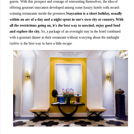
guests. With this prospect and courage of reinventing themselves, the idea of
offering gourmet staycation developed among some luxury hotels with award-
winning restaurants inside the premises.
Staycation is a short holiday, usually
within an arc of a day and a night spent in one's own city or country. With
all the restrictions going on, it's the best way to unwind, enjoy good food
and explore the city.
So, a package of an overnight stay in the hotel combined
with a gourmet dinner in their restaurant without worrying about the midnight
curfew is the best way to have a little escape.