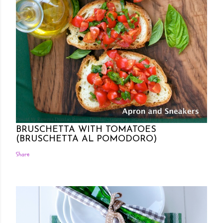
Posted by Rowena Dumlao
Rowena Dumlao - Giardina
7/26/2011
BRUSCHETTA WITH TOMATOES
(BRUSCHETTA AL POMODORO)
Share