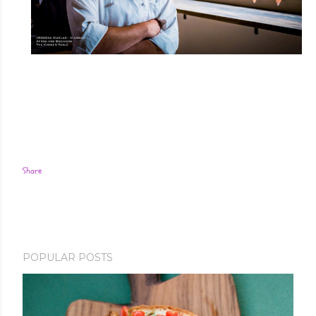
Share
POPULAR POSTS