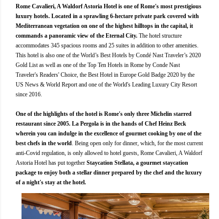
Rome Cavalieri, A Waldorf Astoria Hotel is one of Rome's most prestigious
luxury hotels. Located in a sprawling 6-hectare private park covered with
Mediterranean vegetation on one of the highest hilltops in the capital, it
commands a panoramic view of the Eternal City.
The hotel structure
accommodates 345 spacious rooms and 25 suites in addition to other amenities.
This hotel is also one of the World’s Best Hotels by Condé Nast Traveler’s 2020
Gold List as well as one of the Top Ten Hotels in Rome by Conde Nast
Traveler's Readers' Choice, the Best Hotel in Europe Gold Badge 2020 by the
US News & World Report and one of the World's Leading Luxury City Resort
since 2016.
One of the highlights of the hotel is Rome's only three Michelin starred
restaurant since 2005. La Pergola is in the hands of Chef Heinz Beck
wherein you can indulge in the excellence of gourmet cooking by one of the
best chefs in the world
. Being open only for dinner, which, for the most current
anti-Covid regulation, is only allowed to hotel guests, Rome Cavalieri, A Waldorf
Astoria Hotel has put together
Staycation Stellata, a gourmet staycation
package to enjoy both a stellar dinner prepared by the chef and the luxury
of a night's stay at the hotel.