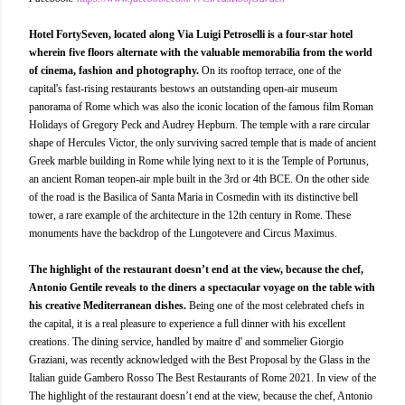
Hotel FortySeven, located along Via Luigi Petroselli is a four-star hotel
wherein five floors alternate with the valuable memorabilia from the world
of cinema, fashion and photography.
On its rooftop terrace, one of the
capital's fast-rising restaurants bestows an outstanding open-air museum
panorama of Rome which was also the iconic location of the famous film Roman
Holidays of Gregory Peck and Audrey Hepburn. The temple with a rare circular
shape of Hercules Victor, the only surviving sacred temple that is made of ancient
Greek marble building in Rome while lying next to it is the Temple of Portunus,
an ancient Roman teopen-air mple built in the 3rd or 4th BCE. On the other side
of the road is the Basilica of Santa Maria in Cosmedin with its distinctive bell
tower, a rare example of the architecture in the 12th century in Rome. These
monuments have the backdrop of the Lungotevere and Circus Maximus.
The highlight of the restaurant doesn’t end at the view, because the chef,
Antonio Gentile reveals to the diners a spectacular voyage on the table with
his creative Mediterranean dishes.
Being one of the most celebrated chefs in
the capital, it is a real pleasure to experience a full dinner with his excellent
creations. The dining service, handled by maitre d' and sommelier Giorgio
Graziani, was recently acknowledged with the Best Proposal by the Glass in the
Italian guide Gambero Rosso The Best Restaurants of Rome 2021. In view of the
The highlight of the restaurant doesn’t end at the view, because the chef, Antonio