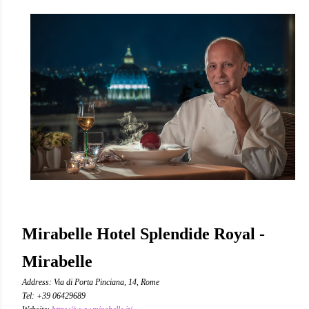
Mirabelle Hotel Splendide Royal -
Mirabelle
Address: Via di Porta Pinciana, 14, Rome
Tel: +39 06429689