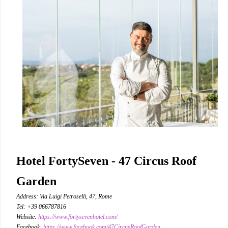
Hotel FortySeven - 47 Circus Roof
Garden
Address: Via Luigi Petroselli, 47, Rome
Tel: +39 066787816
Website:
https://www.fortysevenhotel.com/
Facebook:
https://www.facebook.com/47CircusRoofGarden