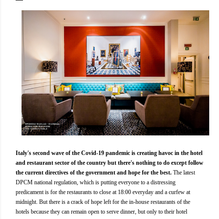
Italy's second wave of the Covid-19 pandemic is creating havoc in the hotel
and restaurant sector of the country but there's nothing to do except follow
the current directives of the government and hope for the best.
The latest
DPCM national regulation, which is putting everyone to a distressing
predicament is for the restaurants to close at 18:00 everyday and a curfew at
midnight. But there is a crack of hope left for the in-house restaurants of the
hotels because they can remain open to serve dinner, but only to their hotel