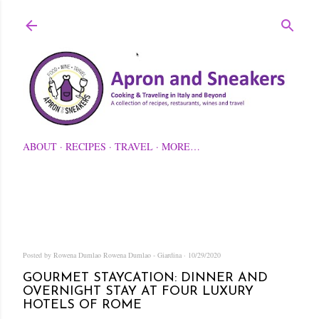
Skip to main content
ABOUT
RECIPES
TRAVEL
MORE…
Posted by Rowena Dumlao
Rowena Dumlao - Giardina
10/29/2020
GOURMET STAYCATION: DINNER AND
OVERNIGHT STAY AT FOUR LUXURY
HOTELS OF ROME