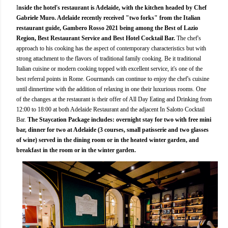
I
nside the hotel's restaurant is Adelaide, with the kitchen headed by Chef
Gabriele Muro. Adelaide recently received "two forks" from the Italian
restaurant guide, Gambero Rosso 2021 being among the Best of Lazio
Region, Best Restaurant Service and Best Hotel Cocktail Bar.
The chef's
approach to his cooking has the aspect of contemporary characteristics but with
strong attachment to the flavors of traditional family cooking. Be it traditional
Italian cuisine or modern cooking topped with excellent service, it's one of the
best referral points in Rome. Gourmands can continue to enjoy the chef's cuisine
until dinnertime with the addition of relaxing in one their luxurious rooms. One
of the changes at the restaurant is their offer of All Day Eating and Drinking from
12:00 to 18:00 at both Adelaide Restaurant and the adjacent In Salotto Cocktail
Bar.
The Staycation Package includes: overnight stay for two with free mini
bar, dinner for two at Adelaide (3 courses, small patisserie and two glasses
of wine) served in the dining room or in the heated winter garden, and
breakfast in the room or in the winter garden.