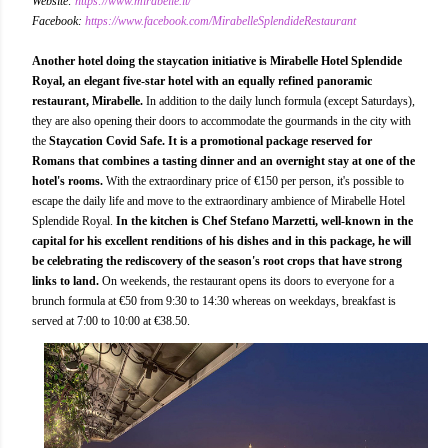
Website:
https://www.mirabelle.it/
Facebook:
https://www.facebook.com/MirabelleSplendideRestaurant
Another hotel doing the staycation initiative is Mirabelle Hotel Splendide
Royal, an elegant five-star hotel with an equally refined panoramic
restaurant, Mirabelle.
In addition to the daily lunch formula (except Saturdays),
they are also opening their doors to accommodate the gourmands in the city with
the
Staycation Covid Safe. It is a promotional package reserved for
Romans that combines a tasting dinner and an overnight stay at one of the
hotel's rooms.
With the extraordinary price of €150 per person, it's possible to
escape the daily life and move to the extraordinary ambience of Mirabelle Hotel
Splendide Royal.
In the kitchen is Chef Stefano Marzetti, well-known in the
capital for his excellent renditions of his dishes and in this package, he will
be celebrating the rediscovery of the season's root crops that have strong
links to land.
On weekends, the restaurant opens its doors to everyone for a
brunch formula at €50 from 9:30 to 14:30 whereas on weekdays, breakfast is
served at 7:00 to 10:00 at €38.50.