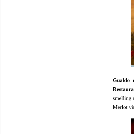
Gualdo d
Restaura
smelling a
Merlot vin