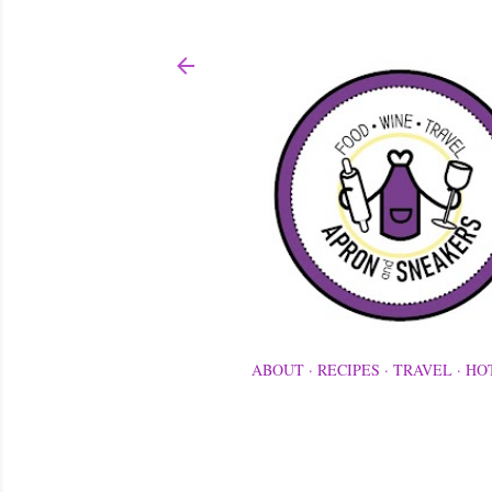
ABOUT
RECIPES
TRAVEL
HO