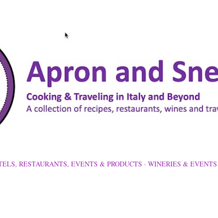
Skip to main content
TELS, RESTAURANTS, EVENTS & PRODUCTS
WINERIES & EVENTS