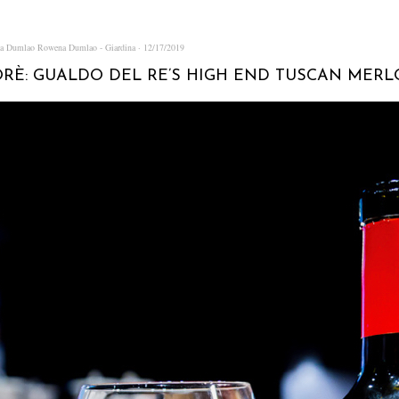
na Dumlao
Rowena Dumlao - Giardina
12/17/2019
RÈ: GUALDO DEL RE’S HIGH END TUSCAN MERL