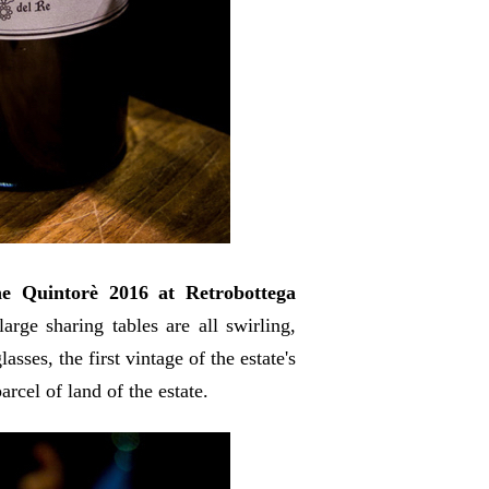
he Quintorè 2016 at Retrobottega
rge sharing tables are all swirling,
sses, the first vintage of the estate's
arcel of land of the estate.