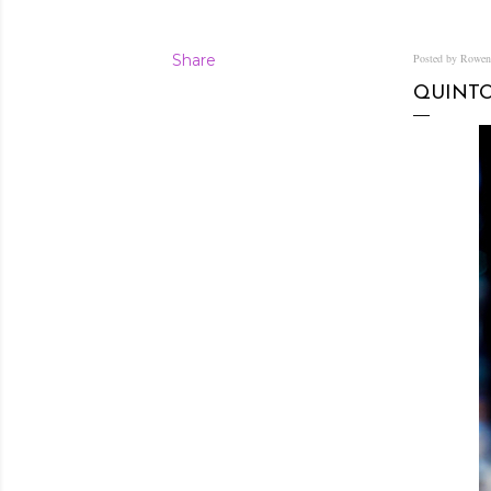
Share
Posted by Rowe
QUINTO