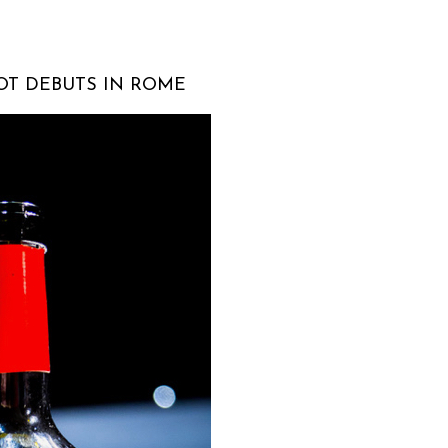
OT DEBUTS IN ROME