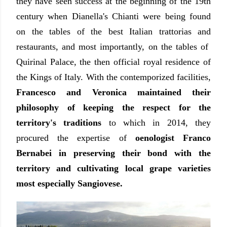
they have seen success at the beginning of the 19th
century when Dianella's Chianti were being found
on the tables of the best Italian trattorias and
restaurants, and most importantly, on the tables of
Quirinal Palace, the then official royal residence of
the Kings of Italy. With the contemporized facilities,
Francesco and Veronica maintained their
philosophy of keeping the respect for the
territory's traditions
to which in 2014, they
procured the expertise of
oenologist Franco
Bernabei in preserving their bond with the
territory and cultivating local grape varieties
most especially Sangiovese.