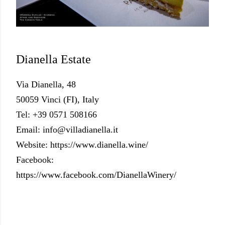
Dianella Estate
Via Dianella, 48
50059 Vinci (FI), Italy
Tel: +39 0571 508166
Email: info@villadianella.it
Website: https://www.dianella.wine/
Facebook:
https://www.facebook.com/DianellaWinery/