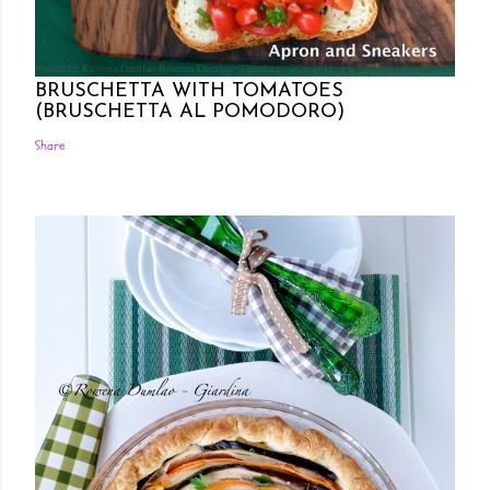
Posted by Rowena Dumlao
Rowena Dumlao - Giardina
7/26/2011
BRUSCHETTA WITH TOMATOES
(BRUSCHETTA AL POMODORO)
Share