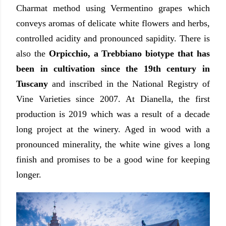
Charmat method using Vermentino grapes which
conveys aromas of delicate white flowers and herbs,
controlled acidity and pronounced sapidity. There is
also the
Orpicchio, a Trebbiano biotype that has
been in cultivation since the 19th century in
Tuscany
and inscribed in the National Registry of
Vine Varieties since 2007. At Dianella, the first
production is 2019 which was a result of a decade
long project at the winery. Aged in wood with a
pronounced minerality, the white wine gives a long
finish and promises to be a good wine for keeping
longer.