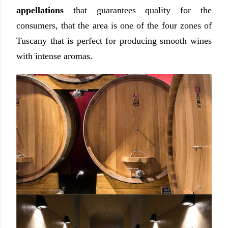
appellations
that guarantees quality for the
consumers, that the area is one of the four zones of
Tuscany that is perfect for producing smooth wines
with intense aromas.