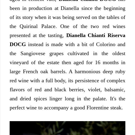
been in production at Dianella since the beginning
of its story when it was being served on the tables of
the Quirinal Palace. One of the two red wines
presented at the tasting,
Dianella Chianti Riserva
DOCG
instead is made with a bit of Colorino and
the Sangiovese grapes cultivated in the oldest
vineyard of the estate then aged for 16 months in
large French oak barrels. A harmonious deep ruby
red wine with a full body, its persistence of complex
flavors of red and black berries, violet, balsamic,
and dried spices linger long in the palate. It's the
perfect wine to accompany a good Florentine steak.