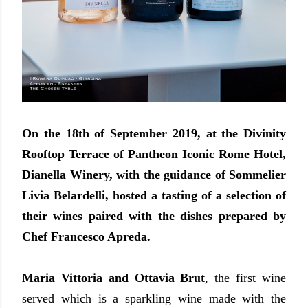
On the 18th of September 2019, at the Divinity
Rooftop Terrace of Pantheon Iconic Rome Hotel,
Dianella Winery, with the guidance of Sommelier
Livia Belardelli, hosted a tasting of a selection of
their wines paired with the dishes prepared by
Chef Francesco Apreda.
Maria Vittoria and Ottavia Brut
, the first wine
served which is a sparkling wine made with the