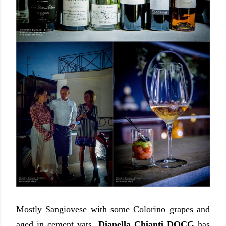
Mostly Sangiovese with some Colorino grapes and
aged in cement vats,
Dianella Chianti DOCG
has