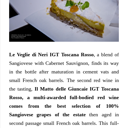
Le Veglie di Neri IGT Toscana Rosso
, a blend of
Sangiovese with Cabernet Sauvignon, finds its way
in the bottle after maturation in cement vats and
small French oak barrels. The second red wine in
the tasting,
Il Matto delle Giuncaie IGT Toscana
Rosso, a multi-awarded full-bodied red wine
comes from the best selection of 100%
Sangiovese grapes of the estate
then aged in
second passage small French oak barrels. This full-