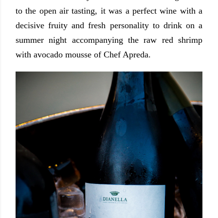
to the open air tasting, it was a perfect wine with a
decisive fruity and fresh personality to drink on a
summer night accompanying the raw red shrimp
with avocado mousse of Chef Apreda.