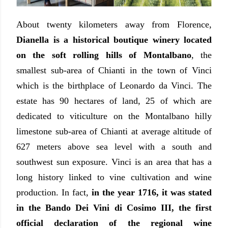
About twenty kilometers away from Florence,
Dianella is a historical boutique winery located
on the soft rolling hills of Montalbano
, the
smallest sub-area of Chianti in the town of Vinci
which is the birthplace of Leonardo da Vinci. The
estate has 90 hectares of land, 25 of which are
dedicated to viticulture on the Montalbano hilly
limestone sub-area of Chianti at average altitude of
627 meters above sea level with a south and
southwest sun exposure. Vinci is an area that has a
long history linked to vine cultivation and wine
production. In fact,
in the year 1716, it was stated
in the Bando Dei Vini di Cosimo III, the first
official declaration of the regional wine