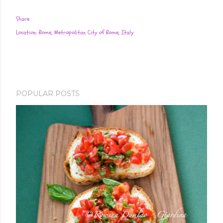
Share
Location:
Rome, Metropolitan City of Rome, Italy
POPULAR POSTS