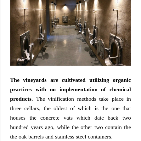
The vineyards are cultivated utilizing organic
practices with no implementation of chemical
products.
The vinification methods take place in
three cellars, the oldest of which is the one that
houses the concrete vats which date back two
hundred years ago, while the other two contain the
the oak barrels and stainless steel containers.