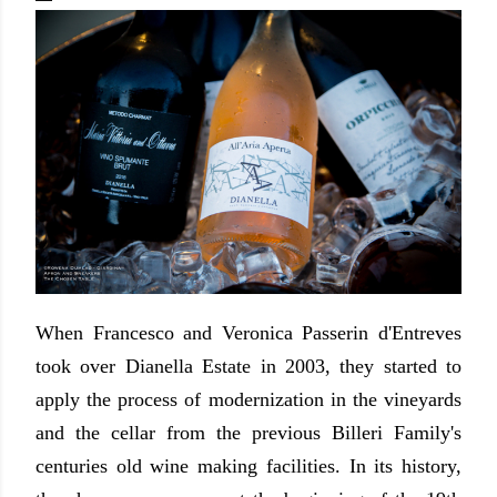
When Francesco and Veronica Passerin d'Entreves
took over Dianella Estate in 2003, they started to
apply the process of modernization in the vineyards
and the cellar from the previous Billeri Family's
centuries old wine making facilities. In its history,