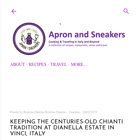
Skip to main content
ABOUT
RECIPES
TRAVEL
MORE…
Posted by Rowena Dumlao
Rowena Dumlao - Giardina
10/02/2019
KEEPING THE CENTURIES-OLD CHIANTI
TRADITION AT DIANELLA ESTATE IN
VINCI, ITALY