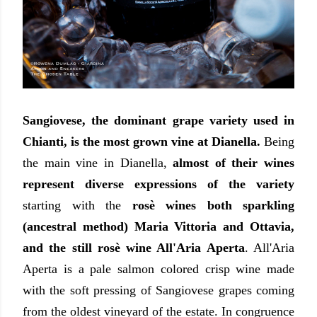
Sangiovese, the dominant grape variety used in
Chianti, is the most grown vine at Dianella.
Being
the main vine in Dianella,
almost of their wines
represent diverse expressions of the variety
starting with the
rosè wines both sparkling
(ancestral method) Maria Vittoria and Ottavia,
and the still rosè wine All'Aria Aperta
. All'Aria
Aperta is a pale salmon colored crisp wine made
with the soft pressing of Sangiovese grapes coming
from the oldest vineyard of the estate. In congruence