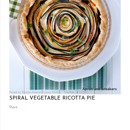
Posted by Rowena Dumlao
Rowena Dumlao - Giardina
8/11/2013
SPIRAL VEGETABLE RICOTTA PIE
Share