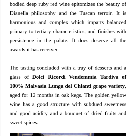
bodied deep ruby red wine epitomizes the beauty of
Dianella philosophy and the Tuscan terroir. It is
harmonious and complex which imparts balanced
primary to tertiary characteristics, and finishes with
persistence in the palate. It does deserve all the
awards it has received.
The tasting concluded with a tray of desserts and a
glass of
Dolci Ricordi Vendemmia Tardiva of
100% Malvasia Lunga del Chianti grape variety
,
aged for 12 months in oak kegs. The golden yellow
wine has a good structure with subdued sweetness
and good acidity and a bouquet of dried fruits and
sweet spices.