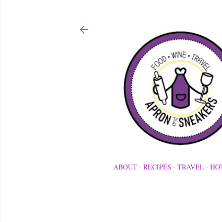
ABOUT
RECIPES
TRAVEL
HO