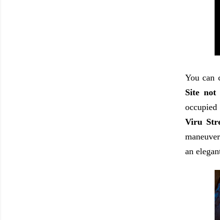
You can c
Site not
occupied 
Viru Str
maneuveri
an elegant