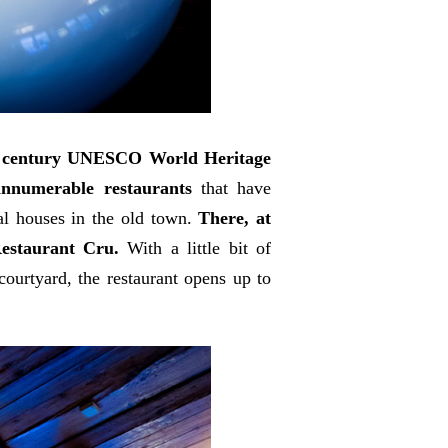
h century UNESCO World Heritage
e innumerable restaurants
that have
val houses in the old town.
There, at
Restaurant Cru.
With a little bit of
ourtyard, the restaurant opens up to