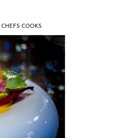
T CHEFS COOKS