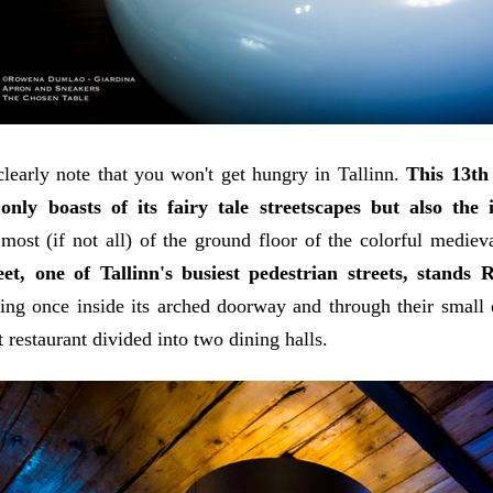
learly note that you won't get hungry in Tallinn.
This 13t
 only boasts of its fairy tale streetscapes but also th
most (if not all) of the ground floor of the colorful medie
eet, one of Tallinn's busiest pedestrian streets, stands 
ng once inside its arched doorway and through their small c
 restaurant divided into two dining halls.