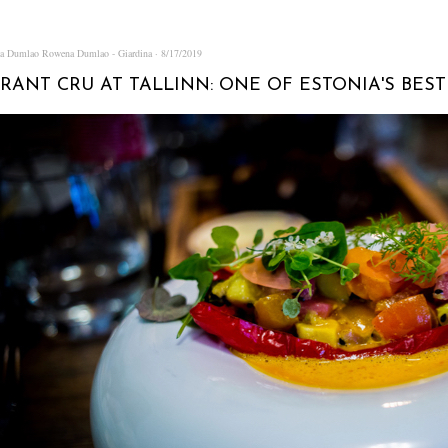
na Dumlao
Rowena Dumlao - Giardina
8/17/2019
RANT CRU AT TALLINN: ONE OF ESTONIA'S BES