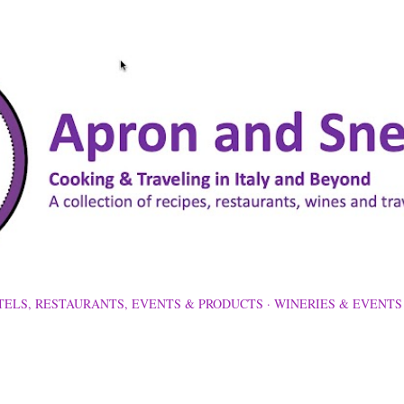
Skip to main content
TELS, RESTAURANTS, EVENTS & PRODUCTS
WINERIES & EVENTS