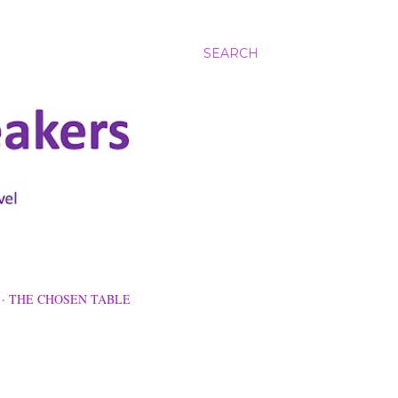
SEARCH
THE CHOSEN TABLE