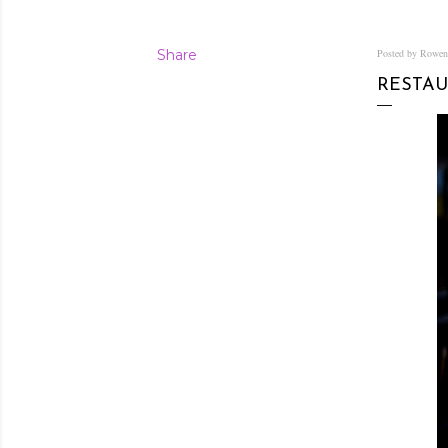
Share
Posted by Rowe
RESTAU