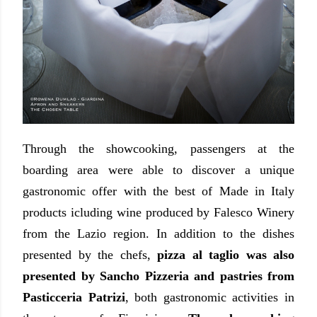
Through the showcooking, passengers at the
boarding area were able to discover a unique
gastronomic offer with the best of Made in Italy
products icluding wine produced by Falesco Winery
from the Lazio region. In addition to the dishes
presented by the chefs,
pizza al taglio was also
presented by Sancho Pizzeria and pastries from
Pasticceria Patrizi
, both gastronomic activities in