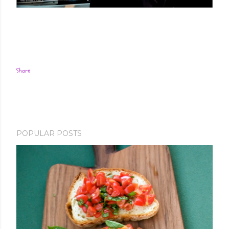
Share
POPULAR POSTS