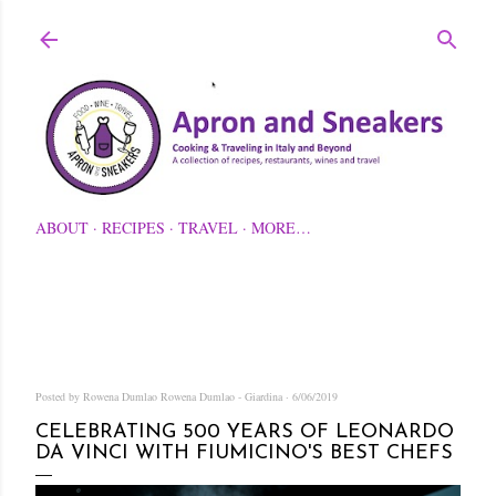
Skip to main content
ABOUT
RECIPES
TRAVEL
MORE…
Posted by Rowena Dumlao
Rowena Dumlao - Giardina
6/06/2019
CELEBRATING 500 YEARS OF LEONARDO
DA VINCI WITH FIUMICINO'S BEST CHEFS