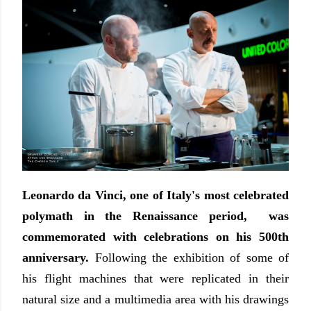
Leonardo da Vinci, one of Italy's most celebrated
polymath in the Renaissance period, was
commemorated with celebrations on his 500th
anniversary.
Following the exhibition of some of
his flight machines that were replicated in their
natural size and a multimedia area with his drawings