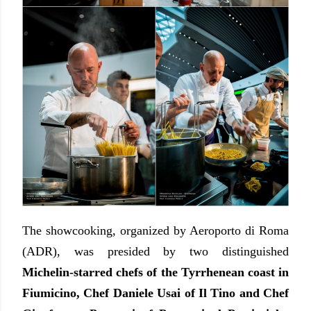
The showcooking, organized by Aeroporto di Roma
(ADR), was presided by two distinguished
Michelin-starred chefs of the Tyrrhenean coast in
Fiumicino, Chef Daniele Usai of Il Tino and Chef