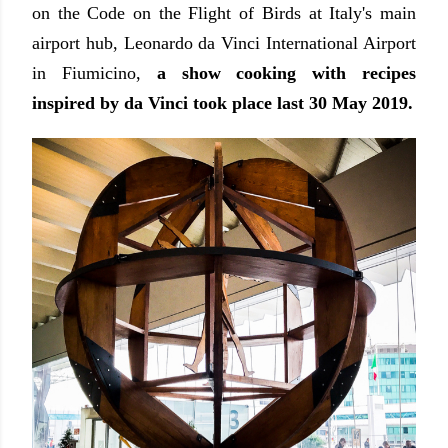
on the Code on the Flight of Birds at Italy's main
airport hub, Leonardo da Vinci International Airport
in Fiumicino,
a show cooking with recipes
inspired by da Vinci took place last 30 May 2019.