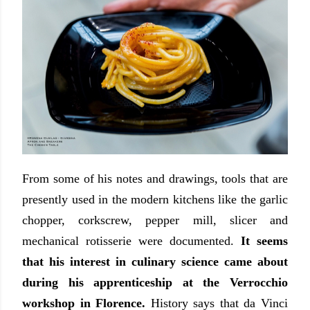
From some of his notes and drawings, tools that are
presently used in the modern kitchens like the garlic
chopper, corkscrew, pepper mill, slicer and
mechanical rotisserie were documented.
It seems
that his interest in culinary science came about
during his apprenticeship at the Verrocchio
workshop in Florence.
History says that da Vinci