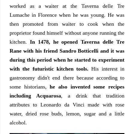
worked as a waiter at the Taverna delle Tre
Lumache in Florence when he was young. He was
then promoted from waiter to cook when the
proprietor found himself without anyone running the
kitchen.
In 1478, he opened Taverna delle Tre
Rane with his friend Sandro Botticelli and it was
during this period when he started to experiment
with the futuristic kitchen tools.
His interest in
gastronomy didn't end there because according to
some historians,
he also invented some recipes
including Acquarosa
, a drink that tradition
attributes to Leonardo da Vinci made with rose
water, dried rose buds, lemon, sugar and a little
alcohol.