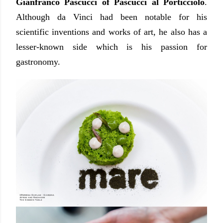
Gianfranco Pascucci of Pascucci al Porticciolo
.
Although da Vinci had been notable for his
scientific inventions and works of art, he also has a
lesser-known side which is his passion for
gastronomy.