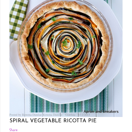
Posted by Rowena Dumlao
Rowena Dumlao - Giardina
8/11/2013
SPIRAL VEGETABLE RICOTTA PIE
Share