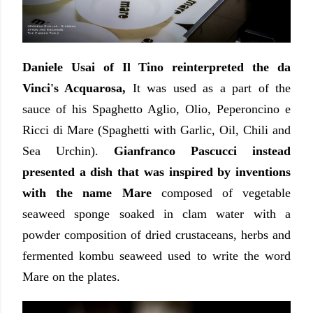
Daniele Usai of Il Tino reinterpreted the da
Vinci's Acquarosa,
It was used as a part of the
sauce of his Spaghetto Aglio, Olio, Peperoncino e
Ricci di Mare (Spaghetti with Garlic, Oil, Chili and
Sea Urchin).
Gianfranco Pascucci instead
presented a dish that was inspired by inventions
with the name Mare
composed of vegetable
seaweed sponge soaked in clam water with a
powder composition of dried crustaceans, herbs and
fermented kombu seaweed used to write the word
Mare on the plates.