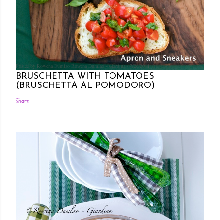
Posted by Rowena Dumlao
Rowena Dumlao - Giardina
7/26/2011
BRUSCHETTA WITH TOMATOES
(BRUSCHETTA AL POMODORO)
Share