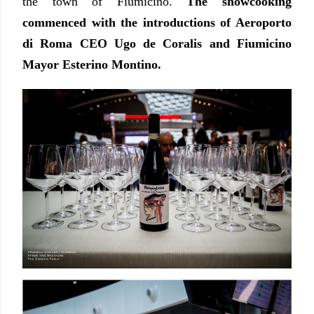
the town of Fiumicino.
The showcooking
commenced with the introductions of Aeroporto
di Roma CEO Ugo de Coralis and Fiumicino
Mayor Esterino Montino.