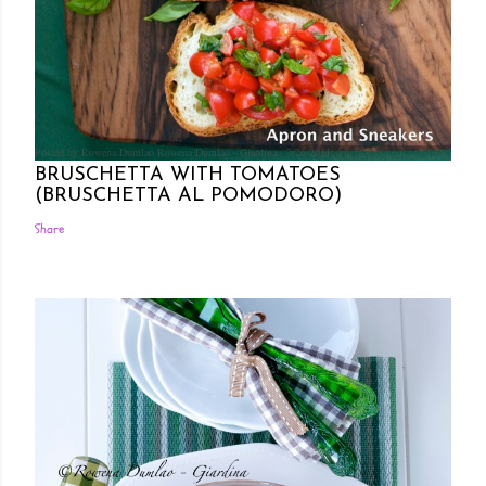
Posted by Rowena Dumlao
Rowena Dumlao - Giardina
7/26/2011
BRUSCHETTA WITH TOMATOES
(BRUSCHETTA AL POMODORO)
Share