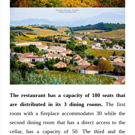
The restaurant has a capacity of 180 seats that
are distributed in its 3 dining rooms.
The first
room with a fireplace accommodates 30 while the
second dining room that has a direct access to the
cellar, has a capacity of 50. The third and the