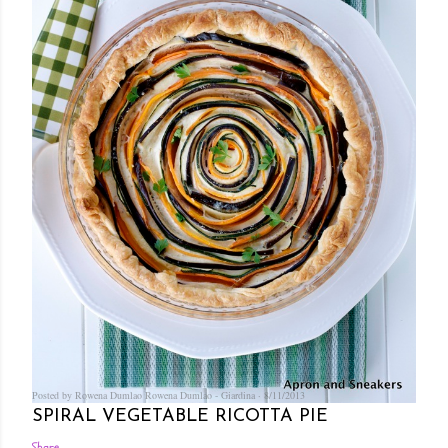
Posted by Rowena Dumlao
Rowena Dumlao - Giardina
8/11/2013
SPIRAL VEGETABLE RICOTTA PIE
Share