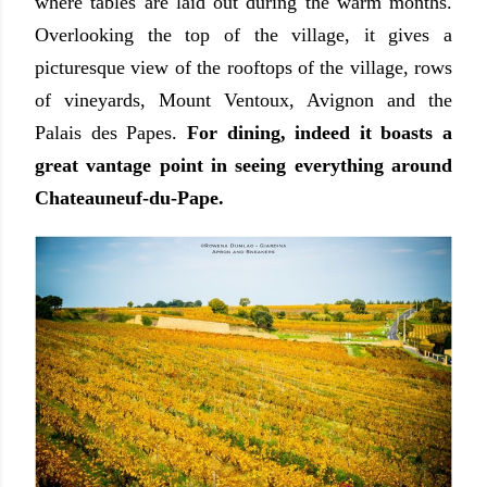
where tables are laid out during the warm months.
Overlooking the top of the village, it gives a
picturesque view of the rooftops of the village, rows
of vineyards, Mount Ventoux, Avignon and the
Palais des Papes.
For dining, indeed it boasts a
great vantage point in seeing everything around
Chateauneuf-du-Pape.