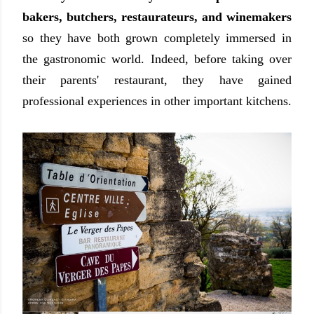
bakers, butchers, restaurateurs, and winemakers
so they have both grown completely immersed in
the gastronomic world. Indeed, before taking over
their parents' restaurant, they have gained
professional experiences in other important kitchens.