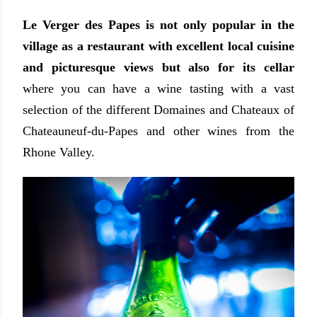
Le Verger des Papes is not only popular in the
village as a restaurant with excellent local cuisine
and picturesque views but also for its cellar
where you can have a wine tasting with a vast
selection of the different Domaines and Chateaux of
Chateauneuf-du-Papes and other wines from the
Rhone Valley.