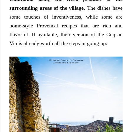
surrounding areas of the village.
The dishes have
some touches of inventiveness, while some are
home-style Provencal recipes that are rich and
flavorful. If available, their version of the Coq au
Vin is already worth all the steps in going up.