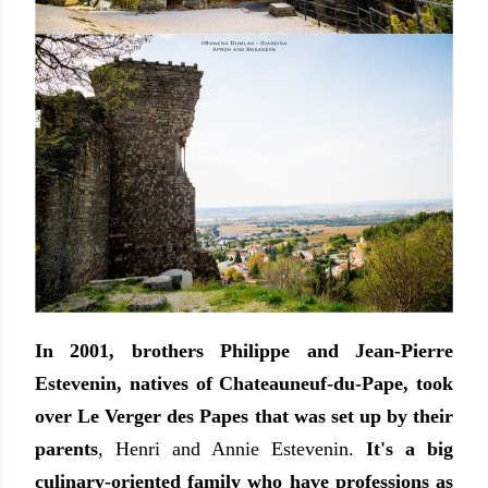
In 2001, brothers Philippe and Jean-Pierre
Estevenin, natives of Chateauneuf-du-Pape, took
over Le Verger des Papes that was set up by their
parents
, Henri and Annie Estevenin.
It's a big
culinary-oriented family who have professions as