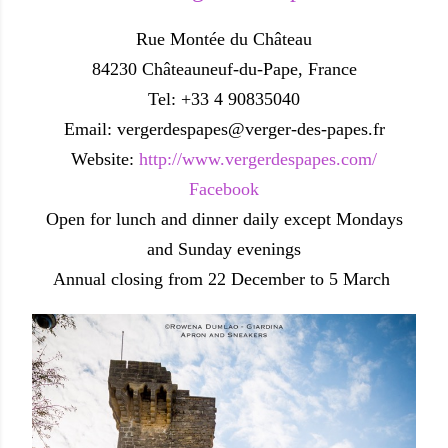
Rue Montée du Château
84230 Châteauneuf-du-Pape, France
Tel: +33 4 90835040
Email: vergerdespapes@verger-des-papes.fr
Website:
http://www.vergerdespapes.com/
Facebook
Open for lunch and dinner daily except Mondays
and Sunday evenings
Annual closing from 22 December to 5 March