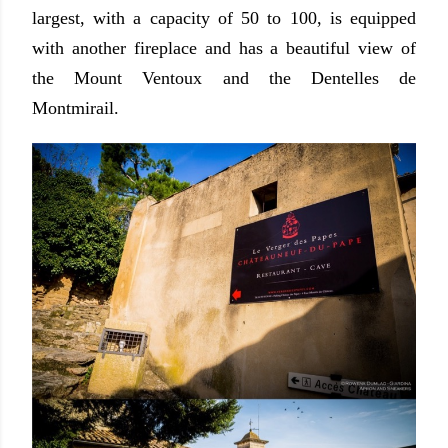
largest, with a capacity of 50 to 100, is equipped
with another fireplace and has a beautiful view of
the Mount Ventoux and the Dentelles de
Montmirail.