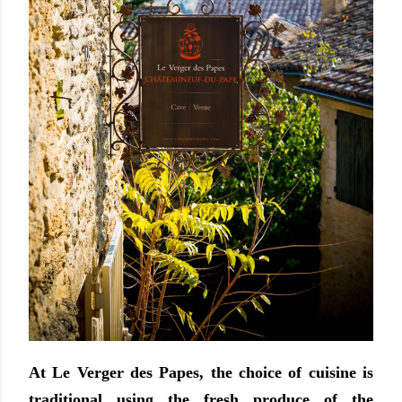
At Le Verger des Papes, the choice of cuisine is
traditional using the fresh produce of the