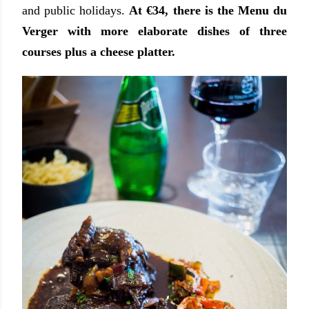
and public holidays.
At €34, there is the Menu du
Verger with more elaborate dishes of three
courses plus a cheese platter.