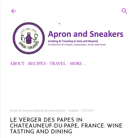
Skip to main content
ABOUT
RECIPES
TRAVEL
MORE…
Posted by Rowena Dumlao
Rowena Dumlao - Giardina
2/25/2019
LE VERGER DES PAPES IN
CHATEAUNEUF-DU-PAPE, FRANCE: WINE
TASTING AND DINING