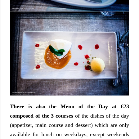
There is also the Menu of the Day at €23
composed of the 3 courses
of the dishes of the day
(appetizer, main course and dessert) which are only
available for lunch on weekdays, except weekends