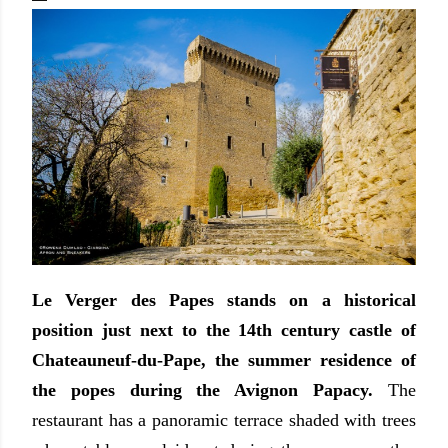
Le Verger des Papes stands on a historical
position just next to the 14th century castle of
Chateauneuf-du-Pape, the summer residence of
the popes during the Avignon Papacy.
The
restaurant has a panoramic terrace shaded with trees