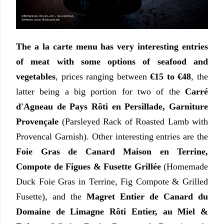
The a la carte menu has very interesting entries
of meat with some options of seafood and
vegetables
, prices ranging between
€15 to €48
, the
latter being a big portion for two of the
Carré
d'Agneau de Pays Rôti en Persillade, Garniture
Provençale
(Parsleyed Rack of Roasted Lamb with
Provencal Garnish). Other interesting entries are the
Foie Gras de Canard Maison en Terrine,
Compote de Figues & Fusette Grillée
(Homemade
Duck Foie Gras in Terrine, Fig Compote & Grilled
Fusette), and the
Magret Entier de Canard du
Domaine de Limagne Rôti Entier, au Miel &