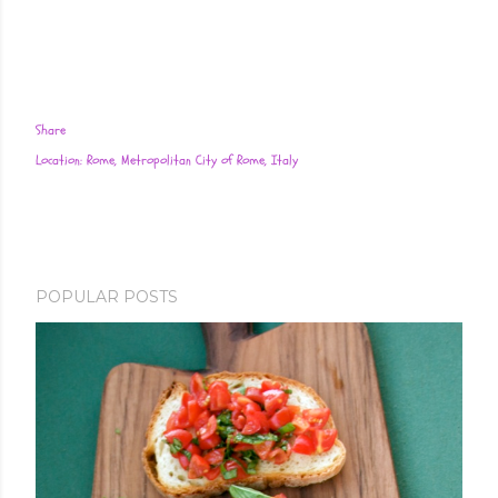
Share
Location:
Rome, Metropolitan City of Rome, Italy
POPULAR POSTS