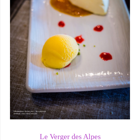
Le Verger des Alpes