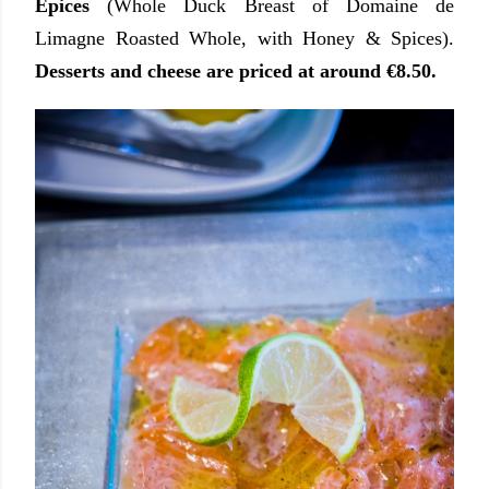
Epices
(Whole Duck Breast of Domaine de
Limagne Roasted Whole, with Honey & Spices).
Desserts and cheese are priced at around €8.50.