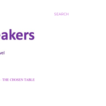
SEARCH
THE CHOSEN TABLE