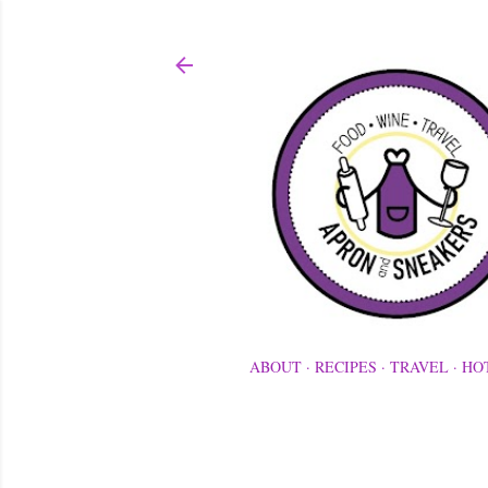
ABOUT
RECIPES
TRAVEL
HO