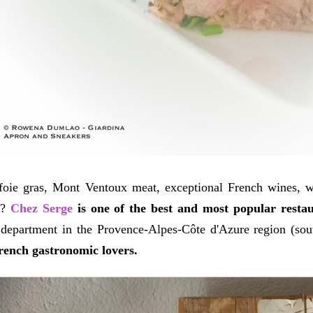
 foie gras, Mont Ventoux meat, exceptional French wines, w
t?
Chez Serge
is one of the best and most popular restau
department in the Provence-Alpes-Côte d'Azure region (sout
rench gastronomic lovers.