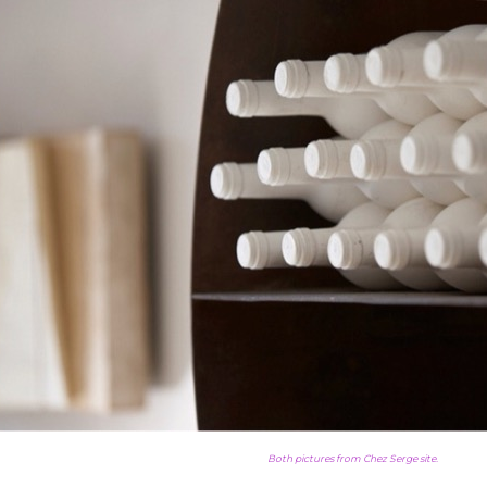
Both pictures from Chez Serge site.