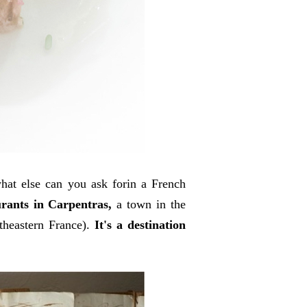
hat else can you ask forin a French
rants in Carpentras,
a town in the
heastern France).
It's a destination