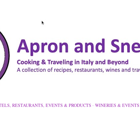
Skip to main content
TELS, RESTAURANTS, EVENTS & PRODUCTS
WINERIES & EVENTS