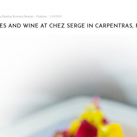
na Dumlao
Rowena Dumlao - Giardina
1/14/2019
ES AND WINE AT CHEZ SERGE IN CARPENTRAS,