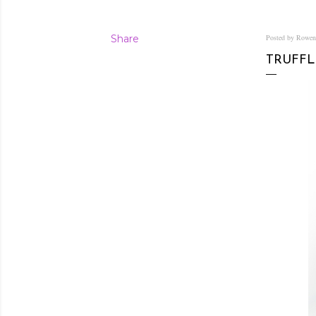
Share
Posted by Rowe
TRUFFL