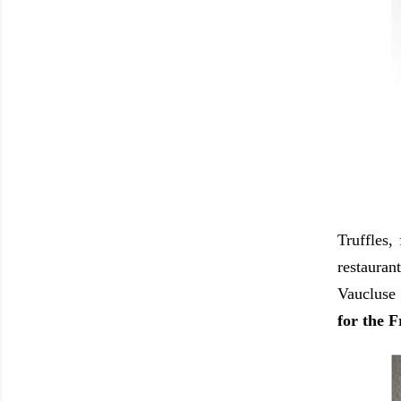
Truffles,
restauran
Vaucluse 
for the F