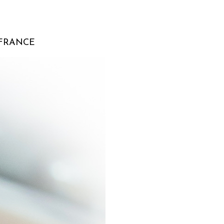
 FRANCE