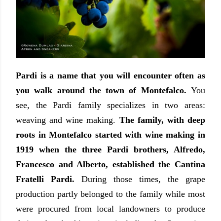
Pardi is a name that you will encounter often as
you walk around the town of Montefalco.
You
see, the Pardi family specializes in two areas:
weaving and wine making.
The family, with deep
roots in Montefalco started with wine making in
1919 when the three Pardi brothers, Alfredo,
Francesco and Alberto, established the Cantina
Fratelli Pardi.
During those times, the grape
production partly belonged to the family while most
were procured from local landowners to produce