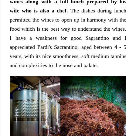
wines along with a full lunch prepared by his
wife who is also a chef.
The dishes during lunch
permitted the wines to open up in harmony with the
food which is the best way to understand the wines.
I have a weakness for good Sagrantino and I
appreciated Pardi's Sacrantino, aged between 4 - 5
years, with its nice smoothness, soft medium tannins
and complexities to the nose and palate.