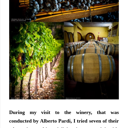
During my visit to the winery, that was
conducted by Alberto Pardi, I tried seven of their