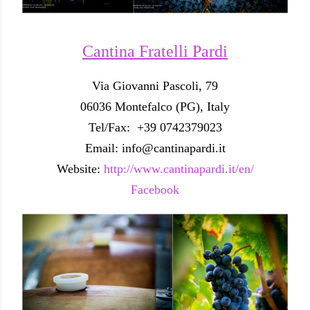
Cantina Fratelli Pardi
Via Giovanni Pascoli, 79
06036 Montefalco (PG), Italy
Tel/Fax: +39 0742379023
Email: info@cantinapardi.it
Website:
http://www.cantinapardi.it/en/
Facebook