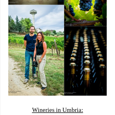
Wineries in Umbria: