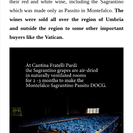
their red and white wine, including the Sagrantino
which was made only as Passito in Montefalco.
The
wines were sold all over the region of Umbria
and outside the region to some other important
buyers like the Vatican.