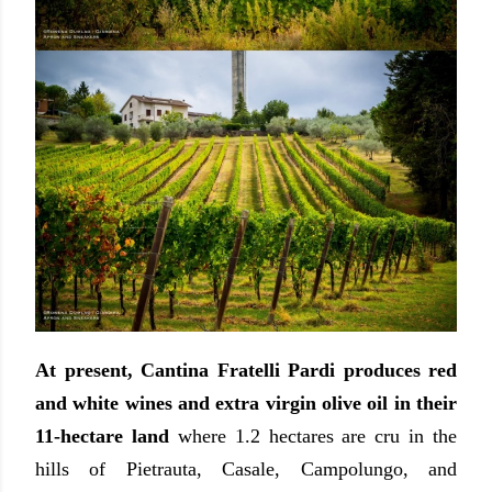
At present, Cantina Fratelli Pardi produces red
and white wines and extra virgin olive oil in their
11-hectare land
where 1.2 hectares are cru in the
hills of Pietrauta, Casale, Campolungo, and