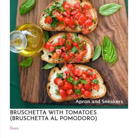
Posted by Rowena Dumlao
Rowena Dumlao - Giardina
7/26/2011
BRUSCHETTA WITH TOMATOES
(BRUSCHETTA AL POMODORO)
Share