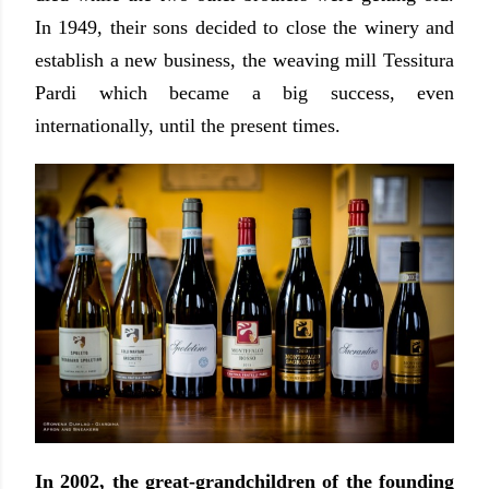
In 1949, their sons decided to close the winery and
establish a new business, the weaving mill Tessitura
Pardi which became a big success, even
internationally, until the present times.
In 2002, the great-grandchildren of the founding