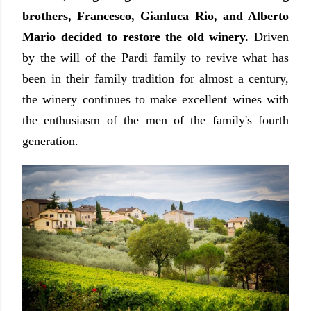
brothers, Francesco, Gianluca Rio, and Alberto
Mario decided to restore the old winery.
Driven
by the will of the Pardi family to revive what has
been in their family tradition for almost a century,
the winery continues to make excellent wines with
the enthusiasm of the men of the family's fourth
generation.