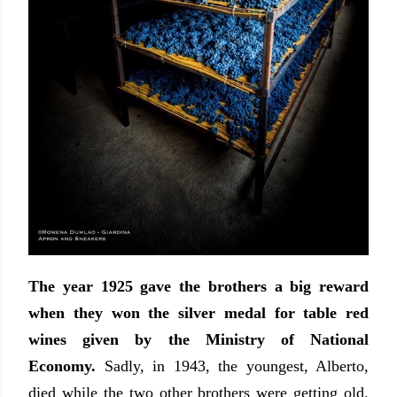
The year 1925 gave the brothers a big reward
when they won the silver medal for table red
wines given by the Ministry of National
Economy.
Sadly, in 1943, the youngest, Alberto,
died while the two other brothers were getting old.