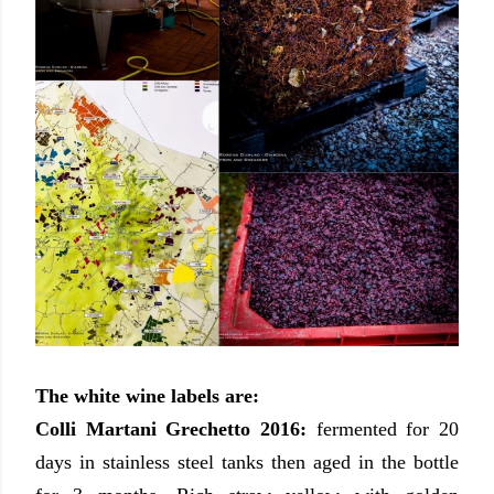
The white wine labels are:
Colli Martani Grechetto 2016:
fermented for 20
days in stainless steel tanks then aged in the bottle