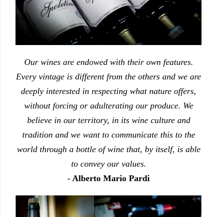
Our wines are endowed with their own features.
Every vintage is different from the others and we are
deeply interested in respecting what nature offers,
without forcing or adulterating our produce. We
believe in our territory, in its wine culture and
tradition and we want to communicate this to the
world through a bottle of wine that, by itself, is able
to convey our values.
-
Alberto Mario Pardi