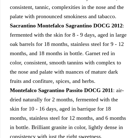
consistent, tannic, complexities in the nose and the
palate with pronounced smokiness and tabacco.
Sacrantino
Montefalco Sagrantino DOCG 2012
:
fermented with the skin for 8 - 9 days, aged in large
oak barrels for 18 months, stainless steel for 9 - 12
months, and 18 months in bottle. Garnet red in
color, consistent, smooth tannins with complex to
the nose and palate with nuances of mature dark
fruits and confiture, spices, and herbs.
Montefalco Sagrantino Passito DOCG 2011
:
air-
dried naturally for 2 months, fermented with the
skin for 10 - 16 days, aged in barrique for 18
months, stainless steel for 12 months, and 6 months
in bottle. Brilliant granite in color, lightly dense in
consistency with just the right sweetness.