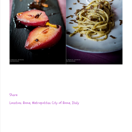
Share
Location:
Rome, Metropolitan City of Rome, Italy