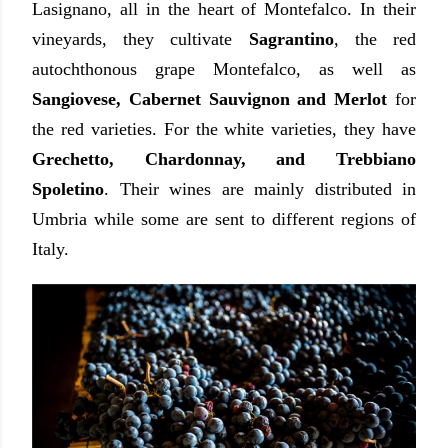
Lasignano, all in the heart of Montefalco. In their
vineyards, they cultivate
Sagrantino
, the red
autochthonous grape Montefalco, as well as
Sangiovese, Cabernet Sauvignon and Merlot
for
the red varieties. For the white varieties, they have
Grechetto, Chardonnay, and Trebbiano
Spoletino
. Their wines are mainly distributed in
Umbria while some are sent to different regions of
Italy.