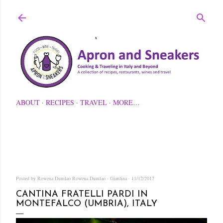
Skip to main content
ABOUT
RECIPES
TRAVEL
MORE…
Posted by Rowena Dumlao
Rowena Dumlao - Giardina
11/12/2017
CANTINA FRATELLI PARDI IN
MONTEFALCO (UMBRIA), ITALY