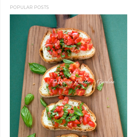
POPULAR POSTS