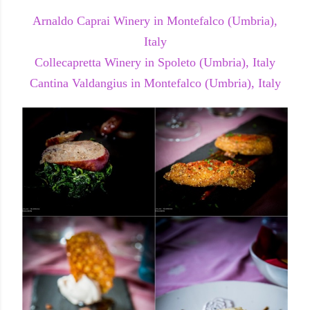
Arnaldo Caprai Winery in Montefalco (Umbria),
Italy
Collecapretta Winery in Spoleto (Umbria), Italy
Cantina Valdangius in Montefalco (Umbria), Italy