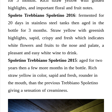
for 3 months. Rich straw yellow with golden
highlights, and important floral and fruit notes.
Spoleto Trebbiano Spoletino 2016
:
fermented for
20 days in stainless steel tanks then aged in the
bottle for 3 months.
Straw yellow with greenish
highlights, sapid, crispy and fresh which indicates
white flowers and fruits to the nose and palate, a
pleasant and easy white wine to drink.
Spoletino Trebbiano Spoletino 2015
: aged
for two
years then a few more months in the bottle. Rich
straw yellow in color, sapid and fresh, rounder in
the mouth, than the previous Trebbiano Spoletino
giving a sensation of creaminess.