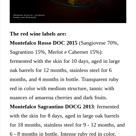
The red wine labels are:
Montefalco Rosso DOC 2015
(Sangiovese 70%,
Sagrantino 15%, Merlot e Cabernet 15%):
fermented with the skin for 10 days, aged in large
oak barrels for 12 months, stainless steel for 6
months, and 4 months in bottle. Transparent ruby
red in color with medium structure, tannic with
nuances of amarena cherries and dark fruits.
Montefalco Sagrantino DOCG
2013
:
fermented
with the skin for 8 days, aged in large oak barrels
for 18 months, stainless steel for 9 - 12 months, and
6 - 8 months in bottle. Intense ruby red in color,