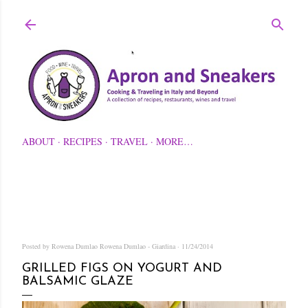
Skip to main content
ABOUT
RECIPES
TRAVEL
MORE…
Posted by Rowena Dumlao
Rowena Dumlao - Giardina
11/24/2014
GRILLED FIGS ON YOGURT AND
BALSAMIC GLAZE