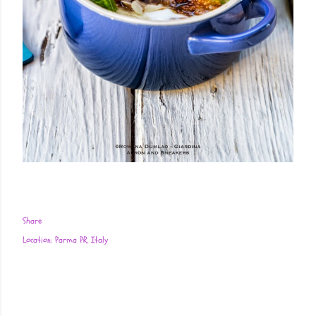
Share
Location:
Parma PR, Italy