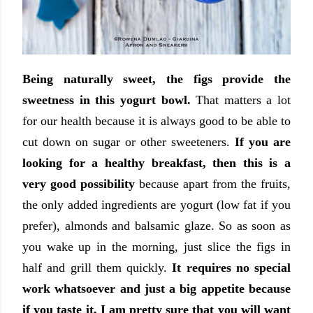
Being naturally sweet, the figs provide the
sweetness in this yogurt bowl.
That matters a lot
for our health because it is always good to be able to
cut down on sugar or other sweeteners.
If you are
looking for a healthy breakfast, then this is a
very good possibility
because apart from the fruits,
the only added ingredients are yogurt (low fat if you
prefer), almonds and balsamic glaze. So as soon as
you wake up in the morning, just slice the figs in
half and grill them quickly.
It requires no special
work whatsoever and just a big appetite because
if you taste it, I am pretty sure that you will want