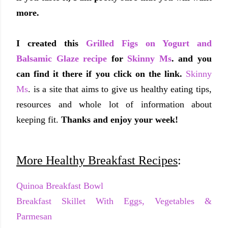
more.
I created this
Grilled Figs on Yogurt and
Balsamic Glaze recipe
for
Skinny Ms
. and you
can find it there if you click on the link.
Skinny
Ms
. is a site that aims to give us healthy eating tips,
resources and whole lot of information about
keeping fit.
Thanks and enjoy your week!
More Healthy Breakfast Recipes
:
Quinoa Breakfast Bowl
Breakfast Skillet With Eggs, Vegetables &
Parmesan