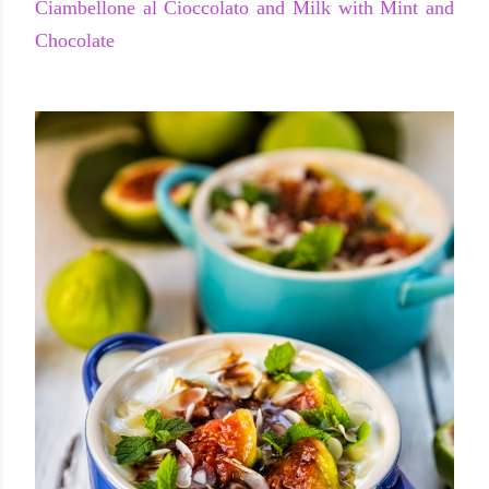
Ciambellone al Cioccolato and Milk with Mint and
Chocolate