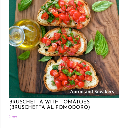
Posted by Rowena Dumlao
Rowena Dumlao - Giardina
7/26/2011
BRUSCHETTA WITH TOMATOES
(BRUSCHETTA AL POMODORO)
Share