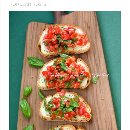
POPULAR POSTS