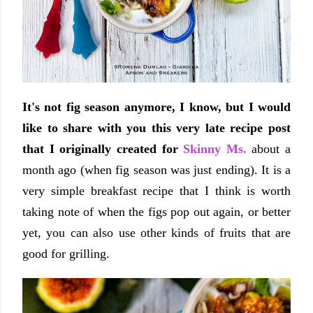
It's not fig season anymore, I know, but I would
like to share with you this very late recipe post
that I originally created for
Skinny Ms.
about a
month ago (when fig season was just ending). It is a
very simple breakfast recipe that I think is worth
taking note of when the figs pop out again, or better
yet, you can also use other kinds of fruits that are
good for grilling.