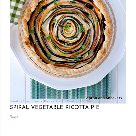
Posted by Rowena Dumlao
Rowena Dumlao - Giardina
8/11/2013
SPIRAL VEGETABLE RICOTTA PIE
Share