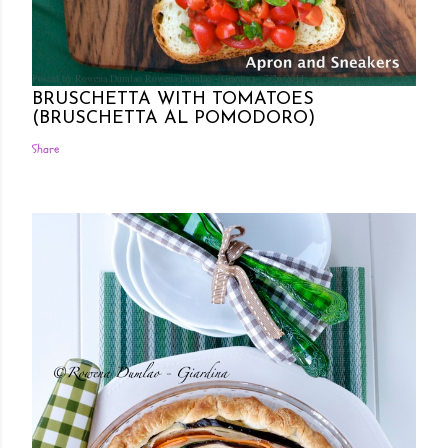
Posted by Rowena Dumlao
Rowena Dumlao - Giardina
7/26/2011
BRUSCHETTA WITH TOMATOES
(BRUSCHETTA AL POMODORO)
Share