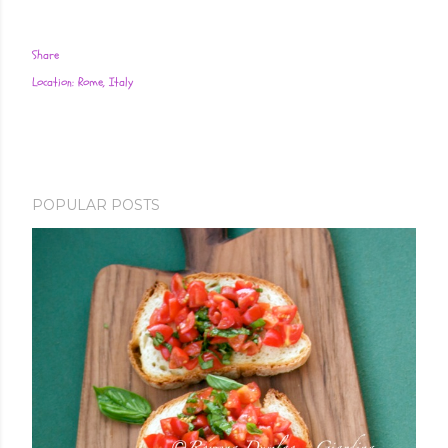
Share
Location:
Rome, Italy
POPULAR POSTS