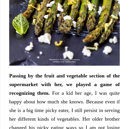
Passing by the fruit and vegetable section of the
supermarket with her, we played a game of
recognizing them.
For a kid her age, I was quite
happy about how much she knows. Because even if
she is a big time picky eater, I still persist in serving
her different kinds of vegetables. Her older brother
changed his picky eating ways so I am not losing