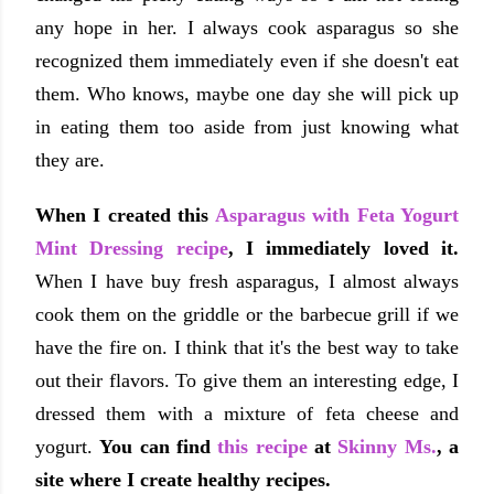
any hope in her. I always cook asparagus so she
recognized them immediately even if she doesn't eat
them. Who knows, maybe one day she will pick up
in eating them too aside from just knowing what
they are.
When I created this
Asparagus with Feta Yogurt
Mint Dressing recipe
, I immediately loved it.
When I have buy fresh asparagus, I almost always
cook them on the griddle or the barbecue grill if we
have the fire on. I think that it's the best way to take
out their flavors. To give them an interesting edge, I
dressed them with a mixture of feta cheese and
yogurt.
You can find
this recipe
at
Skinny Ms.
, a
site where I create healthy recipes.