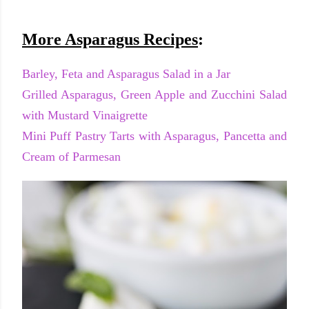
More Asparagus Recipes
:
Barley, Feta and Asparagus Salad in a Jar
Grilled Asparagus, Green Apple and Zucchini Salad
with Mustard Vinaigrette
Mini Puff Pastry Tarts with Asparagus, Pancetta and
Cream of Parmesan