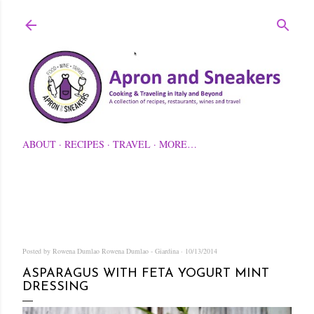
Skip to main content
ABOUT
RECIPES
TRAVEL
MORE…
Posted by Rowena Dumlao
Rowena Dumlao - Giardina
10/13/2014
ASPARAGUS WITH FETA YOGURT MINT
DRESSING