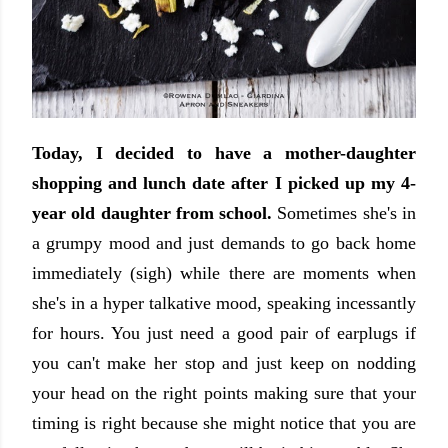
Today, I decided to have a mother-daughter
shopping and lunch date after I picked up my 4-
year old daughter from school.
Sometimes she's in
a grumpy mood and just demands to go back home
immediately (sigh) while there are moments when
she's in a hyper talkative mood, speaking incessantly
for hours. You just need a good pair of earplugs if
you can't make her stop and just keep on nodding
your head on the right points making sure that your
timing is right because she might notice that you are