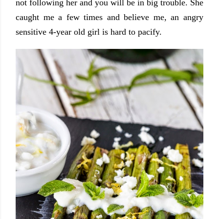
not following her and you will be in big trouble. She
caught me a few times and believe me, an angry
sensitive 4-year old girl is hard to pacify.