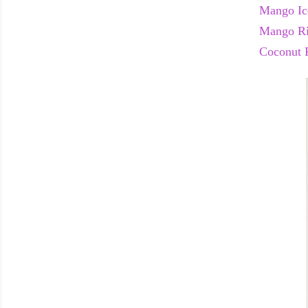
Mango Ic
Mango Ri
Coconut 