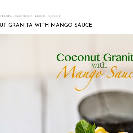
na Dumlao
Rowena Dumlao - Giardina
8/27/2014
UT GRANITA WITH MANGO SAUCE