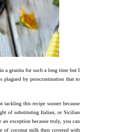
 in a granita for such a long time but I
es plagued by proscrastination
that to
.
t tackling this recipe sooner because
t of substituting Italian, or Sicilian
 be an exception because truly, you can
ade of coconut milk then covered with