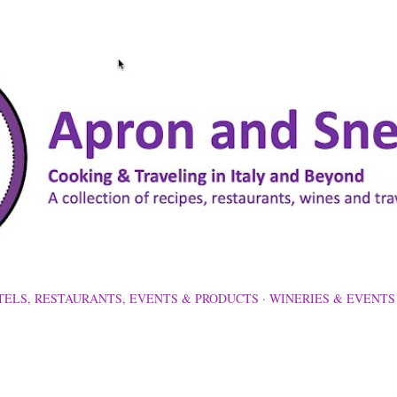
Skip to main content
TELS, RESTAURANTS, EVENTS & PRODUCTS
WINERIES & EVENTS