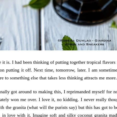
 it is. I had been thinking of putting together tropical flavors
 on putting it off. Next time, tomorrow, later. I am sometim
ure to something else that takes less thinking attracts me more
nally got around to making this, I reprimanded myself for no
ately won me over. I love it, no kidding. I never really though
ith the granita (what will the purists say) but this has got to
ll in love with it. Imagine soft and silky coconut granita m