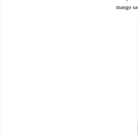
mango sa