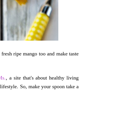
a fresh ripe mango too and make taste
Ms.
, a site that's about healthy living
 lifestyle. So, make your spoon take a