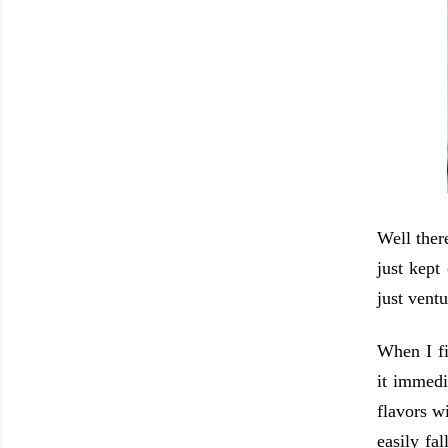
Well there
just kept
just vent
When I fi
it immedi
flavors w
easily fa