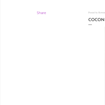
Share
Posted by Rowe
COCON