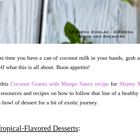
xt time you have a can of coconut milk in your hands, grab 
lf what this is all about. Buon appetito!
 this
Coconut Granta with Mango Sauce recipe
for
Skinny 
, resources and recipes on how to follow that line of a healthy
s bowl of dessert for a bit of exotic journey.
ropical-Flavored Desserts
: