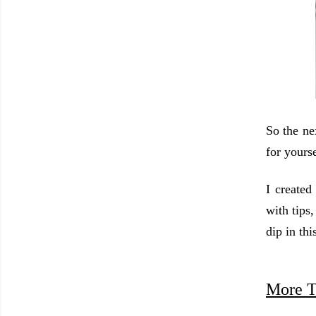
So the ne
for yourse
I created
with tips
dip in thi
More T