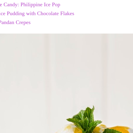
e Candy: Philippine Ice Pop
ce Pudding with Chocolate Flakes
Pandan Crepes