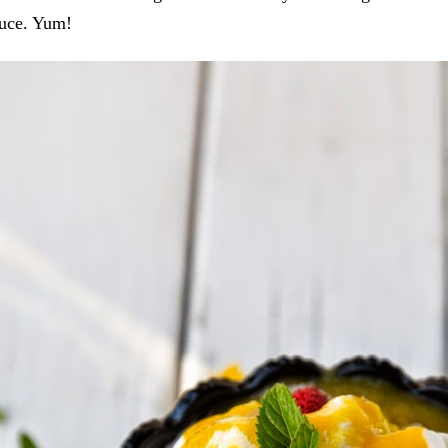
uce. Yum!