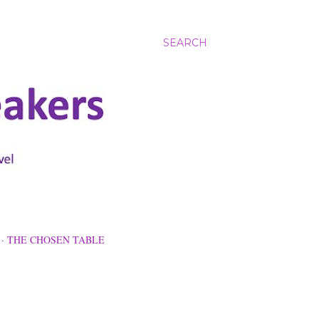
SEARCH
THE CHOSEN TABLE