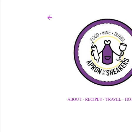
ABOUT
RECIPES
TRAVEL
HO