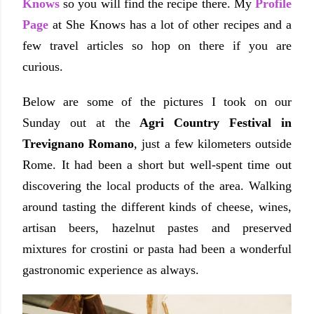
Knows
so you will find the recipe there. My
Profile
Page
at She Knows has a lot of other recipes and a
few travel articles so hop on there if you are
curious.
Below are some of the pictures I took on our
Sunday out at the
Agri Country Festival in
Trevignano Romano
, just a few kilometers outside
Rome. It had been a short but well-spent time out
discovering the local products of the area. Walking
around tasting the different kinds of cheese, wines,
artisan beers, hazelnut pastes and preserved
mixtures for crostini or pasta had been a wonderful
gastronomic experience as always.