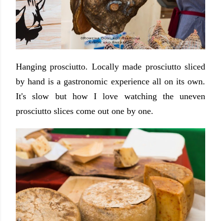
Hanging prosciutto. Locally made prosciutto sliced
by hand is a gastronomic experience all on its own.
It's slow but how I love watching the uneven
prosciutto slices come out one by one.