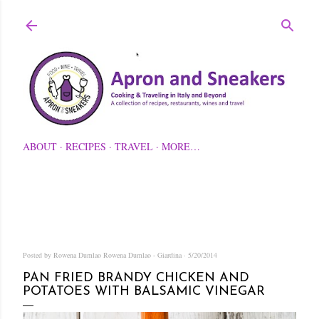
Skip to main content
ABOUT
RECIPES
TRAVEL
MORE…
Posted by Rowena Dumlao
Rowena Dumlao - Giardina
5/20/2014
PAN FRIED BRANDY CHICKEN AND
POTATOES WITH BALSAMIC VINEGAR