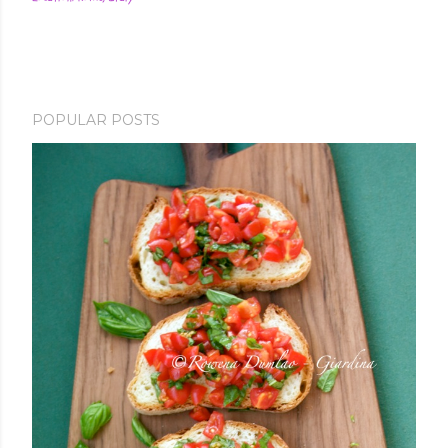
POPULAR POSTS