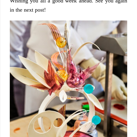
Wishing you all a good week ahead. See you again
in the next post!