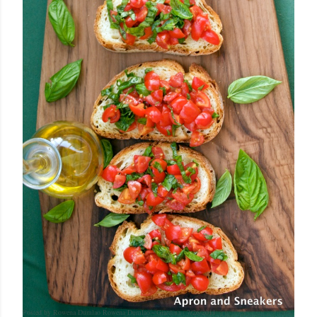
Posted by Rowena Dumlao
Rowena Dumlao - Giardina
7/26/2011