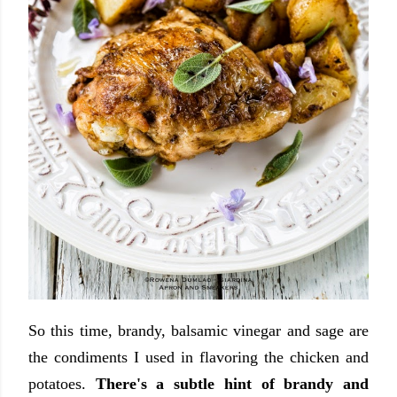
So this time, brandy, balsamic vinegar and sage are
the condiments I used in flavoring the chicken and
potatoes.
There's a subtle hint of brandy and