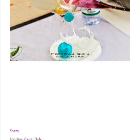
Share
Location:
Rome, Italy