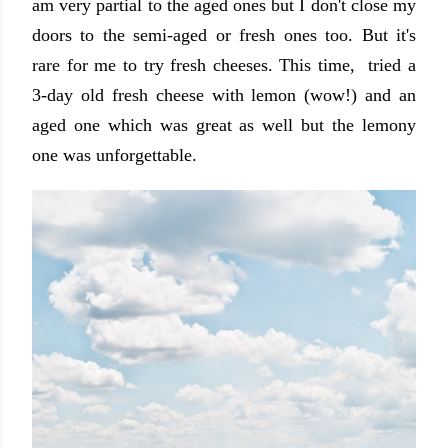
am very partial to the aged ones but I don't close my
doors to the semi-aged or fresh ones too. But it's
rare for me to try fresh cheeses. This time, tried a
3-day old fresh cheese with lemon (wow!) and an
aged one which was great as well but the lemony
one was unforgettable.