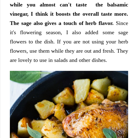
while you almost can't taste the balsamic
vinegar, I think it boosts the overall taste more.
The sage also gives a touch of herb flavor.
Since
it's flowering season, I also added some sage
flowers to the dish. If you are not using your herb
flowers, use them while they are out and fresh. They
are lovely to use in salads and other dishes.