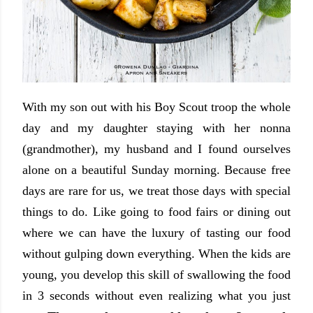
With my son out with his Boy Scout troop the whole
day and my daughter staying with her nonna
(grandmother), my husband and I found ourselves
alone on a beautiful Sunday morning. Because free
days are rare for us, we treat those days with special
things to do. Like going to food fairs or dining out
where we can have the luxury of tasting our food
without gulping down everything. When the kids are
young, you develop this skill of swallowing the food
in 3 seconds without even realizing what you just