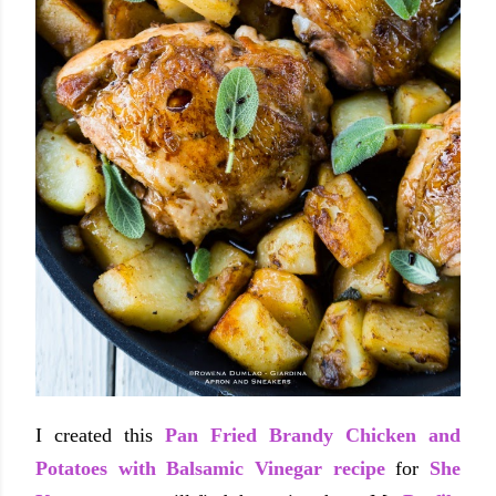
I created this
Pan Fried Brandy Chicken and
Potatoes with Balsamic Vinegar recipe
for
She