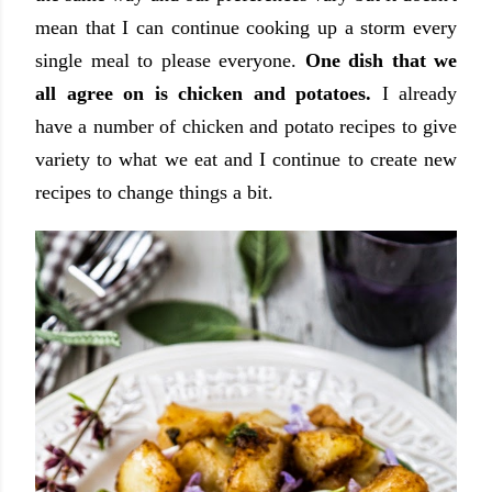
mean that I can continue cooking up a storm every
single meal to please everyone.
One dish that we
all agree on is chicken and potatoes.
I already
have a number of chicken and potato recipes to give
variety to what we eat and I continue to create new
recipes to change things a bit.