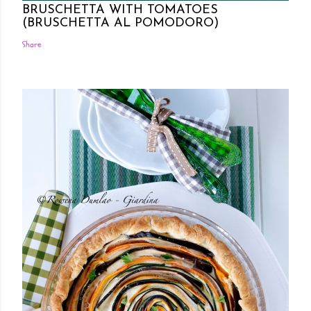
BRUSCHETTA WITH TOMATOES
(BRUSCHETTA AL POMODORO)
Share