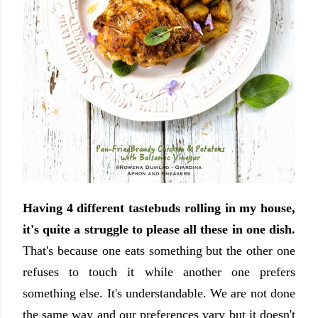
Having 4 different tastebuds rolling in my house,
it's quite a struggle to please all these in one dish.
That's because one eats something but the other one
refuses to touch it while another one prefers
something else. It's understandable. We are not done
the same way and our preferences vary but it doesn't