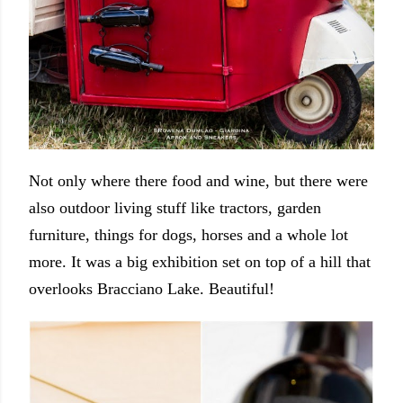
Not only where there food and wine, but there were
also outdoor living stuff like tractors, garden
furniture, things for dogs, horses and a whole lot
more. It was a big exhibition set on top of a hill that
overlooks Bracciano Lake. Beautiful!