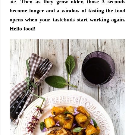
ate.
Then as they grow older, those 3 seconds
become longer and a window of tasting the food
opens when your tastebuds start working again.
Hello food!