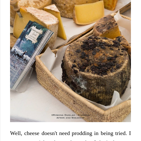
Well, cheese doesn't need prodding in being tried. I