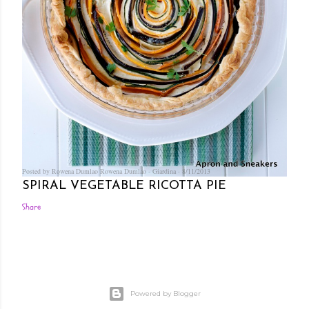
Posted by Rowena Dumlao
Rowena Dumlao - Giardina
8/11/2013
SPIRAL VEGETABLE RICOTTA PIE
Share
Powered by Blogger