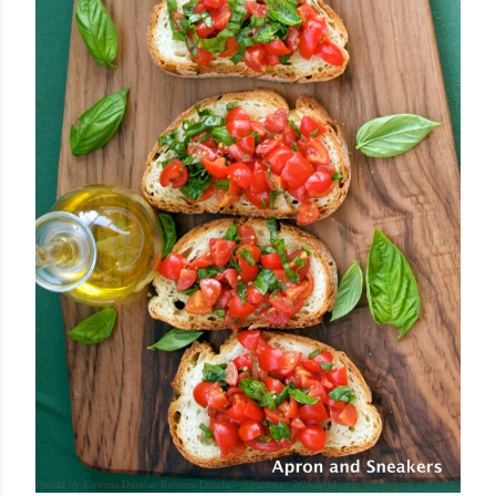
Posted by Rowena Dumlao
Rowena Dumlao - Giardina
7/26/2011