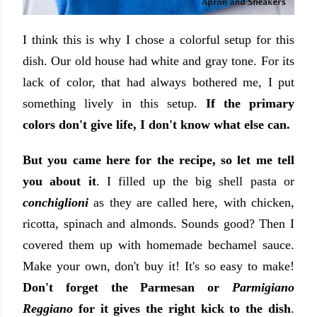
I think this is why I chose a colorful setup for this
dish. Our old house had white and gray tone. For its
lack of color, that had always bothered me, I put
something lively in this setup.
If the primary
colors don't give life, I don't know what else can.
But you came here for the recipe, so let me tell
you about it
. I filled up the big shell pasta or
conchiglioni
as they are called here, with chicken,
ricotta, spinach and almonds. Sounds good? Then I
covered them up with homemade bechamel sauce.
Make your own, don't buy it! It's so easy to make!
Don't forget the Parmesan or
Parmigiano
Reggiano
for it gives the right kick to the dish
.