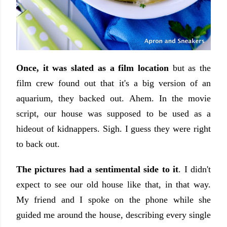
Once, it was slated as a film location
but as the
film crew found out that it's a big version of an
aquarium, they backed out. Ahem. In the movie
script, our house was supposed to be used as a
hideout of kidnappers. Sigh. I guess they were right
to back out.
The pictures had a sentimental side to it
. I didn't
expect to see our old house like that, in that way.
My friend and I spoke on the phone while she
guided me around the house, describing every single