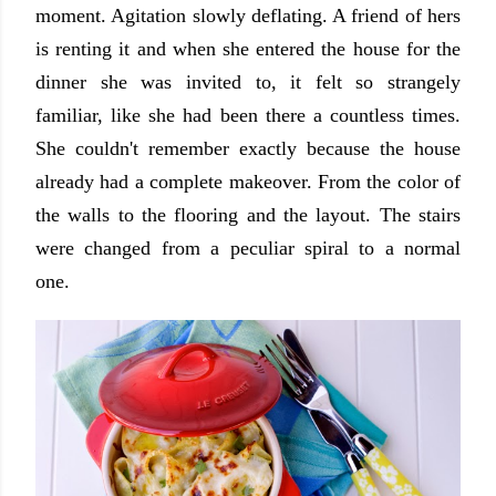
moment. Agitation slowly deflating. A friend of hers
is renting it and when she entered the house for the
dinner she was invited to, it felt so strangely
familiar, like she had been there a countless times.
She couldn't remember exactly because the house
already had a complete makeover. From the color of
the walls to the flooring and the layout. The stairs
were changed from a peculiar spiral to a normal
one.