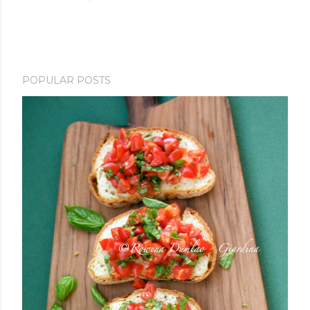
POPULAR POSTS