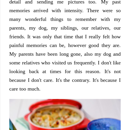
detail and sending me pictures too. My past
memories arrived with intensity. There were so
many wonderful things to remember with my
parents, my dog, my siblings, our relatives, our
friends. It was only that time that I really felt how
painful memories can be, however good they are.
My parents have been long gone, also my dog and
some relatives who visited us frequently. I don't like
looking back at times for this reason. It's not
because I don't care. It's the contrary. It's because I
care too much.