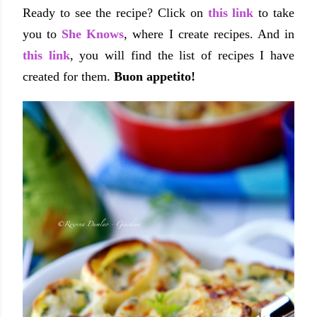
Ready to see the recipe? Click on
this link
to take
you to
She Knows
, where I create recipes. And in
this link
, you will find the list of recipes I have
created for them.
Buon appetito!