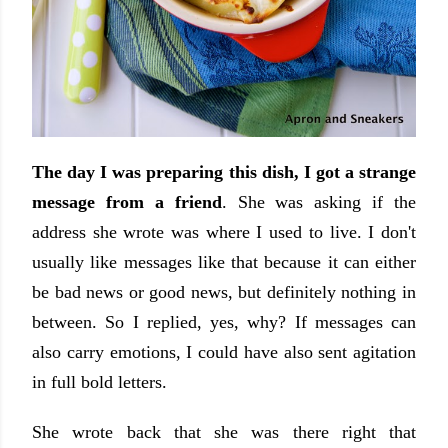
The day I was preparing this dish, I got a strange
message from a friend
. She was asking if the
address she wrote was where I used to live. I don't
usually like messages like that because it can either
be bad news or good news, but definitely nothing in
between. So I replied, yes, why? If messages can
also carry emotions, I could have also sent agitation
in full bold letters.
She wrote back that she was there right that