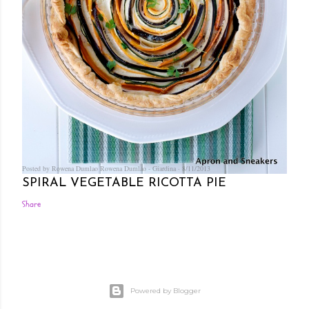
Posted by Rowena Dumlao
Rowena Dumlao - Giardina
8/11/2013
SPIRAL VEGETABLE RICOTTA PIE
Share
Powered by Blogger