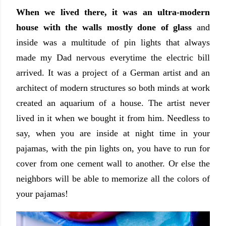
When we lived there, it was an ultra-modern
house with the walls mostly done of glass
and
inside was a multitude of pin lights that always
made my Dad nervous everytime the electric bill
arrived. It was a project of a German artist and an
architect of modern structures so both minds at work
created an aquarium of a house. The artist never
lived in it when we bought it from him. Needless to
say, when you are inside at night time in your
pajamas, with the pin lights on, you have to run for
cover from one cement wall to another. Or else the
neighbors will be able to memorize all the colors of
your pajamas!