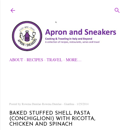
Skip to main content
ABOUT
RECIPES
TRAVEL
MORE…
Posted by Rowena Dumlao
Rowena Dumlao - Giardina
1/25/2014
BAKED STUFFED SHELL PASTA
(CONCHIGLIONI) WITH RICOTTA,
CHICKEN AND SPINACH