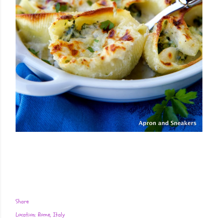
Share
Location:
Rome, Italy