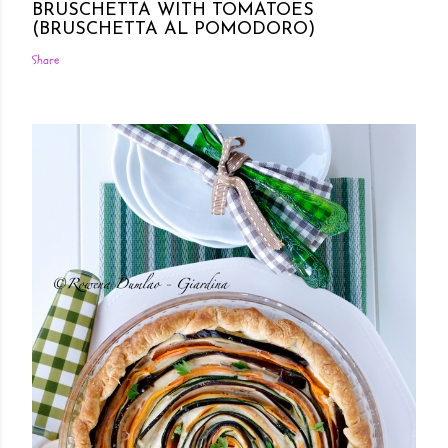
BRUSCHETTA WITH TOMATOES
(BRUSCHETTA AL POMODORO)
Share