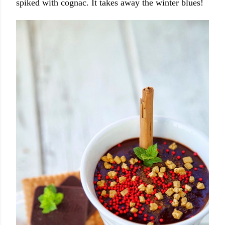
spiked with cognac. It takes away the winter blues!