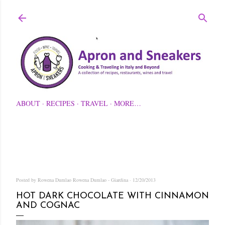
Skip to main content
ABOUT
RECIPES
TRAVEL
MORE…
Posted by Rowena Dumlao
Rowena Dumlao - Giardina
12/20/2013
HOT DARK CHOCOLATE WITH CINNAMON
AND COGNAC