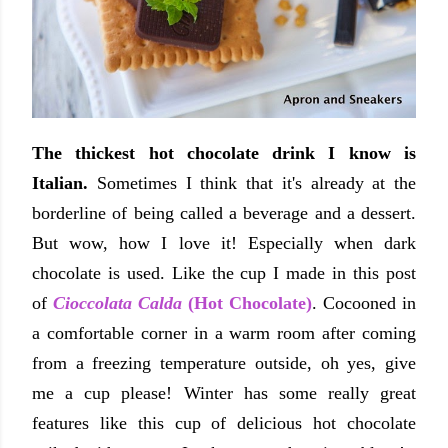
The thickest hot chocolate drink I know is
Italian.
Sometimes I think that it's already at the
borderline of being called a beverage and a dessert.
But wow, how I love it! Especially when dark
chocolate is used. Like the cup I made in this post
of
Cioccolata Calda
(Hot Chocolate)
. Cocooned in
a comfortable corner in a warm room after coming
from a freezing temperature outside, oh yes, give
me a cup please! Winter has some really great
features like this cup of delicious hot chocolate