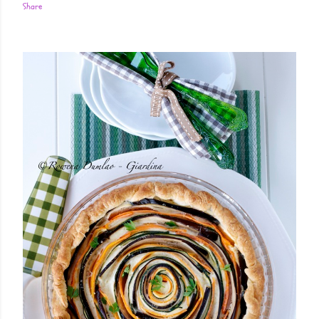
Share