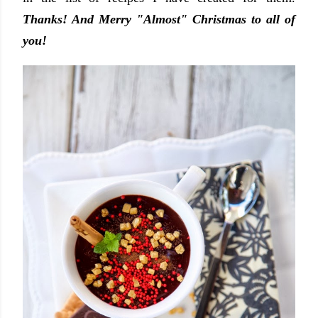
Thanks! And Merry "Almost" Christmas to all of
you!