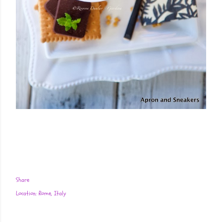
Share
Location:
Rome, Italy