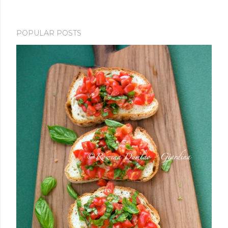
POPULAR POSTS