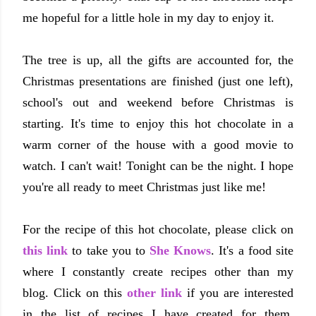
me hopeful for a little hole in my day to enjoy it.
The tree is up, all the gifts are accounted for, the
Christmas presentations are finished (just one left),
school's out and weekend before Christmas is
starting. It's time to enjoy this hot chocolate in a
warm corner of the house with a good movie to
watch. I can't wait! Tonight can be the night. I hope
you're all ready to meet Christmas just like me!
For the recipe of this hot chocolate, please click on
this link
to take you to
She Knows
. It's a food site
where I constantly create recipes other than my
blog. Click on this
other link
if you are interested
in the list of recipes I have created for them.