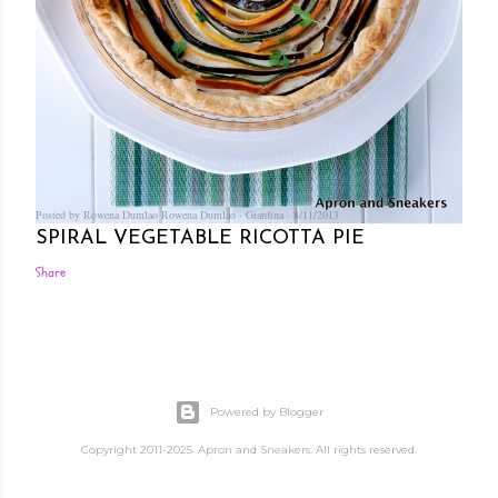
Posted by Rowena Dumlao
Rowena Dumlao - Giardina
8/11/2013
SPIRAL VEGETABLE RICOTTA PIE
Share
Powered by Blogger
Copyright 2011-2025. Apron and Sneakers. All rights reserved.