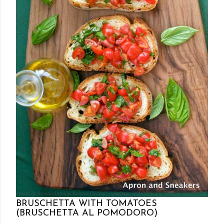
Posted by Rowena Dumlao
Rowena Dumlao - Giardina
7/26/2011
BRUSCHETTA WITH TOMATOES
(BRUSCHETTA AL POMODORO)