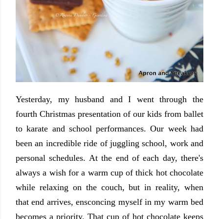
Yesterday, my husband and I went through the
fourth Christmas presentation of our kids from ballet
to karate and school performances. Our week had
been an incredible ride of juggling school, work and
personal schedules. At the end of each day, there's
always a wish for a warm cup of thick hot chocolate
while relaxing on the couch, but in reality, when
that end arrives, ensconcing myself in my warm bed
becomes a priority. That cup of hot chocolate keeps