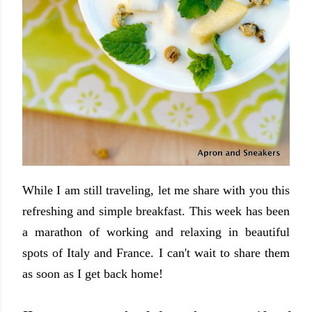
While I am still traveling, let me share with you this
refreshing and simple breakfast. This week has been
a marathon of working and relaxing in beautiful
spots of Italy and France. I can't wait to share them
as soon as I get back home!