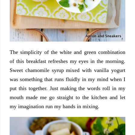
The simplicity of the white and green combination
of this breakfast refreshes my eyes in the morning.
Sweet chamomile syrup mixed with vanilla yogurt
was something that runs fluidly in my mind when I
put this together. Just making the words roll in my
mouth made me go straight to the kitchen and let
my imagination run my hands in mixing.