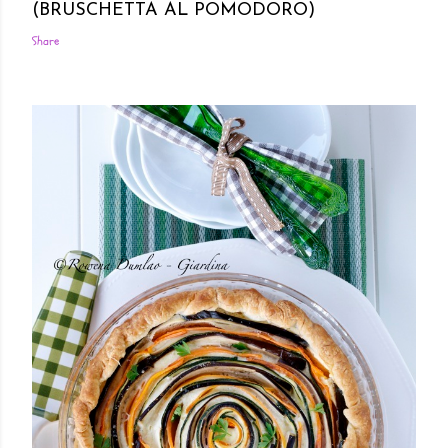
(BRUSCHETTA AL POMODORO)
Share