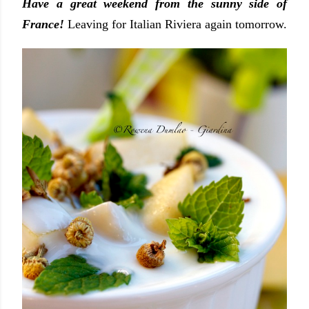
Have a great weekend from the sunny side of
France!
Leaving for Italian Riviera again tomorrow.