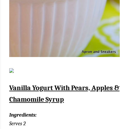
Vanilla Yogurt With Pears, Apples &
Chamomile Syrup
Ingredients:
Serves 2