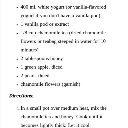
400 ml. white yogurt (or vanilla-flavored
yogurt if you don't have a vanilla pod)
1 vanilla pod or extract
1/8 cup chamomile tea (dried chamomile
flowers or teabag steeped in water for 10
minutes)
2 tablespoons honey
1 green apple, diced
2 pears, diced
chamomile flowers (garnish)
Directions:
In a small pot over medium heat, mix the
chamomile tea and honey. Cook until it
becomes lightly thick. Let it cool.