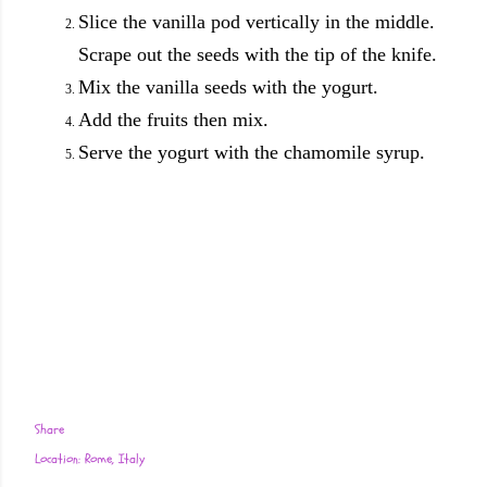
Slice the vanilla pod vertically in the middle.
Scrape out the seeds with the tip of the knife.
Mix the vanilla seeds with the yogurt.
Add the fruits then mix.
Serve the yogurt with the chamomile syrup.
Share
Location:
Rome, Italy