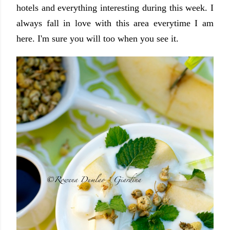
hotels and everything interesting during this week. I
always fall in love with this area everytime I am
here. I'm sure you will too when you see it.