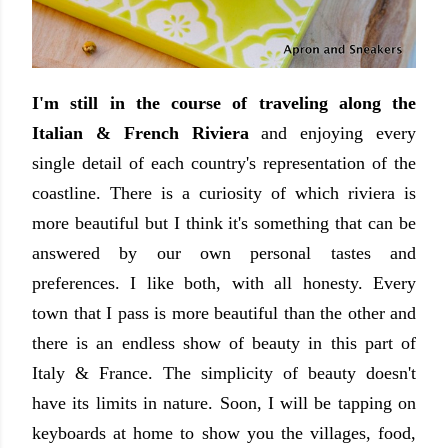
I'm still in the course of traveling along the
Italian & French Riviera
and enjoying every
single detail of each country's representation of the
coastline. There is a curiosity of which riviera is
more beautiful but I think it's something that can be
answered by our own personal tastes and
preferences. I like both, with all honesty. Every
town that I pass is more beautiful than the other and
there is an endless show of beauty in this part of
Italy & France. The simplicity of beauty doesn't
have its limits in nature. Soon, I will be tapping on
keyboards at home to show you the villages, food,