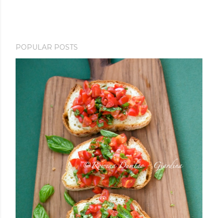
POPULAR POSTS