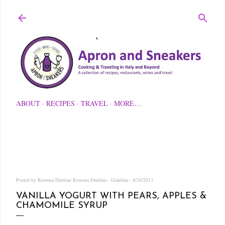
Skip to main content
ABOUT
RECIPES
TRAVEL
MORE…
Posted by Rowena Dumlao
Rowena Dumlao - Giardina
8/24/2013
VANILLA YOGURT WITH PEARS, APPLES &
CHAMOMILE SYRUP