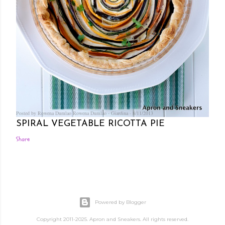
Posted by Rowena Dumlao
Rowena Dumlao - Giardina
8/11/2013
SPIRAL VEGETABLE RICOTTA PIE
Share
Powered by Blogger
Copyright 2011-2025. Apron and Sneakers. All rights reserved.