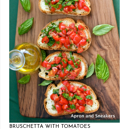
Posted by Rowena Dumlao
Rowena Dumlao - Giardina
7/26/2011
BRUSCHETTA WITH TOMATOES