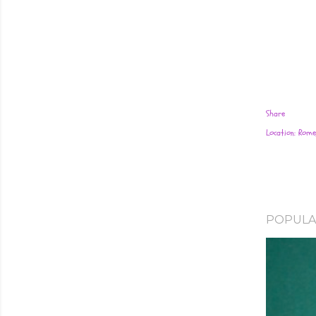
Share
Location:
Rome,
POPULA