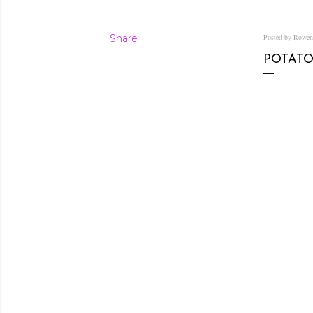
Share
Posted by Rowe
POTATO