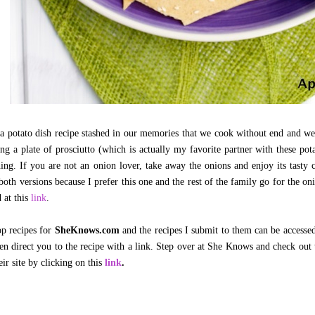
a potato dish recipe stashed in our memories that we cook without end and we 
ng a plate of prosciutto (which is actually my favorite partner with these pota
ing. If you are not an onion lover, take away the onions and enjoy its tasty
both versions because I prefer this one and the rest of the family go for the on
 at this
link
.
op recipes for
SheKnows.com
and the recipes I submit to them can be accessed
en direct you to the recipe with a link. Step over at She Knows and check out
eir site by clicking on this
link
.