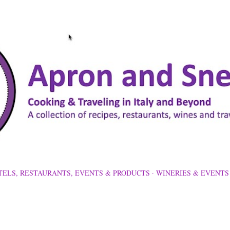
Skip to main content
TELS, RESTAURANTS, EVENTS & PRODUCTS
WINERIES & EVENTS