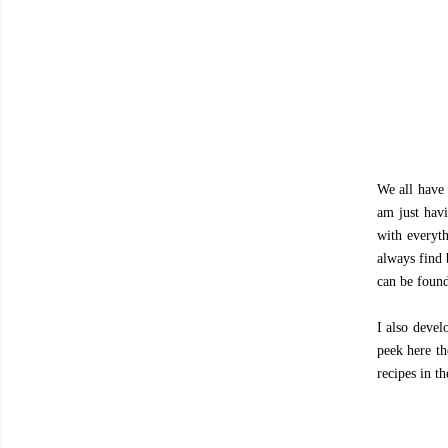
We all have 
am just havi
with everyth
always find 
can be found
I also devel
peek here th
recipes in th