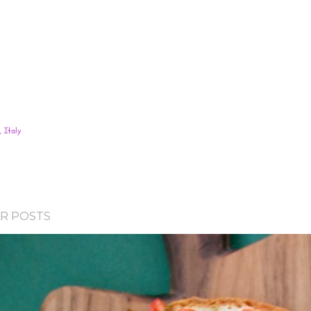
 Italy
R POSTS