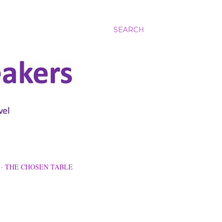
SEARCH
THE CHOSEN TABLE