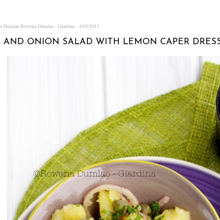
na Dumlao
Rowena Dumlao - Giardina
4/05/2013
 AND ONION SALAD WITH LEMON CAPER DRES