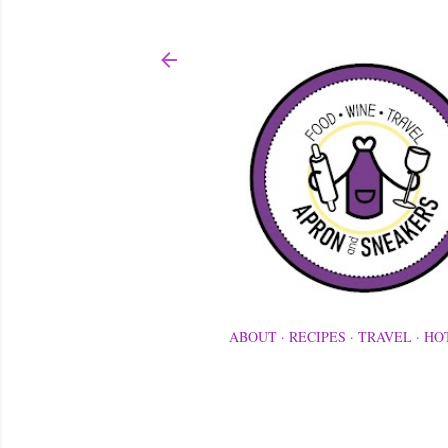
ABOUT
RECIPES
TRAVEL
HO