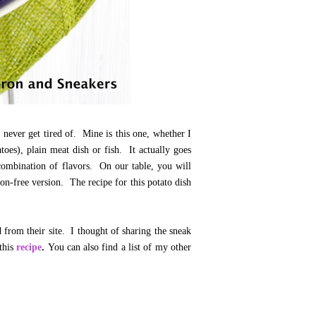
never get tired of. Mine is this one, whether I
toes), plain meat dish or fish. It actually goes
 combination of flavors. On our table, you will
ion-free version. The recipe for this potato dish
 from their site. I thought of sharing the sneak
 this
recipe
.
You can also find a list of my other