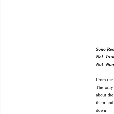
Sono Ro
No! Io s
No! Non 
From the 
The only
about the
them and
down!