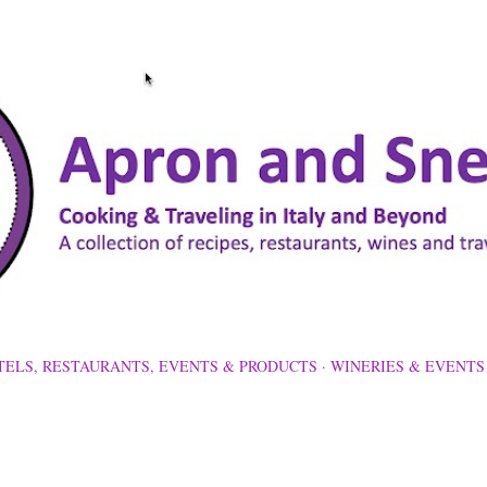
Skip to main content
TELS, RESTAURANTS, EVENTS & PRODUCTS
WINERIES & EVENTS