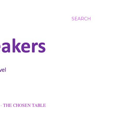
SEARCH
THE CHOSEN TABLE