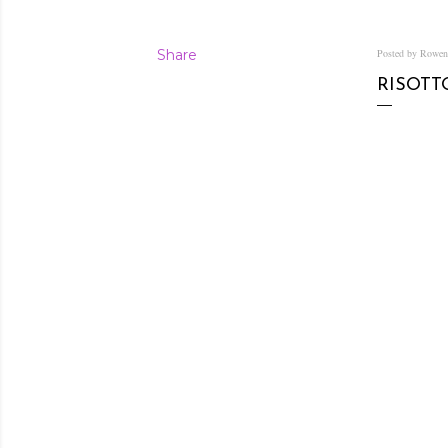
Share
Posted by Rowe
RISOTT