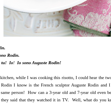
din.
ono Rodin.
tu! Io
!
Io sono Auguste Rodin!
kitchen, while I was cooking this risotto, I could hear the 
 Rodin I know is the French sculptor Auguste Rodin
and I
 same person! How can a 3-year old and 7-year old even be 
 they said that they watched it in TV. Well, what do you 