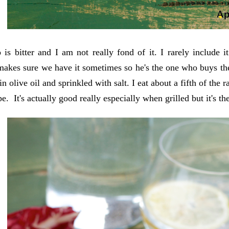
 is bitter and I am not really fond of it. I rarely include
akes sure we have it sometimes so he's the one who buys the
in olive oil and sprinkled with salt. I eat about a fifth of the 
e. It's actually good really especially when grilled but it's th