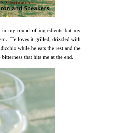
 it in my round of ingredients but my
m. He loves it grilled, drizzled with
radicchio while he eats the rest and the
e bitterness that hits me at the end.