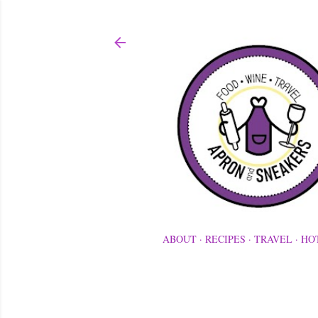
ABOUT
RECIPES
TRAVEL
HO