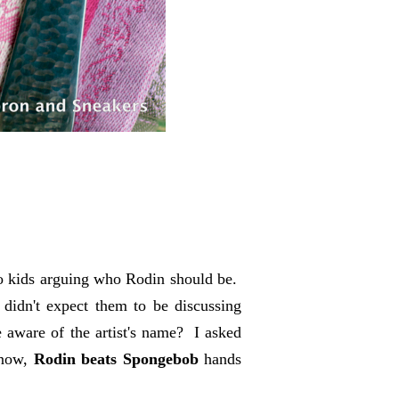
two kids arguing who Rodin should be.
 didn't expect them to be discussing
aware of the artist's name? I asked
know,
Rodin beats Spongebob
hands