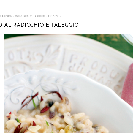
na Dumlao
Rowena Dumlao - Giardina
12/05/2012
O AL RADICCHIO E TALEGGIO