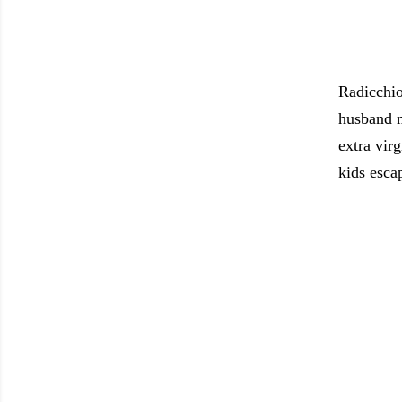
Radicchio
husband m
extra virg
kids escap