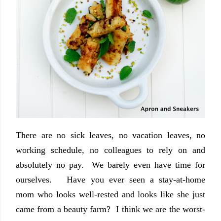
There are no sick leaves, no vacation leaves, no
working schedule, no colleagues to rely on and
absolutely no pay. We barely even have time for
ourselves. Have you ever seen a stay-at-home
mom who looks well-rested and looks like she just
came from a beauty farm? I think we are the worst-