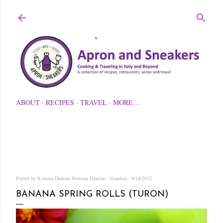
Skip to main content
ABOUT
RECIPES
TRAVEL
MORE…
Posted by Rowena Dumlao
Rowena Dumlao - Giardina
9/18/2012
BANANA SPRING ROLLS (TURON)