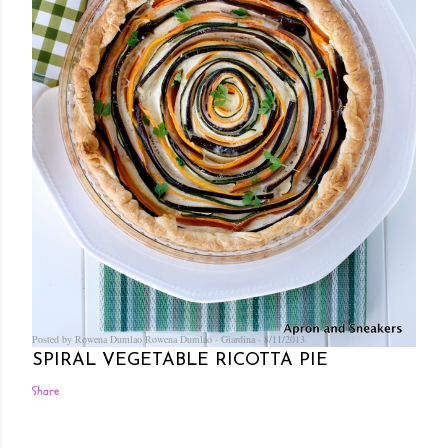
Posted by Rowena Dumlao
Rowena Dumlao - Giardina
8/11/2013
SPIRAL VEGETABLE RICOTTA PIE
Share