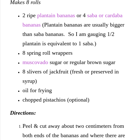
Makes 8 rolls
2 ripe
plantain bananas
or 4
saba or cardaba
bananas
(Plantain bananas are usually bigger
than saba bananas. So I am gauging 1/2
plantain is equivalent to 1 saba.)
8 spring roll wrappers
muscovado
sugar or regular brown sugar
8 slivers of jackfruit (fresh or preserved in
syrup)
oil for frying
chopped pistachios (optional)
Directions:
Peel & cut away about two centimeters from
both ends of the bananas and where there are