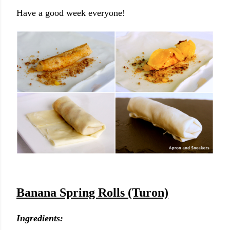
Have a good week everyone!
Banana Spring Rolls (Turon)
Ingredients: