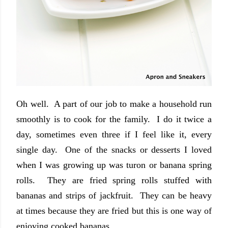
Oh well. A part of our job to make a household run
smoothly is to cook for the family. I do it twice a
day, sometimes even three if I feel like it, every
single day. One of the snacks or desserts I loved
when I was growing up was turon or banana spring
rolls. They are fried spring rolls stuffed with
bananas and strips of jackfruit. They can be heavy
at times because they are fried but this is one way of
enjoying cooked bananas.