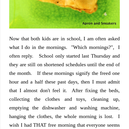
Now that both kids are in school, I am often asked
what I do in the mornings. "Which mornings?", I
often reply. School only started last Thursday and
they are still on shortened schedules until the end of
the month. If these mornings signify the freed one
hour and a half these past days, then I must admit
that I almost don't feel it. After fixing the beds,
collecting the clothes and toys, cleaning up,
emptying the dishwasher and washing machine,
hanging the clothes, the whole morning is lost. I
wish I had THAT free morning that everyone seems