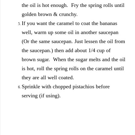
the oil is hot enough. Fry the spring rolls until
golden brown & crunchy.
If you want the caramel to coat the bananas
well, warm up some oil in another saucepan
(Or the same saucepan. Just lessen the oil from
the saucepan.) then add about 1/4 cup of
brown sugar. When the sugar melts and the oil
is hot, roll the spring rolls on the caramel until
they are all well coated.
Sprinkle with chopped pistachios before
serving (if using).