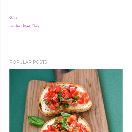
Share
Location:
Rome, Italy
POPULAR POSTS