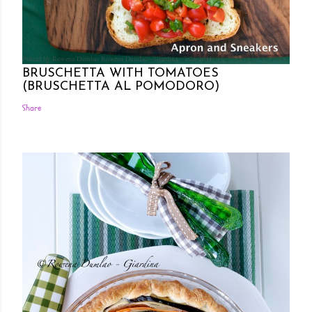
Posted by Rowena Dumlao
Rowena Dumlao - Giardina
7/26/2011
BRUSCHETTA WITH TOMATOES
(BRUSCHETTA AL POMODORO)
Share