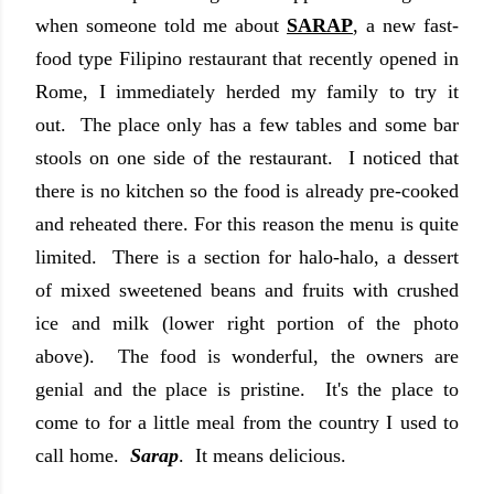
when someone told me about
SARAP
, a new fast-
food type Filipino restaurant that recently opened in
Rome, I immediately herded my family to try it
out. The place only has a few tables and some bar
stools on one side of the restaurant. I noticed that
there is no kitchen so the food is already pre-cooked
and reheated there. For this reason the menu is quite
limited. There is a section for halo-halo, a dessert
of mixed sweetened beans and fruits with crushed
ice and milk (lower right portion of the photo
above). The food is wonderful, the owners are
genial and the place is pristine. It's the place to
come to for a little meal from the country I used to
call home.
Sarap
. It means delicious.