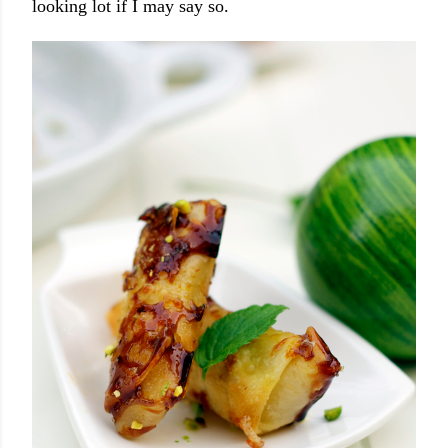
looking lot if I may say so.