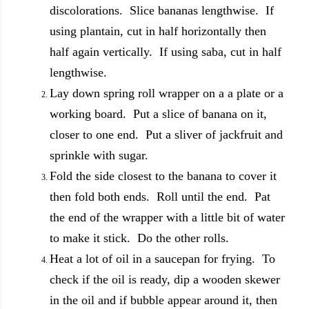
discolorations. Slice bananas lengthwise. If
using plantain, cut in half horizontally then
half again vertically. If using saba, cut in half
lengthwise.
Lay down spring roll wrapper on a a plate or a
working board. Put a slice of banana on it,
closer to one end. Put a sliver of jackfruit and
sprinkle with sugar.
Fold the side closest to the banana to cover it
then fold both ends. Roll until the end. Pat
the end of the wrapper with a little bit of water
to make it stick. Do the other rolls.
Heat a lot of oil in a saucepan for frying. To
check if the oil is ready, dip a wooden skewer
in the oil and if bubble appear around it, then