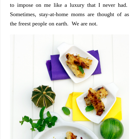
to impose on me like a luxury that I never had.
Sometimes, stay-at-home moms are thought of as
the freest people on earth. We are not.