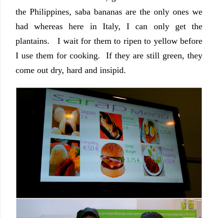
the Philippines, saba bananas are the only ones we
had whereas here in Italy, I can only get the
plantains. I wait for them to ripen to yellow before
I use them for cooking. If they are still green, they
come out dry, hard and insipid.