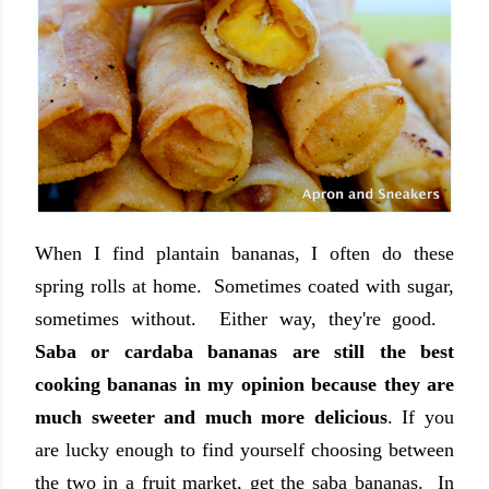
When I find plantain bananas, I often do these
spring rolls at home. Sometimes coated with sugar,
sometimes without. Either way, they're good.
Saba or cardaba bananas are still the best
cooking bananas in my opinion because they are
much sweeter and much more delicious
. If you
are lucky enough to find yourself choosing between
the two in a fruit market, get the saba bananas. In