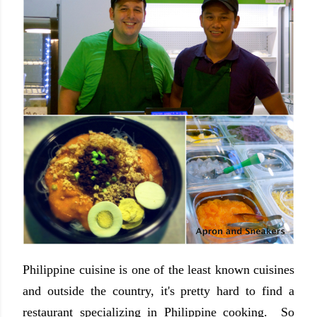
Philippine cuisine is one of the least known cuisines
and outside the country, it's pretty hard to find a
restaurant specializing in Philippine cooking. So