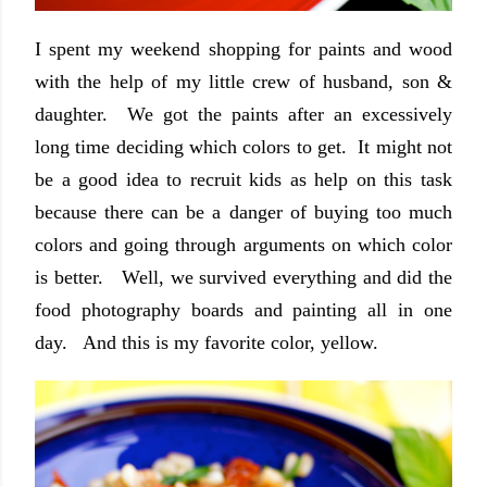
I spent my weekend shopping for paints and wood
with the help of my little crew of husband, son &
daughter. We got the paints after an excessively
long time deciding which colors to get. It might not
be a good idea to recruit kids as help on this task
because there can be a danger of buying too much
colors and going through arguments on which color
is better. Well, we survived everything and did the
food photography boards and painting all in one
day. And this is my favorite color, yellow.