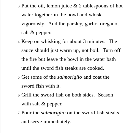
Put the oil, lemon juice & 2 tablespoons of hot
water together in the bowl and whisk
vigorously. Add the parsley, garlic, oregano,
salt & pepper.
Keep on whisking for about 3 minutes. The
sauce should just warm up, not boil. Turn off
the fire but leave the bowl in the water bath
until the sword fish steaks are cooked.
Get some of the
salmoriglio
and coat the
sword fish with it.
Grill the sword fish on both sides. Season
with salt & pepper.
Pour the
salmoriglio
on the sword fish steaks
and serve immediately.