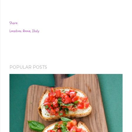
Share
Location:
Rome, Italy
POPULAR POSTS