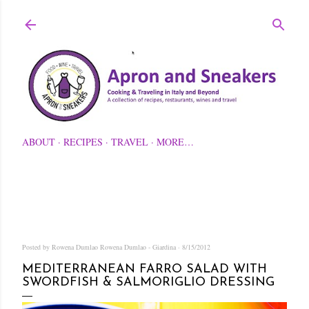
Skip to main content
ABOUT
RECIPES
TRAVEL
MORE…
Posted by Rowena Dumlao
Rowena Dumlao - Giardina
8/15/2012
MEDITERRANEAN FARRO SALAD WITH
SWORDFISH & SALMORIGLIO DRESSING