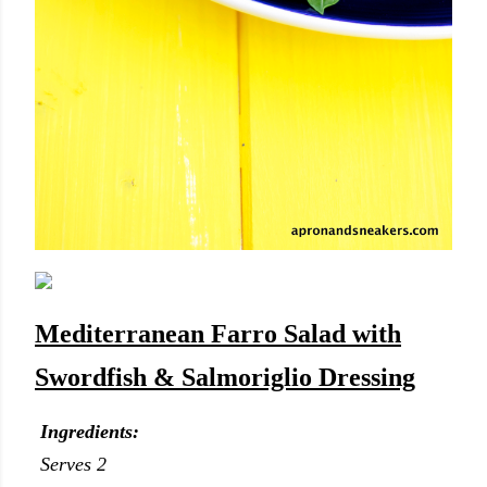
Mediterranean Farro Salad with
Swordfish & Salmoriglio Dressing
Ingredients:
Serves 2