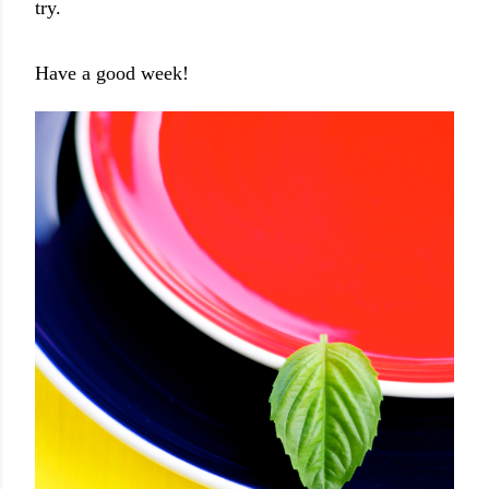
try.
Have a good week!