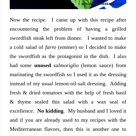
Now the recipe. I came up with this recipe after
encountering the problem of having a grilled
swordfish steak left from dinner. I wanted to make
a cold salad of
farro
(emmer) so I decided to make
the swordfish as the protagonist in the dish. I also
had some
unused
salmoriglio
(lemon sauce) from
marinating the swordfish so I used it as the dressing
instead of my usual lemon-oil-salt dressing. Adding
fresh & dried tomatoes with the help of fresh basil
& thyme sealed this salad with a wax seal of
excellence.
No kidding
. My husband and I loved it
and if you are already used to my recipes with the
Mediterranean flavors, then this is another one to