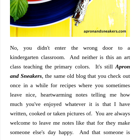
No, you didn't enter the wrong door to a
kindergarten classroom. And neither is this an art
class teaching the primary colors. It's still
Apron
and Sneakers
, the same old blog that you check out
once in a while for recipes where you sometimes
leave nice, heartwarming notes telling me how
much you've enjoyed whatever it is that I have
written, cooked or taken pictures of. You are always
welcome to leave me notes like that for they make
someone else's day happy. And that someone is