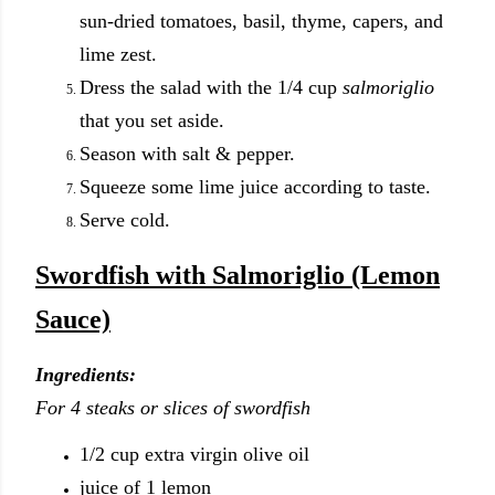
sun-dried tomatoes, basil, thyme, capers, and
lime zest.
Dress the salad with the 1/4 cup
salmoriglio
that you set aside.
Season with salt & pepper.
Squeeze some lime juice according to taste.
Serve cold.
Swordfish with Salmoriglio (Lemon
Sauce)
Ingredients:
For 4 steaks or slices of swordfish
1/2 cup extra virgin olive oil
juice of 1 lemon