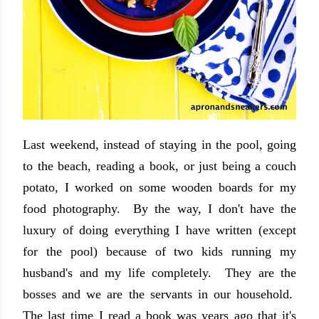
Last weekend, instead of staying in the pool, going
to the beach, reading a book, or just being a couch
potato, I worked on some wooden boards for my
food photography. By the way, I don't have the
luxury of doing everything I have written (except
for the pool) because of two kids running my
husband's and my life completely. They are the
bosses and we are the servants in our household.
The last time I read a book was years ago that it's