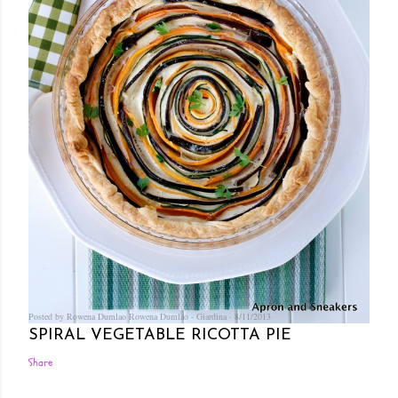
Posted by Rowena Dumlao
Rowena Dumlao - Giardina
8/11/2013
SPIRAL VEGETABLE RICOTTA PIE
Share