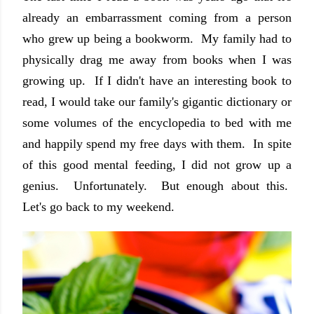
already an embarrassment coming from a person
who grew up being a bookworm. My family had to
physically drag me away from books when I was
growing up. If I didn't have an interesting book to
read, I would take our family's gigantic dictionary or
some volumes of the encyclopedia to bed with me
and happily spend my free days with them. In spite
of this good mental feeding, I did not grow up a
genius. Unfortunately. But enough about this.
Let's go back to my weekend.