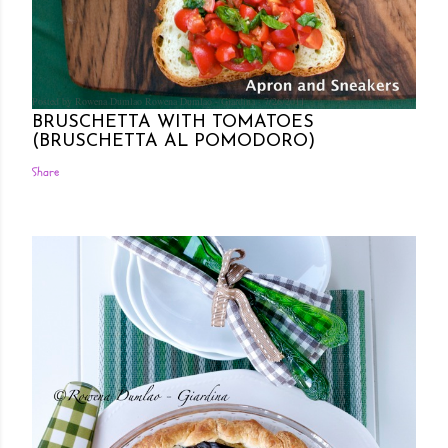
Posted by Rowena Dumlao
Rowena Dumlao - Giardina
7/26/2011
BRUSCHETTA WITH TOMATOES
(BRUSCHETTA AL POMODORO)
Share