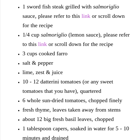
1 sword fish steak grilled with
salmoriglio
sauce, please refer to this
link
or scroll down
for the recipe
1/4 cup
salmoriglio
(lemon sauce), please refer
to this
link
or scroll down for the recipe
3 cups cooked farro
salt & pepper
lime, zest & juice
10 - 12 datterini tomatoes (or any sweet
tomatoes that you have), quartered
6 whole sun-dried tomatoes, chopped finely
fresh thyme, leaves taken away from stems
about 12 big fresh basil leaves, chopped
1 tablespoon capers, soaked in water for 5 - 10
minutes and drained