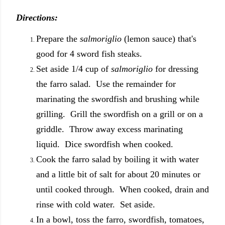
Directions:
Prepare the
salmoriglio
(lemon sauce) that's
good for 4 sword fish steaks.
Set aside 1/4 cup of
salmoriglio
for dressing
the farro salad. Use the remainder for
marinating the swordfish and brushing while
grilling. Grill the swordfish on a grill or on a
griddle. Throw away excess marinating
liquid. Dice swordfish when cooked.
Cook the farro salad by boiling it with water
and a little bit of salt for about 20 minutes or
until cooked through. When cooked, drain and
rinse with cold water. Set aside.
In a bowl, toss the farro, swordfish, tomatoes,