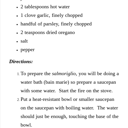
2 tablespoons hot water
1 clove garlic, finely chopped
handful of parsley, finely chopped
2 teaspoons dried oregano
salt
pepper
Directions:
To prepare the
salmoriglio
, you will be doing a
water bath (bain marie) so prepare a saucepan
with some water. Start the fire on the stove.
Put a heat-resistant bowl or smaller saucepan
on the saucepan with boiling water. The water
should just be enough, touching the base of the
bowl.