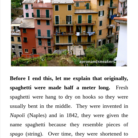
Before I end this, let me explain that originally,
spaghetti were made half a meter long.
Fresh
spaghetti were hang to dry on hooks so they were
usually bent in the middle. They were invented in
Napoli
(Naples) and in 1842, they were given the
name spaghetti because they resemble pieces of
spago
(string). Over time, they were shortened to