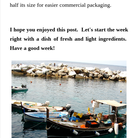
half its size for easier commercial packaging.
I hope you enjoyed this post. Let's start the week
right with a dish of fresh and light ingredients.
Have a good week!