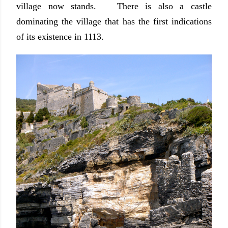
village now stands. There is also a castle
dominating the village that has the first indications
of its existence in 1113.