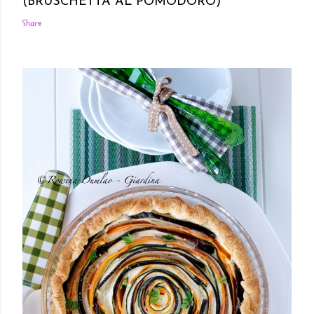
(BRUSCHETTA AL POMODORO)
Share