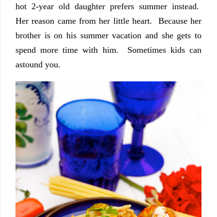
hot 2-year old daughter prefers summer instead.
Her reason came from her little heart. Because her
brother is on his summer vacation and she gets to
spend more time with him. Sometimes kids can
astound you.