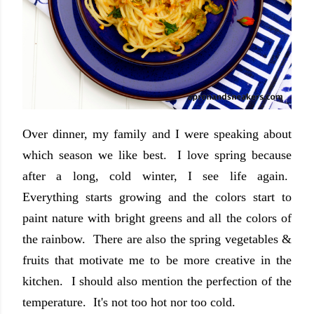
Over dinner, my family and I were speaking about
which season we like best. I love spring because
after a long, cold winter, I see life again.
Everything starts growing and the colors start to
paint nature with bright greens and all the colors of
the rainbow. There are also the spring vegetables &
fruits that motivate me to be more creative in the
kitchen. I should also mention the perfection of the
temperature. It's not too hot nor too cold.