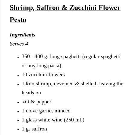
Shrimp, Saffron & Zucchini Flower
Pesto
Ingredients
Serves 4
350 - 400 g. long spaghetti (regular spaghetti
or any long pasta)
10 zucchini flowers
1 kilo shrimp, deveined & shelled, leaving the
heads on
salt & pepper
1 clove garlic, minced
1 glass white wine (250 ml.)
1 g. saffron