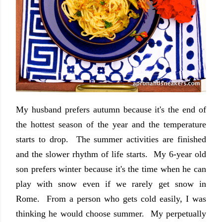
My husband prefers autumn because it's the end of
the hottest season of the year and the temperature
starts to drop. The summer activities are finished
and the slower rhythm of life starts. My 6-year old
son prefers winter because it's the time when he can
play with snow even if we rarely get snow in
Rome. From a person who gets cold easily, I was
thinking he would choose summer. My perpetually