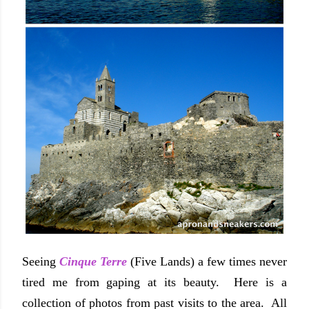
Seeing
Cinque Terre
(Five Lands) a few times never
tired me from gaping at its beauty. Here is a
collection of photos from past visits to the area. All