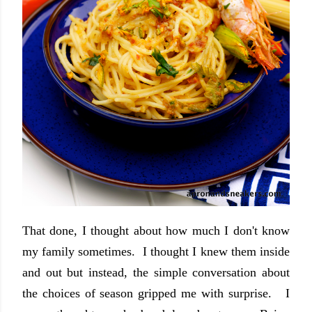
That done, I thought about how much I don't know
my family sometimes. I thought I knew them inside
and out but instead, the simple conversation about
the choices of season gripped me with surprise. I