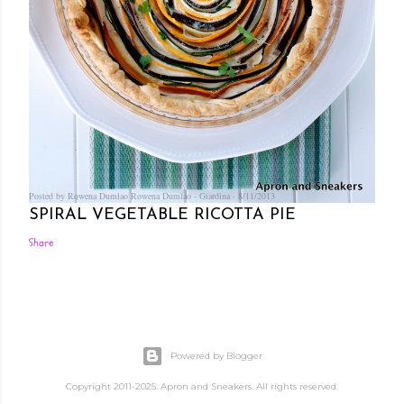
Posted by Rowena Dumlao
Rowena Dumlao - Giardina
8/11/2013
SPIRAL VEGETABLE RICOTTA PIE
Share
Powered by Blogger
Copyright 2011-2025. Apron and Sneakers. All rights reserved.