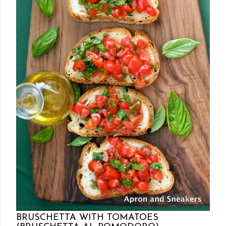
Posted by Rowena Dumlao
Rowena Dumlao - Giardina
7/26/2011
BRUSCHETTA WITH TOMATOES