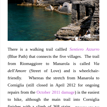
There is a walking trail callled
Sentiero Azzurro
(Blue Path) that connects the five villages. The trail
from Riomaggiore to Manarola is called
Via
dell'Amore
(Street of Love) and is wheelchair-
friendly. Whereas the stretch from Manarola to
Corniglia (still closed in April 2012 for ongoing
repairs from the
October 2011 damage
) is the easiest
to hike, although the main trail into Corniglia
finishes with a climb of 368 stairs.