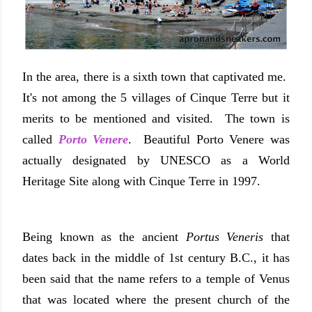
In the area, there is a sixth town that captivated me.
It's not among the 5 villages of Cinque Terre but it
merits to be mentioned and visited. The town is
called
Porto Venere
. Beautiful Porto Venere was
actually designated by UNESCO as a World
Heritage Site along with Cinque Terre in 1997.
Being known as the ancient
Portus Veneris
that
dates back in the middle of 1st century B.C., it has
been said that the name refers to a temple of Venus
that was located where the present church of the