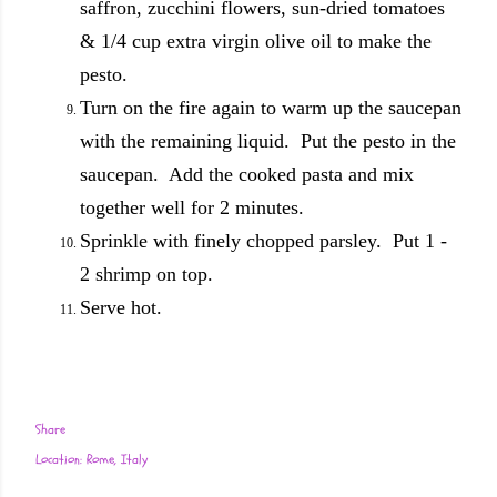
saffron, zucchini flowers, sun-dried tomatoes
& 1/4 cup extra virgin olive oil to make the
pesto.
Turn on the fire again to warm up the saucepan
with the remaining liquid. Put the pesto in the
saucepan. Add the cooked pasta and mix
together well for 2 minutes.
Sprinkle with finely chopped parsley. Put 1 -
2 shrimp on top.
Serve hot.
Share
Location:
Rome, Italy