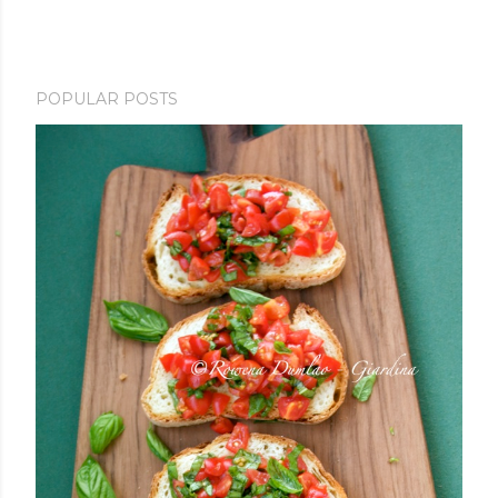
POPULAR POSTS