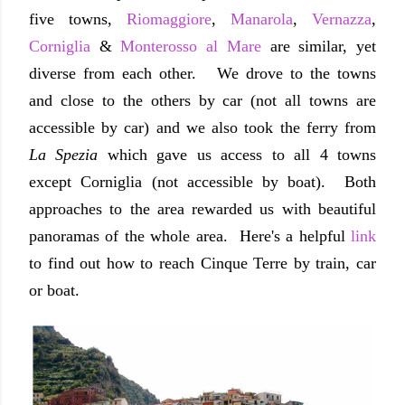
five towns,
Riomaggiore
,
Manarola
,
Vernazza
,
Corniglia
&
Monterosso al Mare
are similar, yet
diverse from each other. We drove to the towns
and close to the others by car (not all towns are
accessible by car) and we also took the ferry from
La Spezia
which gave us access to all 4 towns
except Corniglia (not accessible by boat). Both
approaches to the area rewarded us with beautiful
panoramas of the whole area. Here's a helpful
link
to find out how to reach Cinque Terre by train, car
or boat.