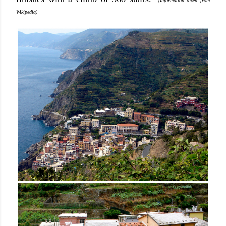
(Information taken from
Wikipedia)