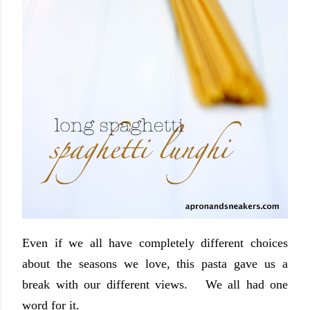
Even if we all have completely different choices
about the seasons we love, this pasta gave us a
break with our different views. We all had one
word for it.