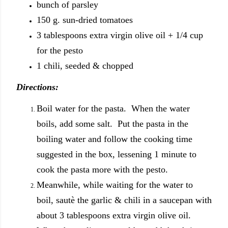
bunch of parsley
150 g. sun-dried tomatoes
3 tablespoons extra virgin olive oil + 1/4 cup
for the pesto
1 chili, seeded & chopped
Directions:
Boil water for the pasta. When the water
boils, add some salt. Put the pasta in the
boiling water and follow the cooking time
suggested in the box, lessening 1 minute to
cook the pasta more with the pesto.
Meanwhile, while waiting for the water to
boil, sautè the garlic & chili in a saucepan with
about 3 tablespoons extra virgin olive oil.