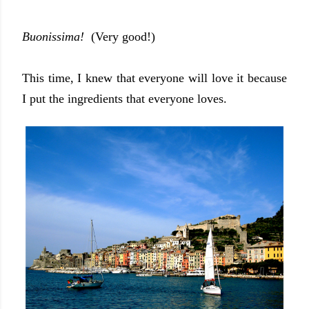
Buonissima!
(Very good!)
This time, I knew that everyone will love it because
I put the ingredients that everyone loves.