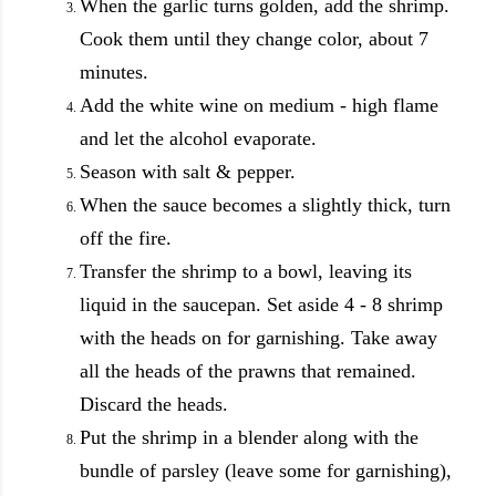
When the garlic turns golden, add the shrimp.
Cook them until they change color, about 7
minutes.
Add the white wine on medium - high flame
and let the alcohol evaporate.
Season with salt & pepper.
When the sauce becomes a slightly thick, turn
off the fire.
Transfer the shrimp to a bowl, leaving its
liquid in the saucepan.
Set aside 4 - 8 shrimp
with the heads on for garnishing.
Take away
all the heads of the prawns that remained.
Discard the heads.
Put the shrimp in a blender along with the
bundle of parsley (leave some for garnishing),