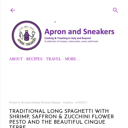
Skip to main content
ABOUT
RECIPES
TRAVEL
MORE…
Posted by Rowena Dumlao
Rowena Dumlao - Giardina
6/18/2012
TRADITIONAL LONG SPAGHETTI WITH
SHRIMP, SAFFRON & ZUCCHINI FLOWER
PESTO AND THE BEAUTIFUL CINQUE
TERRE