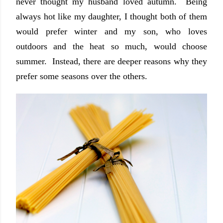
never thought my husband loved autumn. Being
always hot like my daughter, I thought both of them
would prefer winter and my son, who loves
outdoors and the heat so much, would choose
summer. Instead, there are deeper reasons why they
prefer some seasons over the others.