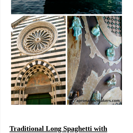
Traditional Long Spaghetti with