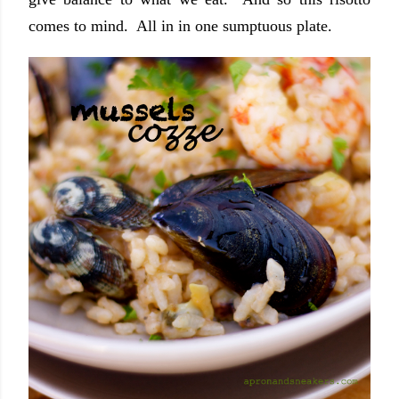
comes to mind. All in in one sumptuous plate.