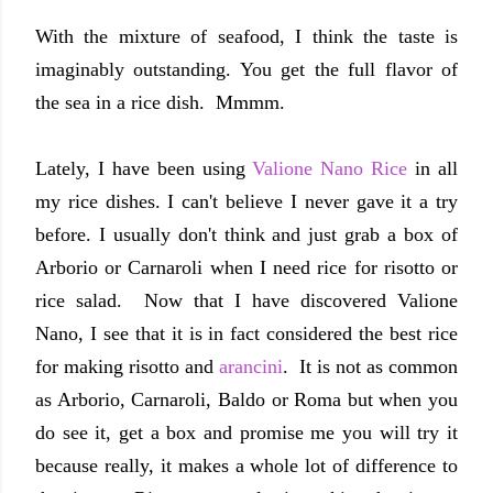
With the mixture of seafood, I think the taste is
imaginably outstanding. You get the full flavor of
the sea in a rice dish. Mmmm.
Lately, I have been using
Valione Nano Rice
in all
my rice dishes. I can't believe I never gave it a try
before. I usually don't think and just grab a box of
Arborio or Carnaroli when I need rice for risotto or
rice salad. Now that I have discovered Valione
Nano, I see that it is in fact considered the best rice
for making risotto and
arancini
. It is not as common
as Arborio, Carnaroli, Baldo or Roma but when you
do see it, get a box and promise me you will try it
because really, it makes a whole lot of difference to