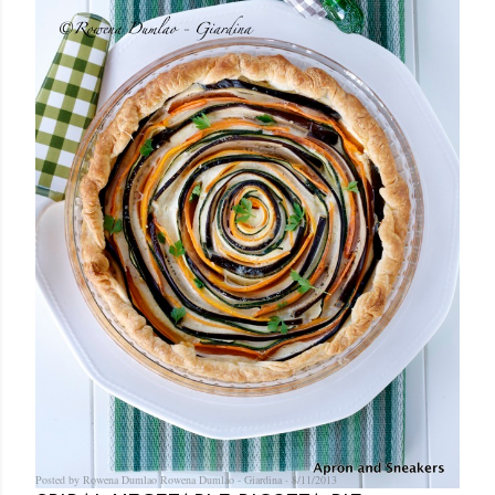
Posted by Rowena Dumlao
Rowena Dumlao - Giardina
8/11/2013