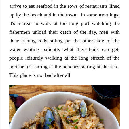
arrive to eat seafood in the rows of restaurants lined
up by the beach and in the town. In some mornings,
it's a treat to walk at the long port watching the
fishermen unload their catch of the day, men with
their fishing rods sitting on the other side of the
water waiting patiently what their baits can get,
people leisurely walking at the long stretch of the
port or just sitting at the benches staring at the sea.
This place is not bad after all.