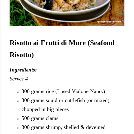
Risotto ai Frutti di Mare (Seafood
Risotto)
Ingredients:
Serves 4
300 grams rice (I used Vialone Nano.)
300
grams
squid or cuttlefish (or mixed),
chopped in big pieces
500
grams
clams
300
grams
shrimp, shelled & deveined