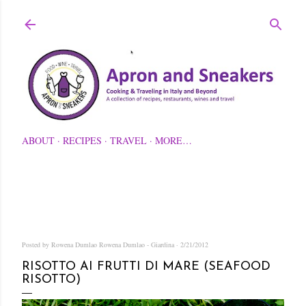
Skip to main content
ABOUT
RECIPES
TRAVEL
MORE…
Posted by Rowena Dumlao
Rowena Dumlao - Giardina
2/21/2012
RISOTTO AI FRUTTI DI MARE (SEAFOOD
RISOTTO)