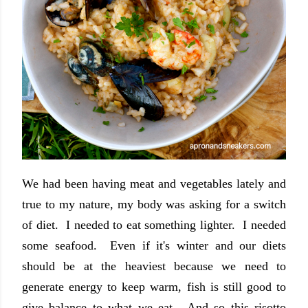
We had been having meat and vegetables lately and
true to my nature, my body was asking for a switch
of diet. I needed to eat something lighter. I needed
some seafood. Even if it's winter and our diets
should be at the heaviest because we need to
generate energy to keep warm, fish is still good to
give balance to what we eat. And so this risotto