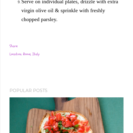
Serve on individual plates, drizzle with extra
virgin olive oil & sprinkle with freshly
chopped parsley.
Share
Location:
Rome, Italy
POPULAR POSTS