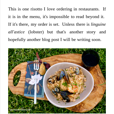
This is one risotto I love ordering in restaurants. If
it is in the menu, it's impossible to read beyond it.
If it's there, my order is set. Unless there is
linguine
all'astice
(lobster) but that's another story and
hopefully another blog post I will be writing soon.