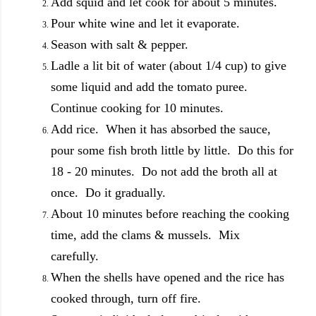
Add squid and let cook for about 5 minutes.
Pour white wine and let it evaporate.
Season with salt & pepper.
Ladle a lit bit of water (about 1/4 cup) to give
some liquid and add the tomato puree.
Continue cooking for 10 minutes.
Add rice. When it has absorbed the sauce,
pour some fish broth little by little. Do this for
18 - 20 minutes. Do not add the broth all at
once. Do it gradually.
About 10 minutes before reaching the cooking
time, add the clams & mussels. Mix
carefully.
When the shells have opened and the rice has
cooked through, turn off fire.