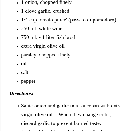
1 onion, chopped finely
1 clove garlic, crushed
1/4 cup tomato puree' (passato di pomodoro)
250 ml. white wine
750 ml. - 1 liter fish broth
extra virgin olive oil
parsley, chopped finely
oil
salt
pepper
Directions:
Sautè onion and garlic in a saucepan with extra
virgin olive oil. When they change color,
discard garlic to prevent burned taste.