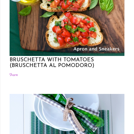
Posted by Rowena Dumlao
Rowena Dumlao - Giardina
7/26/2011
BRUSCHETTA WITH TOMATOES
(BRUSCHETTA AL POMODORO)
Share