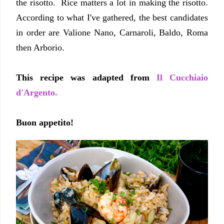
the risotto. Rice matters a lot in making the risotto.
According to what I've gathered, the best candidates
in order are Valione Nano, Carnaroli, Baldo, Roma
then Arborio.
This recipe was adapted from
Il Cucchiaio
d'Argento.
Buon appetito!