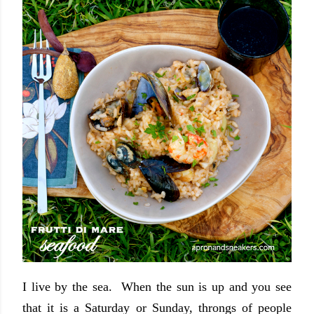
I live by the sea. When the sun is up and you see
that it is a Saturday or Sunday, throngs of people