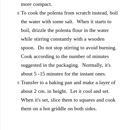
more compact.
To cook the polenta from scratch instead, boil
the water with some salt. When it starts to
boil, drizzle the polenta flour in the water
while stirring constantly with a wooden
spoon. Do not stop stirring to avoid burning.
Cook according to the number of minutes
suggested in the packaging. Normally, it's
about 5 -15 minutes for the instant ones.
Transfer to a baking pan and make a layer of
about 2 cm. in height. Let it cool and set.
When it's set, slice them to squares and cook
them on a hot griddle on both sides.