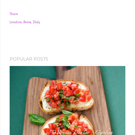
Share
Location:
Rome, Italy
POPULAR POSTS