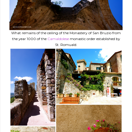
What remains of the ceiling of the Monastery of San Bruzio from
the year 1000 of the
Camaldolese
monastic order established by
St. Romuald.