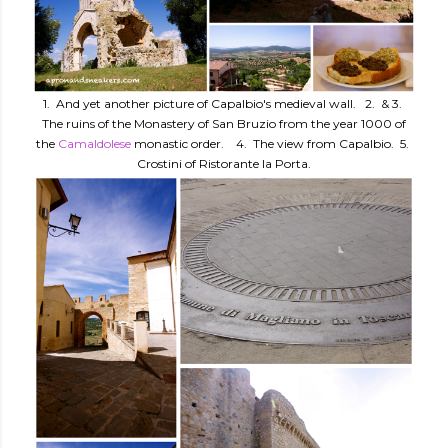
1. And yet another picture of Capalbio's medieval wall. 2. & 3.
The ruins of the Monastery of San Bruzio from the year 1000 of
the
Camaldolese
monastic order. 4. The view from Capalbio. 5.
Crostini of Ristorante la Porta.