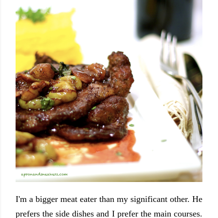
I'm a bigger meat eater than my significant other. He
prefers the side dishes and I prefer the main courses.