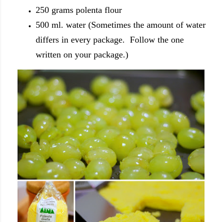
250 grams polenta flour
500 ml. water (Sometimes the amount of water
differs in every package. Follow the one
written on your package.)