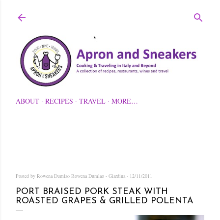
Skip to main content
ABOUT
RECIPES
TRAVEL
MORE…
Posted by Rowena Dumlao
Rowena Dumlao - Giardina
12/11/2011
PORT BRAISED PORK STEAK WITH
ROASTED GRAPES & GRILLED POLENTA