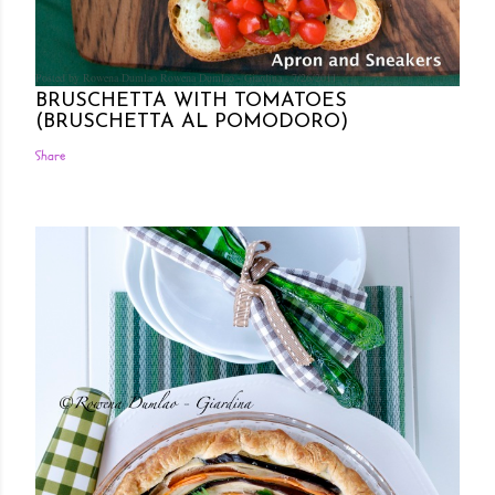
Posted by Rowena Dumlao
Rowena Dumlao - Giardina
7/26/2011
BRUSCHETTA WITH TOMATOES
(BRUSCHETTA AL POMODORO)
Share