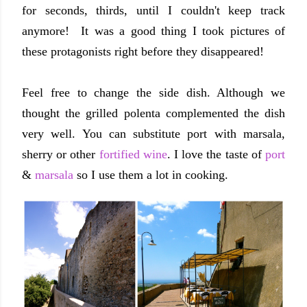
for seconds, thirds, until I couldn't keep track
anymore! It was a good thing I took pictures of
these protagonists right before they disappeared!
Feel free to change the side dish. Although we
thought the grilled polenta complemented the dish
very well. You can substitute port with marsala,
sherry or other
fortified wine
. I love the taste of
port
&
marsala
so I use them a lot in cooking.