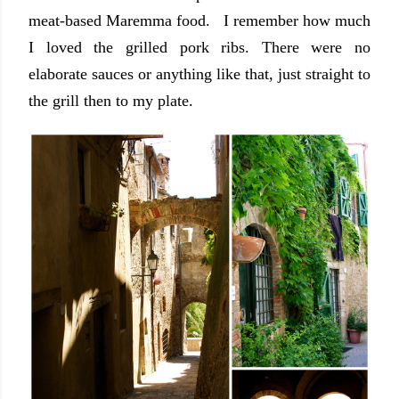
meat-based Maremma food. I remember how much
I loved the grilled pork ribs. There were no
elaborate sauces or anything like that, just straight to
the grill then to my plate.