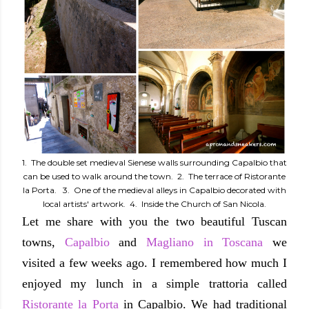
1. The double set medieval Sienese walls surrounding Capalbio that
can be used to walk around the town. 2. The terrace of Ristorante
la Porta. 3. One of the medieval alleys in Capalbio decorated with
local artists' artwork. 4. Inside the Church of San Nicola.
Let me share with you the two beautiful Tuscan
towns,
Capalbio
and
Magliano in Toscana
we
visited a few weeks ago. I remembered how much I
enjoyed my lunch in a simple trattoria called
Ristorante la Porta
in Capalbio. We had traditional