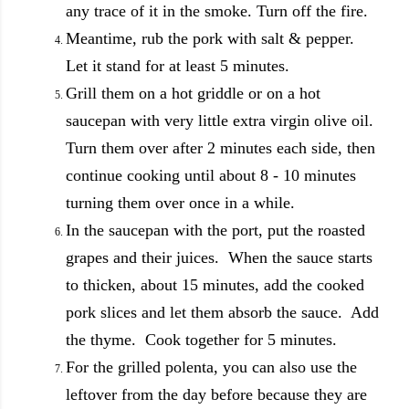
any trace of it in the smoke. Turn off the fire.
Meantime, rub the pork with salt & pepper.
Let it stand for at least 5 minutes.
Grill them on a hot griddle or on a hot
saucepan with very little extra virgin olive oil.
Turn them over after 2 minutes each side, then
continue cooking until about 8 - 10 minutes
turning them over once in a while.
In the saucepan with the port, put the roasted
grapes and their juices. When the sauce starts
to thicken, about 15 minutes, add the cooked
pork slices and let them absorb the sauce. Add
the thyme. Cook together for 5 minutes.
For the grilled polenta, you can also use the
leftover from the day before because they are