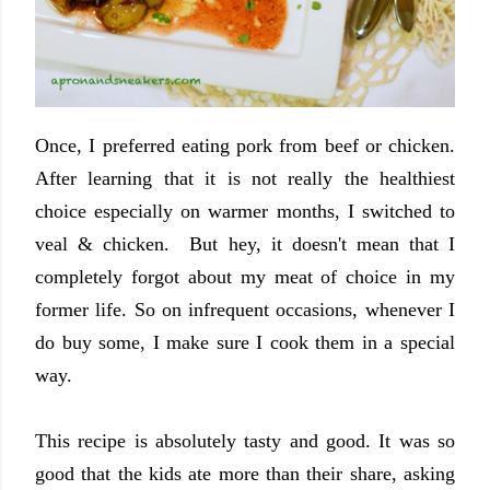
Once, I preferred eating pork from beef or chicken.
After learning that it is not really the healthiest
choice especially on warmer months, I switched to
veal & chicken. But hey, it doesn't mean that I
completely forgot about my meat of choice in my
former life. So on infrequent occasions, whenever I
do buy some, I make sure I cook them in a special
way.
This recipe is absolutely tasty and good. It was so
good that the kids ate more than their share, asking