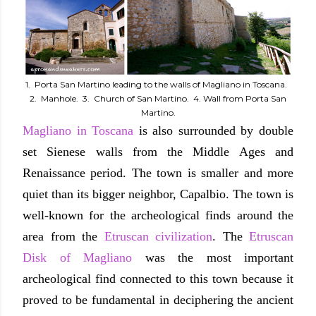
1. Porta San Martino leading to the walls of Magliano in Toscana.
2. Manhole. 3. Church of San Martino. 4. Wall from Porta San
Martino.
Magliano in Toscana
is also surrounded by double
set Sienese walls from the Middle Ages and
Renaissance period. The town is smaller and more
quiet than its bigger neighbor, Capalbio. The town is
well-known for the archeological finds around the
area from the
Etruscan civilization
. The
Etruscan
Disk of Magliano
was the most important
archeological find connected to this town because it
proved to be fundamental in deciphering the ancient