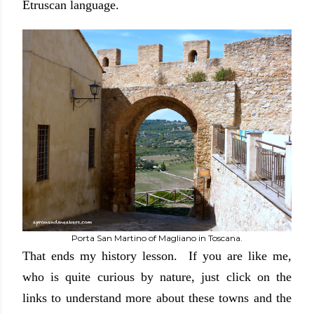
Etruscan language.
Porta San Martino of Magliano in Toscana.
That ends my history lesson. If you are like me,
who is quite curious by nature, just click on the
links to understand more about these towns and the