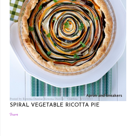
Posted by Rowena Dumlao
Rowena Dumlao - Giardina
8/11/2013
SPIRAL VEGETABLE RICOTTA PIE
Share