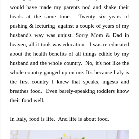
would have made my parents nod and shake their
heads at the same time. Twenty six years of
pushing & lecturing against a couple of years of my
husband's way was unjust. Sorry Mom & Dad in
heaven, all it took was education. I was re-educated
about the health benefits of all things edible by my
husband and the whole country. No, it's not like the
whole country ganged up on me. It's because Italy is
the first country I knew that speaks, ingests and
breathes food. Even barely-speaking toddlers know
their food well.
In Italy, food is life. And life is about food.