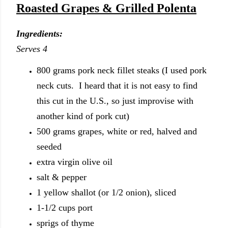
Roasted Grapes & Grilled Polenta
Ingredients:
Serves 4
800 grams pork neck fillet steaks (I used pork
neck cuts. I heard that it is not easy to find
this cut in the U.S., so just improvise with
another kind of pork cut)
500 grams grapes, white or red, halved and
seeded
extra virgin olive oil
salt & pepper
1 yellow shallot (or 1/2 onion), sliced
1-1/2 cups port
sprigs of thyme