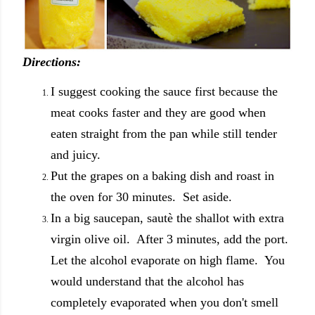
Directions:
I suggest cooking the sauce first because the
meat cooks faster and they are good when
eaten straight from the pan while still tender
and juicy.
Put the grapes on a baking dish and roast in
the oven for 30 minutes. Set aside.
In a big saucepan, sautè the shallot with extra
virgin olive oil. After 3 minutes, add the port.
Let the alcohol evaporate on high flame. You
would understand that the alcohol has
completely evaporated when you don't smell