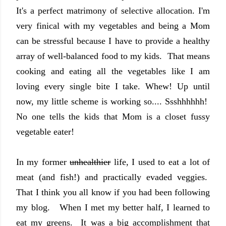
It's a perfect matrimony of selective allocation. I'm
very finical with my vegetables and being a Mom
can be stressful because I have to provide a healthy
array of well-balanced food to my kids. That means
cooking and eating all the vegetables like I am
loving every single bite I take. Whew! Up until
now, my little scheme is working so.... Ssshhhhhh!
No one tells the kids that Mom is a closet fussy
vegetable eater!
In my former
unhealthier
life, I used to eat a lot of
meat (and fish!) and practically evaded veggies.
That I think you all know if you had been following
my blog. When I met my better half, I learned to
eat my greens. It was a big accomplishment that