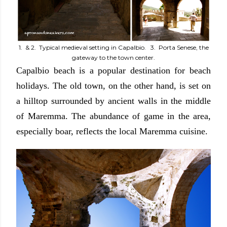
1. & 2. Typical medieval setting in Capalbio. 3. Porta Senese, the
gateway to the town center.
Capalbio beach is a popular destination for beach
holidays. The old town, on the other hand, is set on
a hilltop surrounded by ancient walls in the middle
of Maremma. The abundance of game in the area,
especially boar, reflects the local Maremma cuisine.