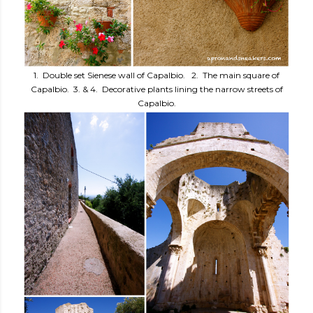
1. Double set Sienese wall of Capalbio. 2. The main square of
Capalbio. 3. & 4. Decorative plants lining the narrow streets of
Capalbio.