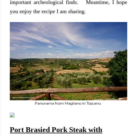
important archeological finds. Meantime, I hope
you enjoy the recipe I am sharing.
Panorama from Magliano in Toscano.
Port Brasied Pork Steak with