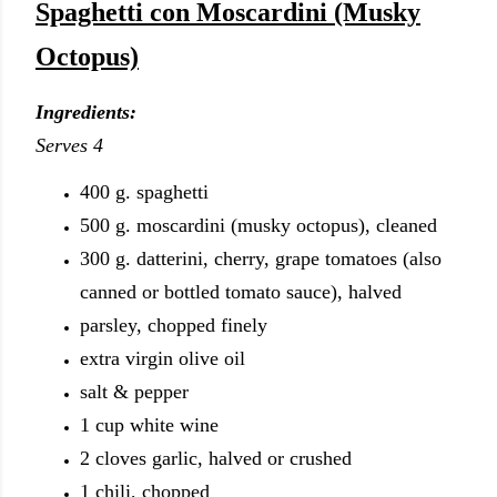
Spaghetti con Moscardini (Musky
Octopus)
Ingredients:
Serves 4
400 g. spaghetti
500 g. moscardini (musky octopus), cleaned
300 g. datterini, cherry, grape tomatoes (also
canned or bottled tomato sauce), halved
parsley, chopped finely
extra virgin olive oil
salt & pepper
1 cup white wine
2 cloves garlic, halved or crushed
1 chili, chopped