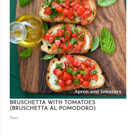
Posted by Rowena Dumlao
Rowena Dumlao - Giardina
7/26/2011
BRUSCHETTA WITH TOMATOES
(BRUSCHETTA AL POMODORO)
Share