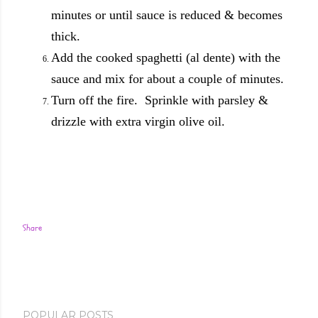
minutes or until sauce is reduced & becomes
thick.
Add the cooked spaghetti (al dente) with the
sauce and mix for about a couple of minutes.
Turn off the fire. Sprinkle with parsley &
drizzle with extra virgin olive oil.
Share
POPULAR POSTS