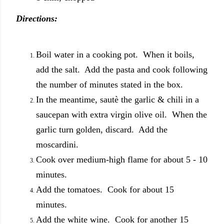
Directions:
Boil water in a cooking pot. When it boils,
add the salt. Add the pasta and cook following
the number of minutes stated in the box.
In the meantime, sautè the garlic & chili in a
saucepan with extra virgin olive oil. When the
garlic turn golden, discard. Add the
moscardini.
Cook over medium-high flame for about 5 - 10
minutes.
Add the tomatoes. Cook for about 15
minutes.
Add the white wine. Cook for another 15