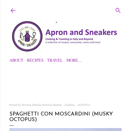
Skip to main content
ABOUT
RECIPES
TRAVEL
MORE…
Posted by Rowena Dumlao
Rowena Dumlao - Giardina
10/30/2011
SPAGHETTI CON MOSCARDINI (MUSKY
OCTOPUS)