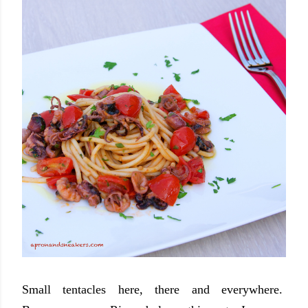
Small tentacles here, there and everywhere.