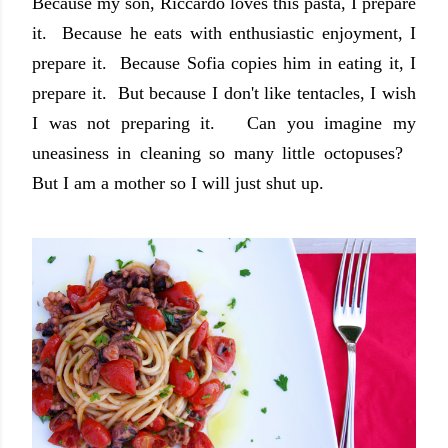
Because my son, Riccardo loves this pasta, I prepare
it. Because he eats with enthusiastic enjoyment, I
prepare it. Because Sofia copies him in eating it, I
prepare it. But because I don't like tentacles, I wish
I was not preparing it. Can you imagine my
uneasiness in cleaning so many little octopuses?
But I am a mother so I will just shut up.