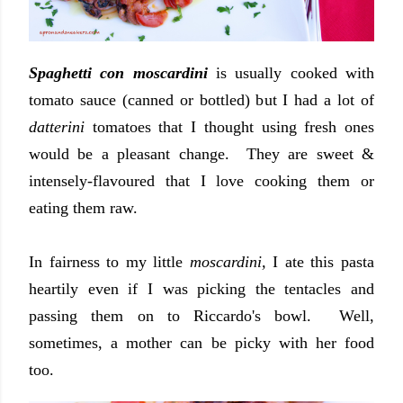
Spaghetti con moscardini
is usually cooked with
tomato sauce (canned or bottled) but I had a lot of
datterini
tomatoes that I thought using fresh ones
would be a pleasant change. They are sweet &
intensely-flavoured that I love cooking them or
eating them raw.
In fairness to my little
moscardini,
I ate this pasta
heartily even if I was picking the tentacles and
passing them on to Riccardo's bowl. Well,
sometimes, a mother can be picky with her food
too.