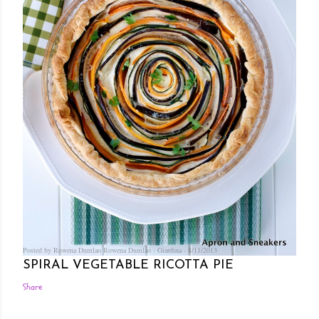
Posted by Rowena Dumlao
Rowena Dumlao - Giardina
8/11/2013
SPIRAL VEGETABLE RICOTTA PIE
Share