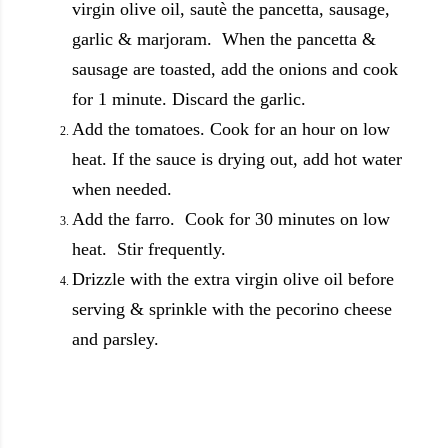
virgin olive oil, sautè the pancetta, sausage,
garlic & marjoram. When the pancetta &
sausage are toasted, add the onions and cook
for 1 minute. Discard the garlic.
Add the tomatoes. Cook for an hour on low
heat. If the sauce is drying out, add hot water
when needed.
Add the farro. Cook for 30 minutes on low
heat. Stir frequently.
Drizzle with the extra virgin olive oil before
serving & sprinkle with the pecorino cheese
and parsley.