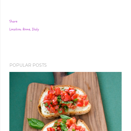
Share
Location:
Rome, Italy
POPULAR POSTS