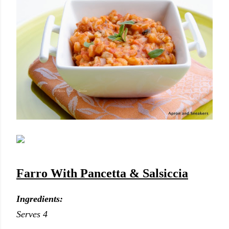
Farro With Pancetta & Salsiccia
Ingredients:
Serves 4