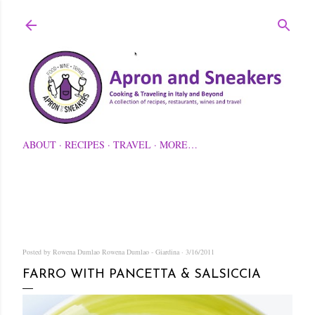
Skip to main content
ABOUT
RECIPES
TRAVEL
MORE…
Posted by Rowena Dumlao
Rowena Dumlao - Giardina
3/16/2011
FARRO WITH PANCETTA & SALSICCIA