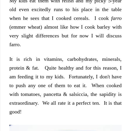
My kids eat them with relish and my picky 5-year
old even excitedly runs to his place in the table
when he sees that I cooked cereals. I cook
farro
(emmer wheat) almost like how I cook barley with
very slight differences but for now I will discuss
farro.
It is rich in vitamins, carbohydrates, minerals,
protein & fat. Quite healthy and for this reason, I
am feeding it to my kids. Fortunately, I don't have
to push any one of them to eat it. When cooked
with tomatoes, pancetta & salsiccia, the sapidity is
extraordinary. We all rate it a perfect ten. It is that
good!