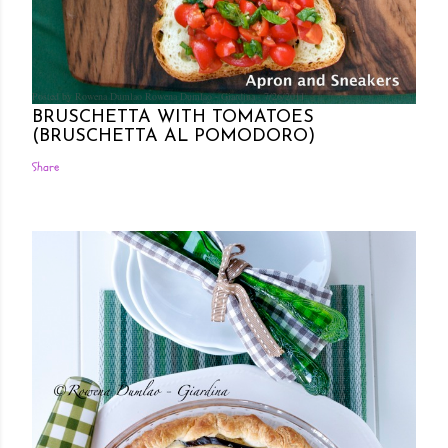
Posted by Rowena Dumlao
Rowena Dumlao - Giardina
7/26/2011
BRUSCHETTA WITH TOMATOES
(BRUSCHETTA AL POMODORO)
Share