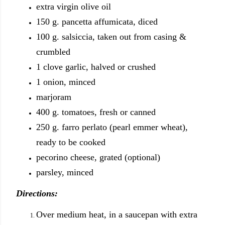
extra virgin olive oil
150 g. pancetta affumicata, diced
100 g. salsiccia, taken out from casing &
crumbled
1 clove garlic, halved or crushed
1 onion, minced
marjoram
400 g. tomatoes, fresh or canned
250 g. farro perlato (pearl emmer wheat),
ready to be cooked
pecorino cheese, grated (optional)
parsley, minced
Directions:
Over medium heat, in a saucepan with extra