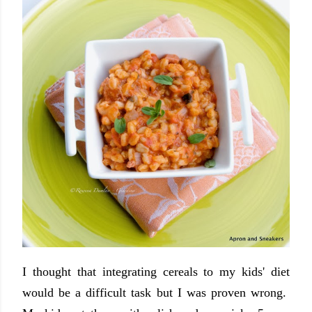
I thought that integrating cereals to my kids' diet
would be a difficult task but I was proven wrong.